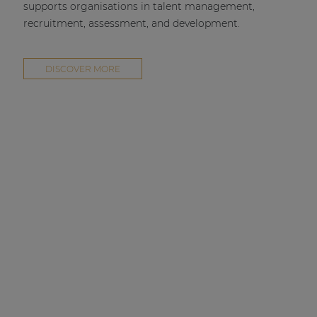
supports organisations in talent management,
recruitment, assessment, and development.
DISCOVER MORE