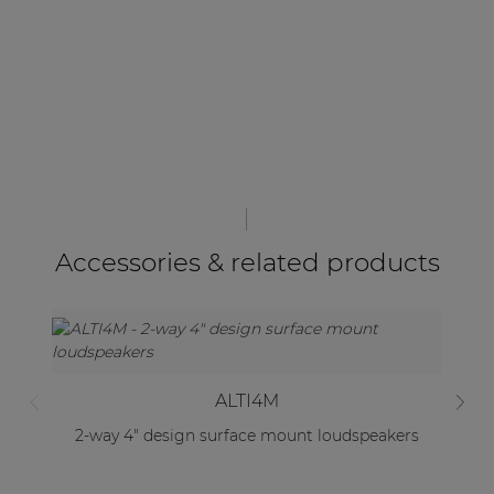
Accessories & related products
ALTI4M
2-way 4" design surface mount loudspeakers
2-