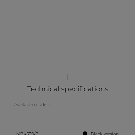
| Part of AUDAC Platform
Soveno family
Technical specifications
Available models
MBK530/B
Black version