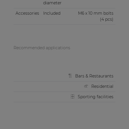
diameter
Accessories
Included
M6 x 10 mm bolts
(4 pcs)
Recommended applications
Bars & Restaurants
Residential
Sporting facilities