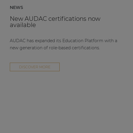
NEWS
New AUDAC certifications now
available
AUDAC has expanded its Education Platform with a
new generation of role-based certifications.
DISCOVER MORE