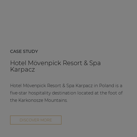
CASE STUDY
Hotel Mövenpick Resort & Spa
Karpacz
Hotel Mövenpick Resort & Spa Karpacz in Poland is a
five-star hospitality destination located at the foot of
the Karkonosze Mountains.
DISCOVER MORE