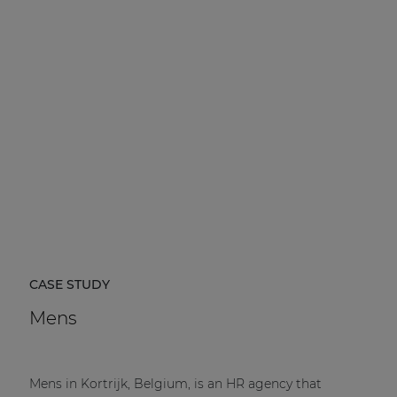
CASE STUDY
Mens
Mens in Kortrijk, Belgium, is an HR agency that