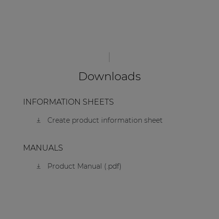
Downloads
INFORMATION SHEETS
Create product information sheet
MANUALS
Product Manual (.pdf)