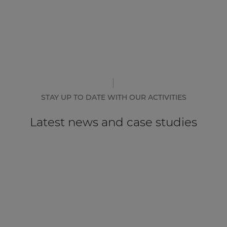
STAY UP TO DATE WITH OUR ACTIVITIES
Latest news and case studies