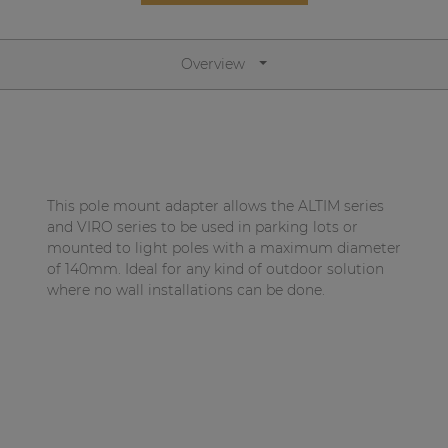
Network sound & control cards
Transformers
Overview
Other products
AUDAC Touch™
This pole mount adapter allows the ALTIM series
By solution
and VIRO series to be used in parking lots or
mounted to light poles with a maximum diameter
of 140mm. Ideal for any kind of outdoor solution
Performance Sound Solutions
where no wall installations can be done.
Premium Sound Solutions
Public Address Solutions
Atellio family
| Part of AUDAC Platform
Consenso family