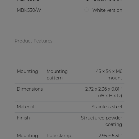
MBK530/W
White version
Product Features
Mounting
Mounting
45 x 54 x M6
pattern
mount
Dimensions
2.72 x 2.36 x 0.81 "
(W x H x D)
Material
Stainless steel
Finish
Structured powder
coating
Mounting
Pole clamp
2.95 ~ 5.51 "