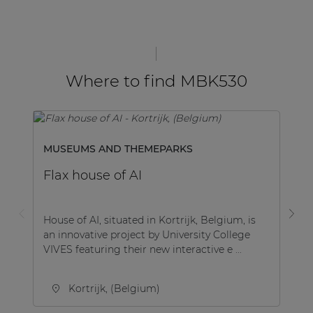
Where to find MBK530
MUSEUMS AND THEMEPARKS
C
Flax house of AI
R
House of AI, situated in Kortrijk, Belgium, is
RA
an innovative project by University College
mu
VIVES featuring their new interactive e ...
op
de
Kortrijk, (Belgium)