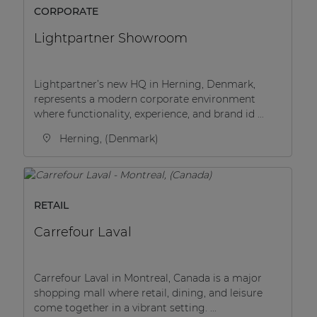
CORPORATE
Lightpartner Showroom
Lightpartner’s new HQ in Herning, Denmark,
represents a modern corporate environment
where functionality, experience, and brand id ...
Herning, (Denmark)
RETAIL
Carrefour Laval
Carrefour Laval in Montreal, Canada is a major
shopping mall where retail, dining, and leisure
come together in a vibrant setting. ...