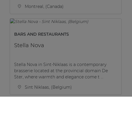
Montreal, (Canada)
BARS AND RESTAURANTS
Stella Nova
Stella Nova in Sint-Niklaas is a contemporary
brasserie located at the provincial domain De
Ster, where warmth and elegance come t ...
Sint Niklaas, (Belgium)
RESIDENTIAL
BaseCamp Student House