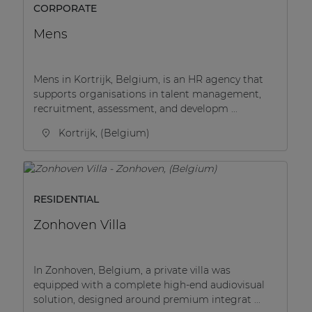
CORPORATE
Mens
Mens in Kortrijk, Belgium, is an HR agency that
supports organisations in talent management,
recruitment, assessment, and developm ...
Kortrijk, (Belgium)
RESIDENTIAL
Zonhoven Villa
In Zonhoven, Belgium, a private villa was
equipped with a complete high-end audiovisual
solution, designed around premium integrat ...