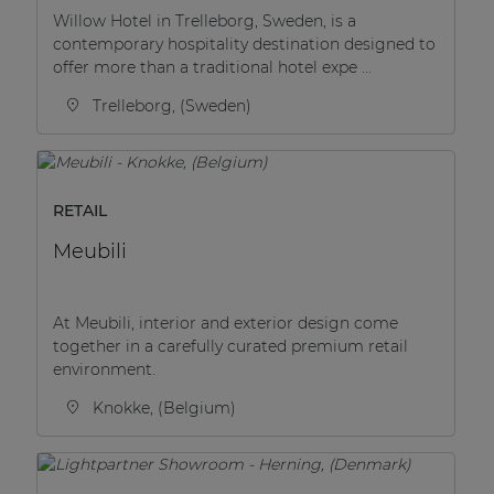
Willow Hotel in Trelleborg, Sweden, is a
contemporary hospitality destination designed to
offer more than a traditional hotel expe ...
Trelleborg, (Sweden)
RETAIL
Meubili
At Meubili, interior and exterior design come
together in a carefully curated premium retail
environment.
Knokke, (Belgium)