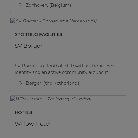
Zonhoven, (Belgium)
SPORTING FACILITIES
SV Borger
SV Borger is a football club with a strong local
identity and an active community around it.
Borger, (the Netherlands)
HOTELS
Willow Hotel