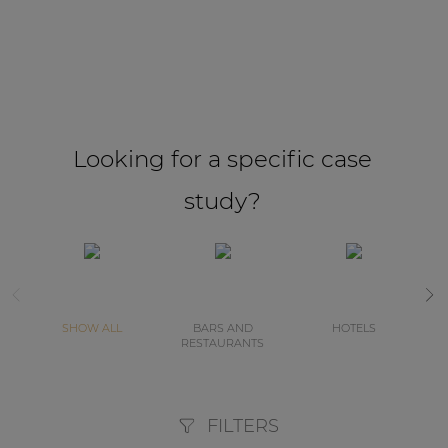
Looking for a specific case
study?
SHOW ALL
BARS AND
HOTELS
RESTAURANTS
FILTERS