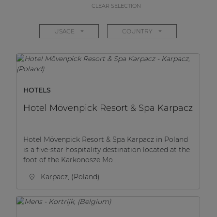
CLEAR SELECTION
USAGE
COUNTRY
HOTELS
Hotel Mövenpick Resort & Spa Karpacz
Hotel Mövenpick Resort & Spa Karpacz in Poland
is a five-star hospitality destination located at the
foot of the Karkonosze Mo ...
Karpacz, (Poland)