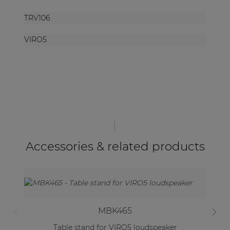
TRV106
VIRO5
Accessories & related products
MBK465
Table stand for VIRO5 loudspeaker