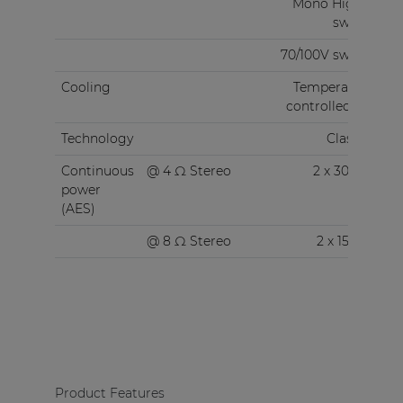
Mono High Z
switch
70/100V switch
Cooling
Temperature
controlled fan
Technology
Class-D
Continuous
@ 4 Ω Stereo
2 x 300 W
power
(AES)
@ 8 Ω Stereo
2 x 150 W
Product Features