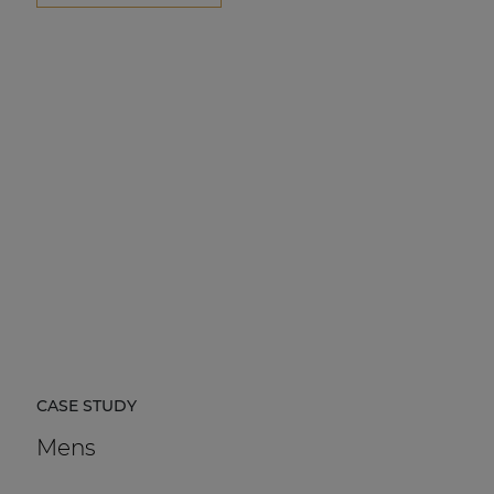
CASE STUDY
Mens