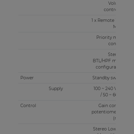
Volume
controller
1 x Remote Wall
Mixer
Priority mute
contact
Stereo -
BTL/HPF mode
configuration
Power
Standby switch
Supply
100 ~ 240 V AC
/ 50 ~ 60 Hz
Control
Gain control
potentiometers
(rear)
Stereo Low Z &