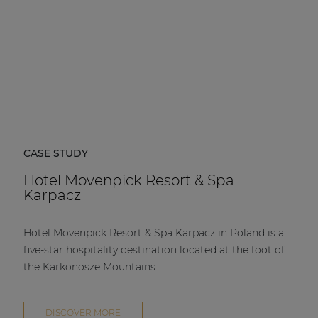
CASE STUDY
Hotel Mövenpick Resort & Spa
Karpacz
Hotel Mövenpick Resort & Spa Karpacz in Poland is a
five-star hospitality destination located at the foot of
the Karkonosze Mountains.
DISCOVER MORE