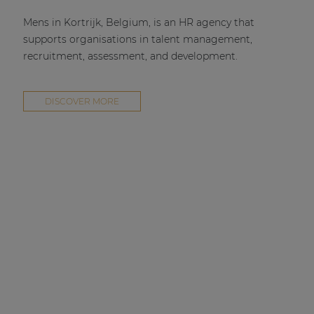
Mens in Kortrijk, Belgium, is an HR agency that
supports organisations in talent management,
recruitment, assessment, and development.
DISCOVER MORE