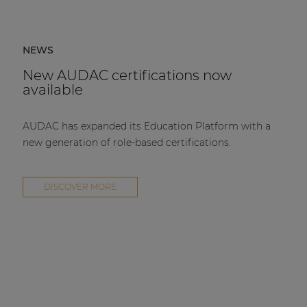
NEWS
New AUDAC certifications now
available
AUDAC has expanded its Education Platform with a
new generation of role-based certifications.
DISCOVER MORE