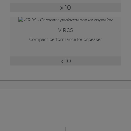
| Part of AUDAC Platform
x 10
Soveno family
VIRO5
Compact performance loudspeaker
x 10