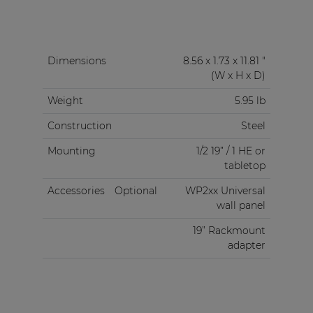
Dimensions
8.56 x 1.73 x 11.81 "
(W x H x D)
Weight
5.95 lb
Construction
Steel
Mounting
1/2 19” / 1 HE or
tabletop
Accessories
Optional
WP2xx Universal
wall panel
19” Rackmount
adapter