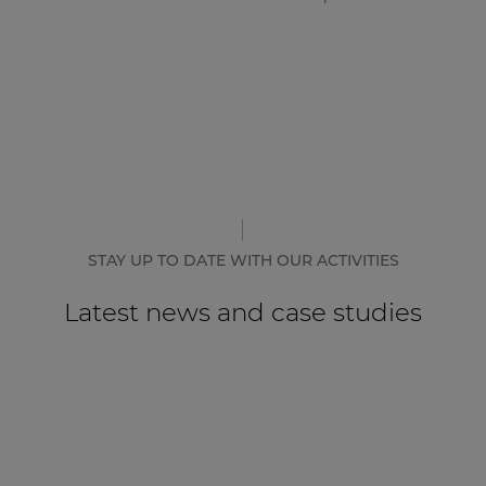
STAY UP TO DATE WITH OUR ACTIVITIES
Latest news and case studies