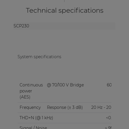
Technical specifications
SCP230
System specifications
Continuous
@ 70/100 V Bridge
600 W
power
(AES)
Frequency
Response (± 3 dB)
20 Hz - 20 kHz
THD+N (@ 1 kHz)
<0.05%
Signal / Noise
> 95 dB