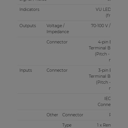
Indicators
VU LED bar
(front)
Outputs
Voltage /
70-100 V / 4 Ω
Impedance
Connector
4-pin Euro
Terminal Block
(Pitch - 5.08
mm)
Inputs
Connector
3-pin Euro
Terminal Block
(Pitch - 3.81
mm)
IEC C14
Connector
Other
Connector
RJ45
Type
1 x Remote