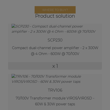
Network sound & control cards
WHERE TO BUY?
Transformers
Product solution
Other products
AUDAC Touch™
SCP230
Compact dual-channel power amplifier - 2 x 300W
@ 4 Ohm - 600W @ 70/100V
By solution
x 1
Performance Sound Solutions
Premium Sound Solutions
Public Address Solutions
TRV106
Atellio family
70/100V Transformer module VIRO5/VIRO5D -
| Part of AUDAC Platform
60W & 30W power taps
Consenso family