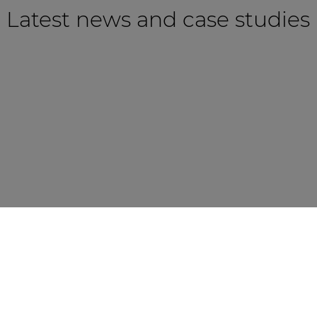
Latest news and case studies
CASE STUDY
NEWS