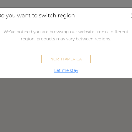
Applications
Audio configurator
Case studies
o you want to switch region
We've noticed you are browsing our website from a different
worldwide AUDAC partner ne
region, products may vary between regions.
NORTH AMERICA
Let me stay