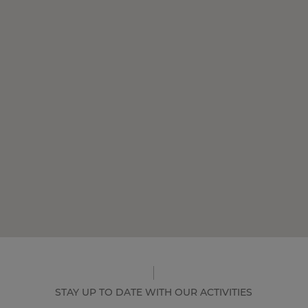
STAY UP TO DATE WITH OUR ACTIVITIES