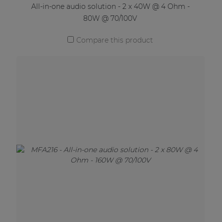
All-in-one audio solution - 2 x 40W @ 4 Ohm -
80W @ 70/100V
Compare this product