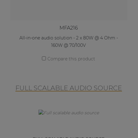
MFA216
All-in-one audio solution - 2 x 80W @ 4 Ohm -
160W @ 70/100V
Compare this product
FULL SCALABLE AUDIO SOURCE