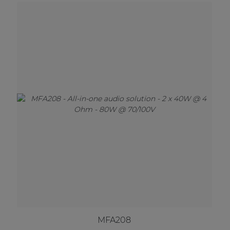
MFA208