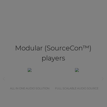
Modular (SourceCon™)
players
ALL IN ONE AUDIO SOLUTION
FULL SCALABLE AUDIO SOURCE