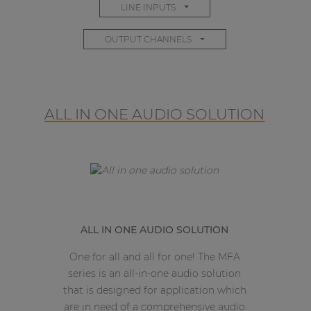
LINE INPUTS
OUTPUT CHANNELS
ALL IN ONE AUDIO SOLUTION
ALL IN ONE AUDIO SOLUTION
One for all and all for one! The MFA
series is an all-in-one audio solution
that is designed for application which
are in need of a comprehensive audio