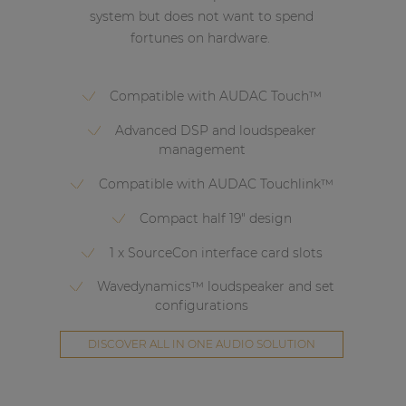
system but does not want to spend
fortunes on hardware.
Compatible with AUDAC Touch™
Advanced DSP and loudspeaker
management
Compatible with AUDAC Touchlink™
Compact half 19" design
1 x SourceCon interface card slots
Wavedynamics™ loudspeaker and set
configurations
DISCOVER ALL IN ONE AUDIO SOLUTION