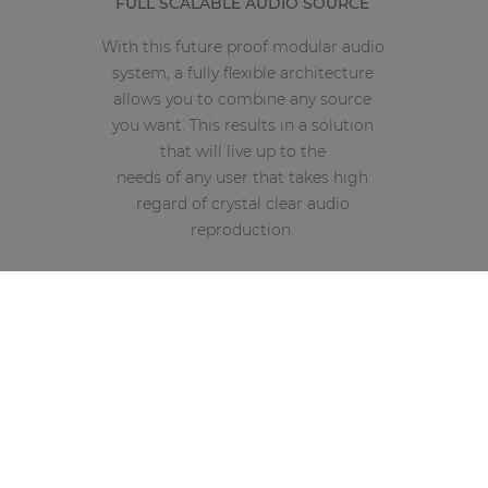
FULL SCALABLE AUDIO SOURCE
With this future proof modular audio
system, a fully flexible architecture
allows you to combine any source
you want. This results in a solution
that will live up to the
needs of any user that takes high
regard of crystal clear audio
reproduction.
Compatible with AUDAC Touch™
Front PFL speaker with vol. control
Simutaneous operation for all modules
4 x SourceCon interface card slots
Compact and modular multi source solution