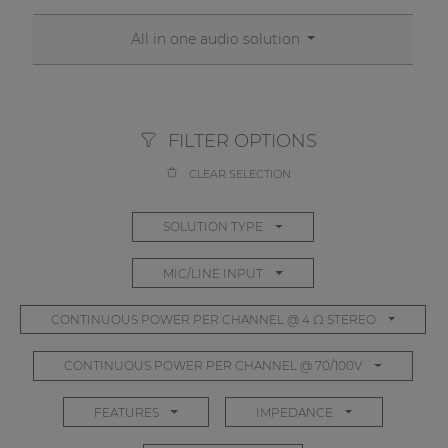
All in one audio solution
FILTER OPTIONS
CLEAR SELECTION
SOLUTION TYPE
MIC/LINE INPUT
CONTINUOUS POWER PER CHANNEL @ 4 Ω STEREO
CONTINUOUS POWER PER CHANNEL @ 70/100V
FEATURES
IMPEDANCE