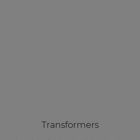
Transformers