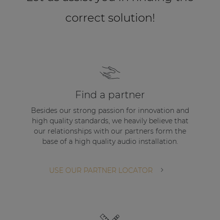
correct solution!
Find a partner
Besides our strong passion for innovation and
high quality standards, we heavily believe that
our relationships with our partners form the
base of a high quality audio installation.
USE OUR PARTNER LOCATOR