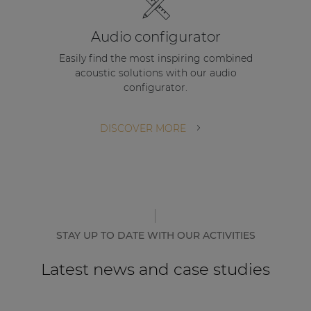
Audio configurator
Easily find the most inspiring combined
acoustic solutions with our audio
configurator.
DISCOVER MORE
STAY UP TO DATE WITH OUR ACTIVITIES
Latest news and case studies