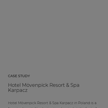
CASE STUDY
Hotel Mövenpick Resort & Spa
Karpacz
Hotel Mövenpick Resort & Spa Karpacz in Poland is a