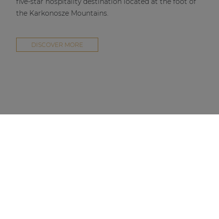
five-star hospitality destination located at the foot of
the Karkonosze Mountains.
DISCOVER MORE