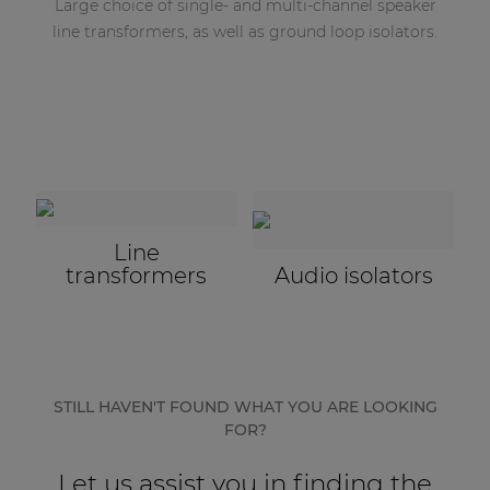
Large choice of single- and multi-channel speaker
line transformers, as well as ground loop isolators.
Line
transformers
Audio isolators
STILL HAVEN'T FOUND WHAT YOU ARE LOOKING
FOR?
Let us assist you in finding the