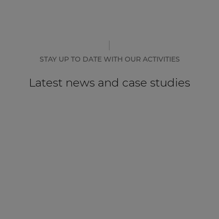
STAY UP TO DATE WITH OUR ACTIVITIES
Latest news and case studies