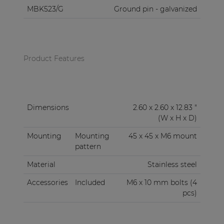
MBK523/G
Ground pin - galvanized
Product Features
Dimensions
2.60 x 2.60 x 12.83 "
(W x H x D)
Mounting
Mounting
45 x 45 x M6 mount
pattern
Material
Stainless steel
Accessories
Included
M6 x 10 mm bolts (4
pcs)