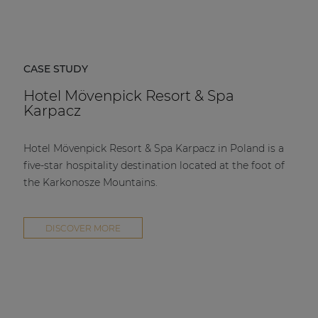
CASE STUDY
Hotel Mövenpick Resort & Spa
Karpacz
Hotel Mövenpick Resort & Spa Karpacz in Poland is a
five-star hospitality destination located at the foot of
the Karkonosze Mountains.
DISCOVER MORE