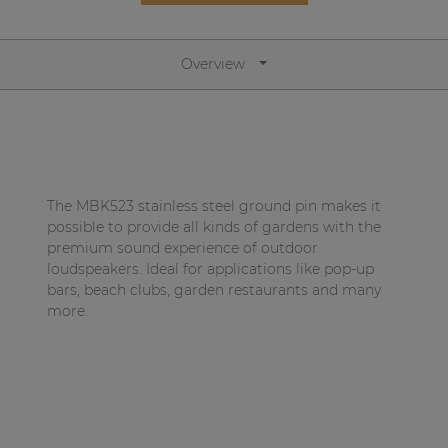
Network sound & control cards
Transformers
Overview
Other products
AUDAC Touch™
The MBK523 stainless steel ground pin makes it
By solution
possible to provide all kinds of gardens with the
premium sound experience of outdoor
loudspeakers. Ideal for applications like pop-up
Performance Sound Solutions
bars, beach clubs, garden restaurants and many
Premium Sound Solutions
more.
Public Address Solutions
Atellio family
| Part of AUDAC Platform
Consenso family