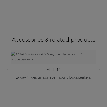
Accessories & related products
ALTI4M
2-way 4" design surface mount loudspeakers
2-