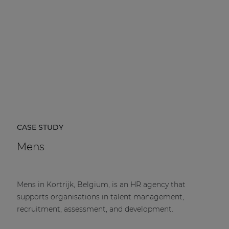
CASE STUDY
Mens
Mens in Kortrijk, Belgium, is an HR agency that
supports organisations in talent management,
recruitment, assessment, and development.