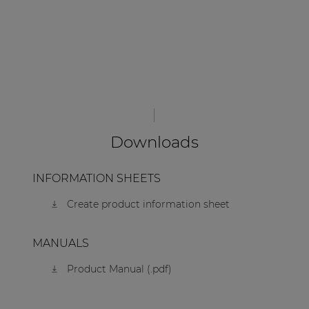
Downloads
INFORMATION SHEETS
Create product information sheet
MANUALS
Product Manual (.pdf)