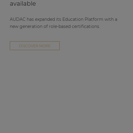
available
AUDAC has expanded its Education Platform with a
new generation of role-based certifications.
DISCOVER MORE