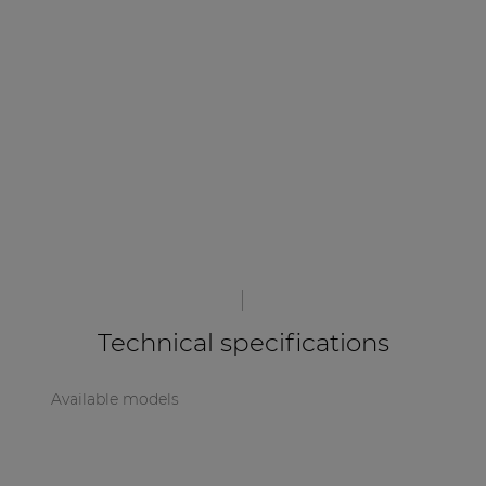
| Part of AUDAC Platform
Soveno family
Technical specifications
Available models