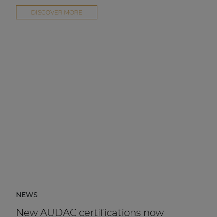
DISCOVER MORE
NEWS
New AUDAC certifications now