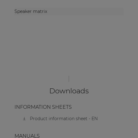
Speaker matrix
Downloads
INFORMATION SHEETS
Product information sheet - EN
MANUALS