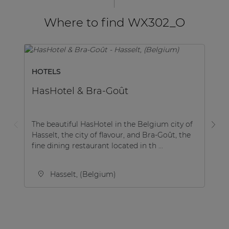
Where to find WX302_O
HOTELS
H
HasHotel & Bra-Goût
M
The beautiful HasHotel in the Belgium city of
Th
Hasselt, the city of flavour, and Bra-Goût, the
st
fine dining restaurant located in th ...
an
Hasselt, (Belgium)