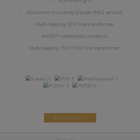
Aluminum grill
Network sound & control cards
Aluminum mounting bracket (MK2 version)
Transformers
Multi-tapping 100V line transformer
Other products
AWX5™ waterproof connector
Multi-tapping 70V / 100V line transformer
AUDAC Touch™
By solution
Performance Sound Solutions
Premium Sound Solutions
Public Address Solutions
WHERE TO BUY?
Atellio family
| Part of AUDAC Platform
Consenso family