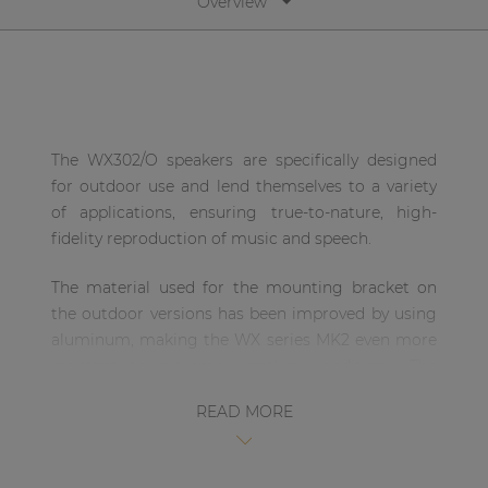
Overview
| Part of AUDAC Platform
Soveno family
The WX302/O speakers are specifically designed
for outdoor use and lend themselves to a variety
of applications, ensuring true-to-nature, high-
fidelity reproduction of music and speech.
The material used for the mounting bracket on
the outdoor versions has been improved by using
aluminum, making the WX series MK2 even more
resistant to extreme weather conditions. The
bracket allows users to mount the WX302/O
READ MORE
vertically as well as horizontally.
Special treatment with powder coating provides