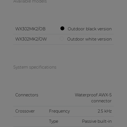
Available models
WX302MK2/OB
Outdoor black version
WX302MK2/OW
Outdoor white version
System specifications
Connectors
Waterproof AWX-5
connector
Crossover
Frequency
2.5 kHz
Type
Passive built-in