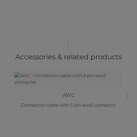
Accessories & related products
AWC
Connection cable with 5-pin awx5 connector
Mo