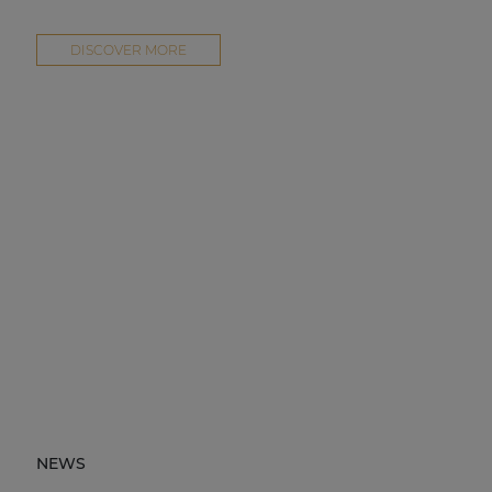
DISCOVER MORE
NEWS