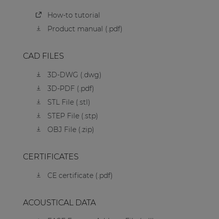
How-to tutorial
Product manual (.pdf)
CAD FILES
3D-DWG (.dwg)
3D-PDF (.pdf)
STL File (.stl)
STEP File (.stp)
OBJ File (.zip)
CERTIFICATES
CE certificate (.pdf)
ACOUSTICAL DATA