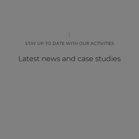
STAY UP TO DATE WITH OUR ACTIVITIES
Latest news and case studies