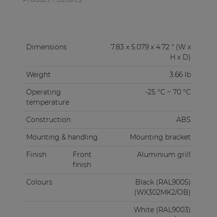
Dimensions
7.83 x 5.079 x 4.72 " (W x
H x D)
Weight
3.66 lb
Operating
-25 °C ~ 70 °C
temperature
Construction
ABS
Mounting & handling
Mounting bracket
Finish
Front
Aluminium grill
finish
Colours
Black (RAL9005)
(WX302MK2/OB)
White (RAL9003)