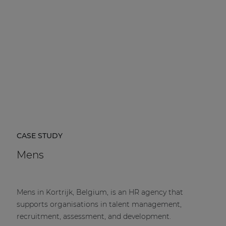
CASE STUDY
Mens
Mens in Kortrijk, Belgium, is an HR agency that
supports organisations in talent management,
recruitment, assessment, and development.