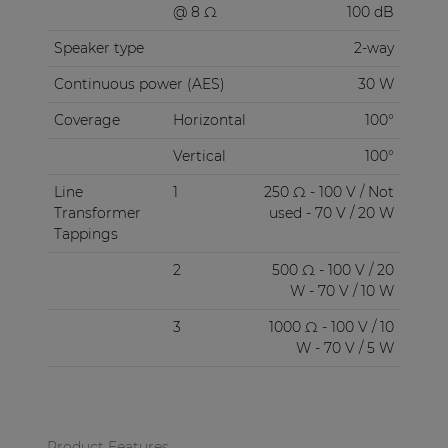
@ 8 Ω
100 dB
Speaker type
2-way
Continuous power (AES)
30 W
Coverage
Horizontal
100°
Vertical
100°
Line
1
250 Ω - 100 V / Not
Transformer
used - 70 V / 20 W
Tappings
2
500 Ω - 100 V / 20
W - 70 V / 10 W
3
1000 Ω - 100 V / 10
W - 70 V / 5 W
Product Features