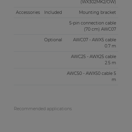
(WX302MK2/OW)
Accessories
Included
Mounting bracket
5-pin connection cable
(70 cm) AWC07
Optional
AWC07 - AWX5 cable
0.7 m
AWC25 - AWX25 cable
2.5 m
AWC50 - AWX50 cable 5
m
Recommended applications