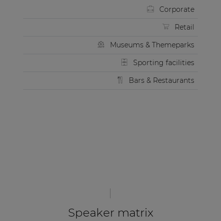
Corporate
Retail
Museums & Themeparks
Sporting facilities
Bars & Restaurants
Speaker matrix