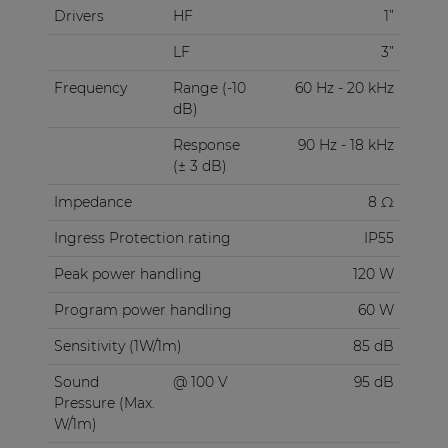
Drivers
HF
1”
LF
3”
Frequency
Range (-10
60 Hz - 20 kHz
dB)
Response
90 Hz - 18 kHz
(± 3 dB)
Impedance
8 Ω
Ingress Protection rating
IP55
Peak power handling
120 W
Program power handling
60 W
Sensitivity (1W/1m)
85 dB
Sound
@ 100 V
95 dB
Pressure (Max.
W/1m)