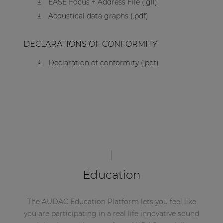
EASE Focus + Address File (.gll)
Acoustical data graphs (.pdf)
DECLARATIONS OF CONFORMITY
Declaration of conformity (.pdf)
Education
The AUDAC Education Platform lets you feel like
you are participating in a real life innovative sound