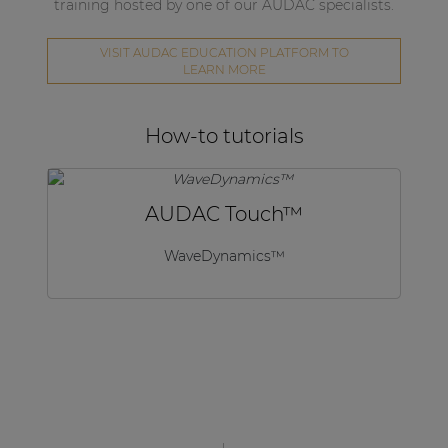
training hosted by one of our AUDAC specialists.
VISIT AUDAC EDUCATION PLATFORM TO
LEARN MORE
How-to tutorials
AUDAC Touch™
WaveDynamics™