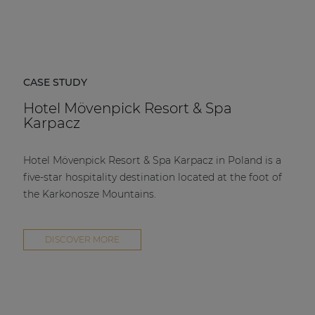
CASE STUDY
Hotel Mövenpick Resort & Spa
Karpacz
Hotel Mövenpick Resort & Spa Karpacz in Poland is a
five-star hospitality destination located at the foot of
the Karkonosze Mountains.
DISCOVER MORE