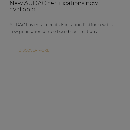
New AUDAC certifications now
available
AUDAC has expanded its Education Platform with a
new generation of role-based certifications.
DISCOVER MORE