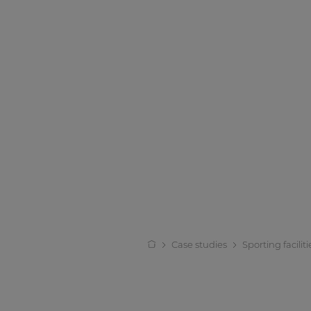
Case studies
Sporting faciliti