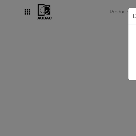
Products
D
By category
Loudspeakers
Amplifiers
Audio processors
Audio players
Preamplifiers
Wall panels
Microphones
Solution boxes