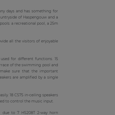
unny days and has something for
 countryside of Haspengouw and a
ools: a recreational pool, a 25m
ide all the visitors of enjoyable
sed for different functions. 15
terrace of the swimming pool and
o make sure that the important
kers are amplified by a single
sily. 18 CS75 in-ceiling speakers
led to control the music input.
ic due to 7 HS208T 2-way horn