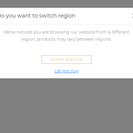
Applications
Audio configurator
Case studies
o you want to switch region
We've noticed you are browsing our website from a different
region, products may vary between regions.
NORTH AMERICA
Let me stay