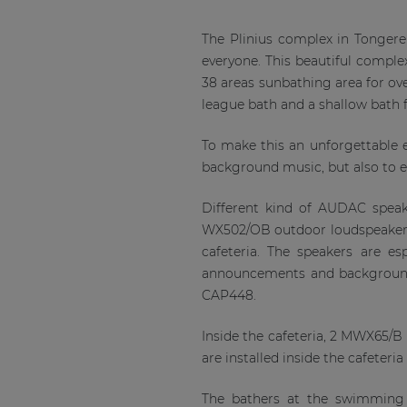
The Plinius complex in Tongere
everyone. This beautiful comple
38 areas sunbathing area for ov
league bath and a shallow bath fo
To make this an unforgettable ex
background music, but also to en
Different kind of AUDAC speake
WX502/OB outdoor loudspeakers a
cafeteria. The speakers are e
announcements and background 
CAP448.
Inside the cafeteria, 2 MWX65/B 
are installed inside the cafeteri
The bathers at the swimming 