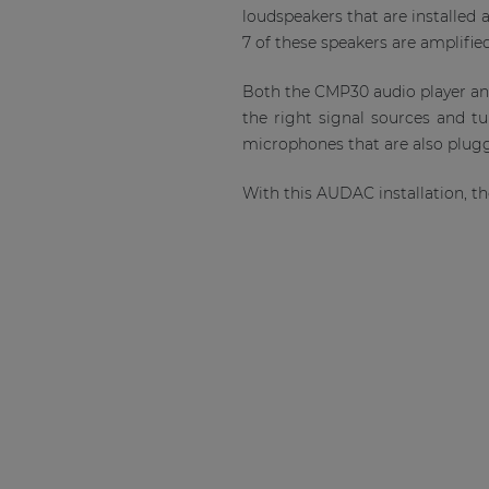
loudspeakers that are installed 
7 of these speakers are amplifie
Both the CMP30 audio player an
the right signal sources and tu
microphones that are also plug
With this AUDAC installation, t