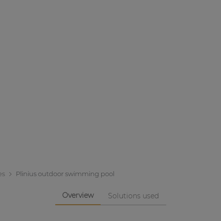
es
Plinius outdoor swimming pool
Overview
Solutions used