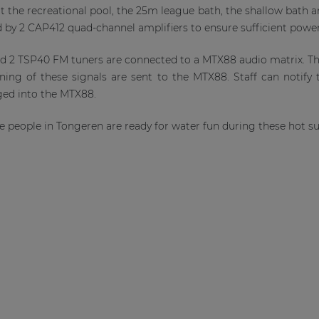
at the recreational pool, the 25m league bath, the shallow bath a
d by 2 CAP412 quad-channel amplifiers to ensure sufficient powe
d 2 TSP40 FM tuners are connected to a MTX88 audio matrix. T
ning of these signals are sent to the MTX88. Staff can notify 
ged into the MTX88.
he people in Tongeren are ready for water fun during these hot