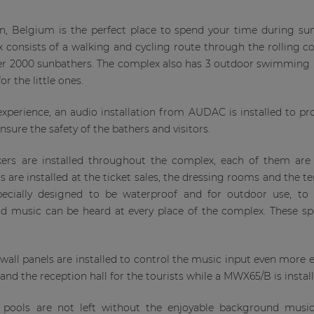
n, Belgium is the perfect place to spend your time during s
x consists of a walking and cycling route through the rolling
er 2000 sunbathers. The complex also has 3 outdoor swimming p
r the little ones.
perience, an audio installation from AUDAC is installed to prov
sure the safety of the bathers and visitors.
rs are installed throughout the complex, each of them are u
re installed at the ticket sales, the dressing rooms and the 
specially designed to be waterproof and for outdoor use, t
music can be heard at every place of the complex. These spea
wall panels are installed to control the music input even more ea
a and the reception hall for the tourists while a MWX65/B is instal
pools are not left without the enjoyable background mus