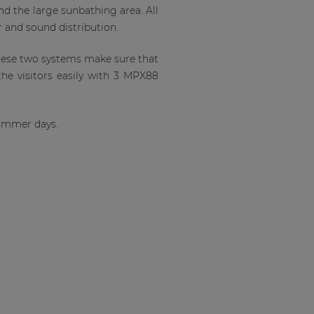
nd the large sunbathing area. All
r and sound distribution.
hese two systems make sure that
the visitors easily with 3 MPX88
 summer days.