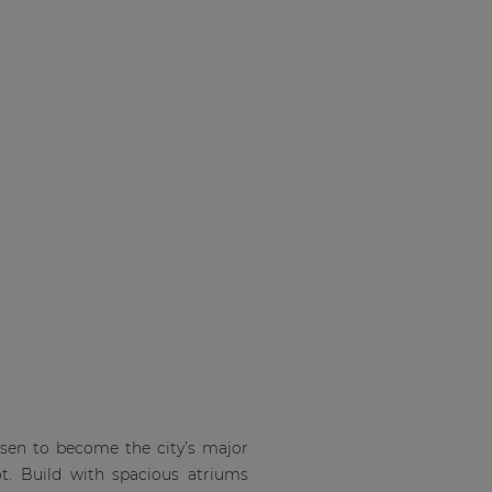
isen to become the city’s major
ot. Build with spacious atriums