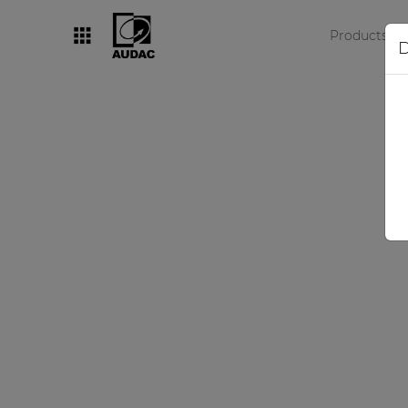
Products
D
By category
Loudspeakers
Amplifiers
Audio processors
Audio players
Preamplifiers
Wall panels
Microphones
Solution boxes