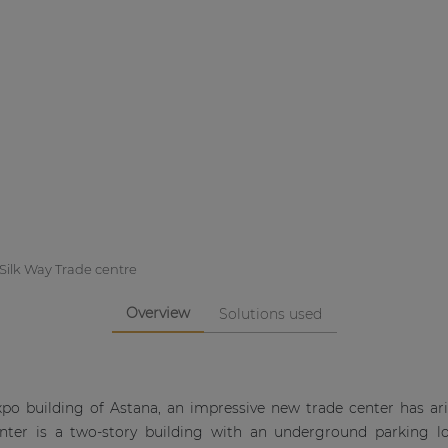
Silk Way Trade centre
Overview
Solutions used
Expo building of Astana, an impressive new trade center has ar
enter is a two-story building with an underground parking l