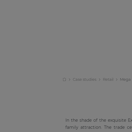
Case studies
Retail
Mega 
In the shade of the exquisite 
family attraction. The trade c