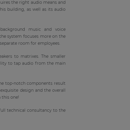
quires the right audio means and
is building, as well as its audio
 background music and voice
f the system focuses more on the
h separate room for employees.
akers to matrixes. The smaller
lity to tap audio from the main
the top-notch components result
 exquisite design and the overall
 this one!
ll technical consultancy to the