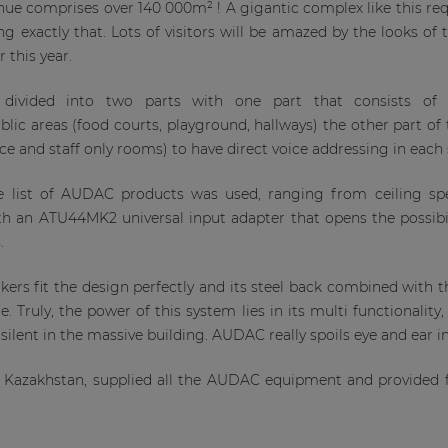
nue comprises over 140 000m² ! A gigantic complex like this re
 exactly that. Lots of visitors will be amazed by the looks of th
r this year.
divided into two parts with one part that consists of
ublic areas (food courts, playground, hallways) the other part o
ice and staff only rooms) to have direct voice addressing in eac
e list of AUDAC products was used, ranging from ceiling spe
th an ATU44MK2 universal input adapter that opens the possibi
s.
ers fit the design perfectly and its steel back combined with 
. Truly, the power of this system lies in its multi functionality,
silent in the massive building. AUDAC really spoils eye and ear in
 Kazakhstan, supplied all the AUDAC equipment and provided fu