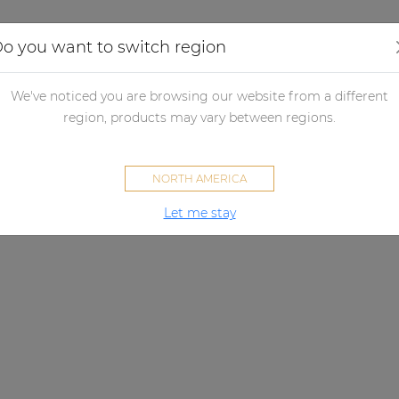
Applications
Audio configurator
Case studies
o you want to switch region
We've noticed you are browsing our website from a different
region, products may vary between regions.
NORTH AMERICA
Let me stay