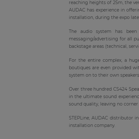
reaching heights of 25m, the ve
AUDAC has experience in offering
installation, during the expo late
The audio system has been 
messaging/advertising for all p
backstage areas (technical, serv
For the entire complex, a hug
boutiques are even provided wi
system on to their own speaker
Over three hundred CS424 Speak
in the ultimate sound experience
sound quality, leaving no corner 
STEPLine, AUDAC distributor in
installation company.