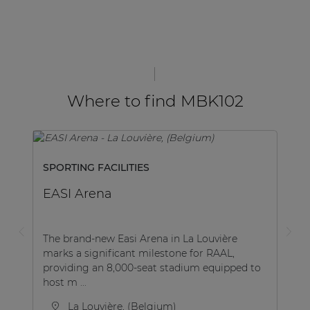
Where to find MBK102
SPORTING FACILITIES
EASI Arena
The brand-new Easi Arena in La Louvière
marks a significant milestone for RAAL,
providing an 8,000-seat stadium equipped to
host m ...
La Louvière, (Belgium)