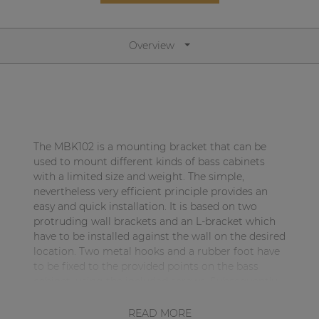
Network sound & control cards
Transformers
Overview
Other products
AUDAC Touch™
The MBK102 is a mounting bracket that can be
By solution
used to mount different kinds of bass cabinets
with a limited size and weight. The simple,
nevertheless very efficient principle provides an
Performance Sound Solutions
easy and quick installation. It is based on two
Premium Sound Solutions
protruding wall brackets and an L-bracket which
have to be installed against the wall on the desired
Public Address Solutions
location. Two metal hooks and a rubber foot have
to be fixed to the provided points on the bass
Atellio family
cabinet, using the included screws. Subsequently,
| Part of AUDAC Platform
the metal hooks have to be hooked into the
protruding part of the wall brackets while the
READ MORE
Consenso family