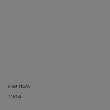
CASE STUDY
Mens