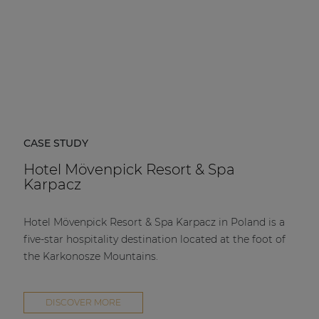
CASE STUDY
Hotel Mövenpick Resort & Spa
Karpacz
Hotel Mövenpick Resort & Spa Karpacz in Poland is a
five-star hospitality destination located at the foot of
the Karkonosze Mountains.
DISCOVER MORE