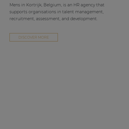
Mens in Kortrijk, Belgium, is an HR agency that
supports organisations in talent management,
recruitment, assessment, and development.
DISCOVER MORE