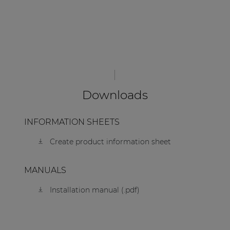
Downloads
INFORMATION SHEETS
Create product information sheet
MANUALS
Installation manual (.pdf)