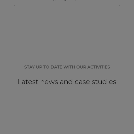
STAY UP TO DATE WITH OUR ACTIVITIES
Latest news and case studies