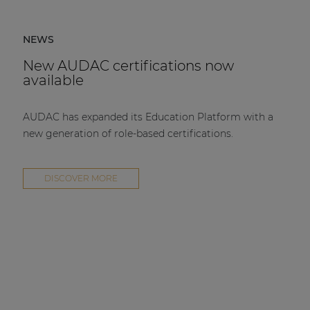
NEWS
New AUDAC certifications now
available
AUDAC has expanded its Education Platform with a
new generation of role-based certifications.
DISCOVER MORE