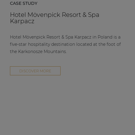
CASE STUDY
Hotel Mövenpick Resort & Spa
Karpacz
Hotel Mövenpick Resort & Spa Karpacz in Poland is a
five-star hospitality destination located at the foot of
the Karkonosze Mountains.
DISCOVER MORE