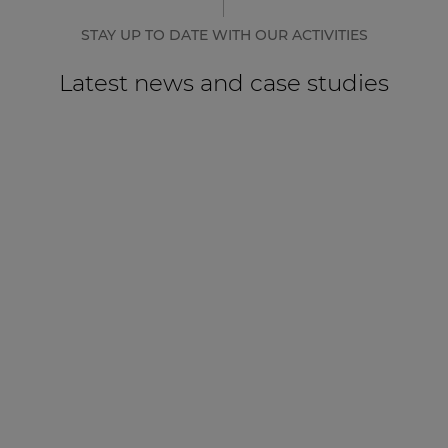
STAY UP TO DATE WITH OUR ACTIVITIES
Latest news and case studies