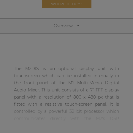
Network sound & control cards
WHERE TO BUY?
Transformers
Other products
Overview
AUDAC Touch™
By solution
The M2DIS is an optional display unit with
touchscreen which can be installed internally in
Performance Sound Solutions
the front panel of the M2 Multi-Media Digital
Audio Mixer. This unit consists of a 7” TFT display
Premium Sound Solutions
panel with a resolution of 800 x 480 px that is
Public Address Solutions
fitted with a resistive touch-screen panel. It is
controlled by a powerful 32 bit processor which
Atellio family
communicates directly with the M2's DSP
| Part of AUDAC Platform
processor. This unit allows the user to operate the
Consenso family
control functions of the matrix systems without