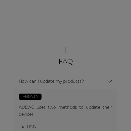
FAQ
How can I update my products?
ANSWER
AUDAC uses two methods to update their
devices.
USB