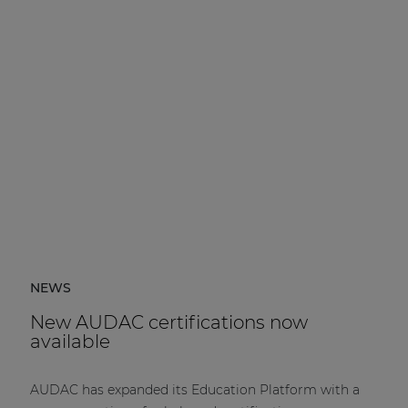
NEWS
New AUDAC certifications now
available
AUDAC has expanded its Education Platform with a