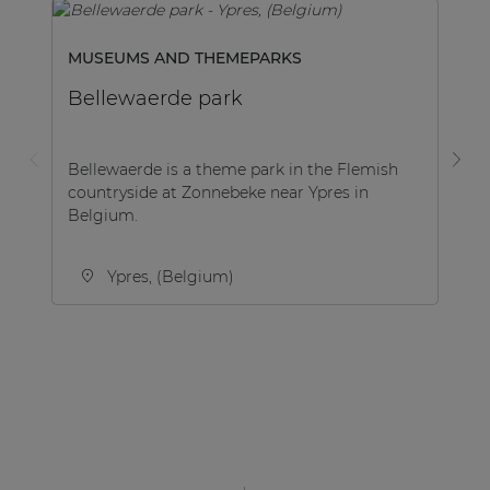
MUSEUMS AND THEMEPARKS
SP
Bellewaerde park
G
Bellewaerde is a theme park in the Flemish
A 
countryside at Zonnebeke near Ypres in
Gy
Belgium.
co
UA
Ypres, (Belgium)