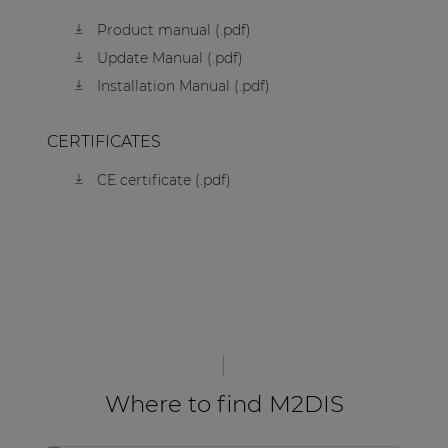
Product manual (.pdf)
Update Manual (.pdf)
Installation Manual (.pdf)
CERTIFICATES
CE certificate (.pdf)
Where to find M2DIS