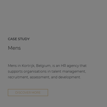
CASE STUDY
Mens
Mens in Kortrijk, Belgium, is an HR agency that
supports organisations in talent management,
recruitment, assessment, and development.
DISCOVER MORE