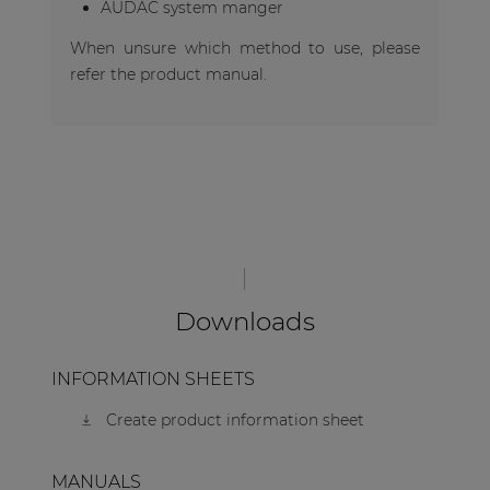
AUDAC system manger
When unsure which method to use, please
refer the product manual.
Downloads
INFORMATION SHEETS
Create product information sheet
MANUALS