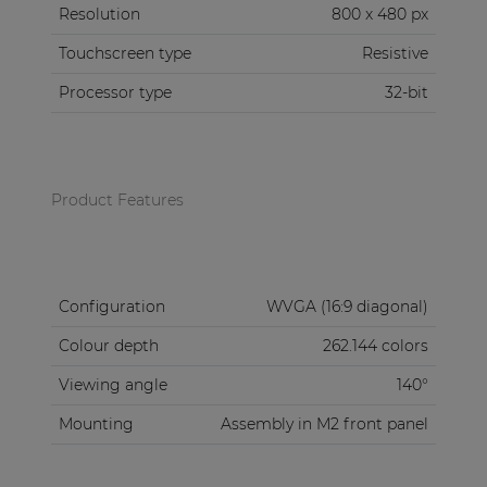
Resolution
800 x 480 px
Touchscreen type
Resistive
Processor type
32-bit
Product Features
Configuration
WVGA (16:9 diagonal)
Colour depth
262.144 colors
Viewing angle
140°
Mounting
Assembly in M2 front panel