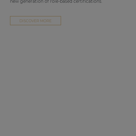
new generation of role-based certifications.
DISCOVER MORE