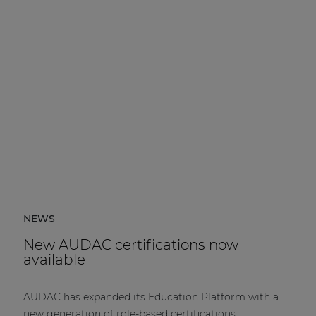
NEWS
New AUDAC certifications now
available
AUDAC has expanded its Education Platform with a
new generation of role-based certifications.