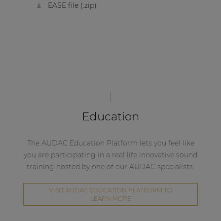
EASE file (.zip)
Education
The AUDAC Education Platform lets you feel like
you are participating in a real life innovative sound
training hosted by one of our AUDAC specialists.
VISIT AUDAC EDUCATION PLATFORM TO
LEARN MORE