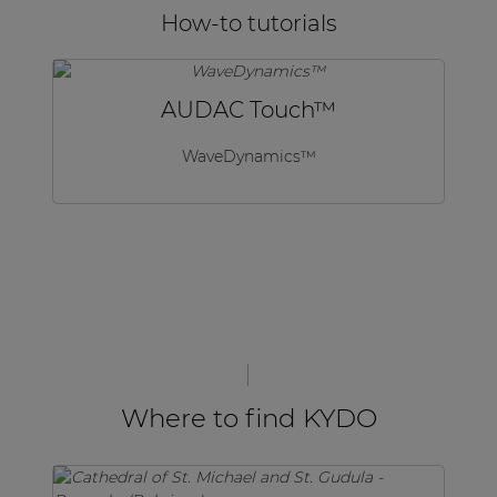
How-to tutorials
AUDAC Touch™
WaveDynamics™
Where to find KYDO