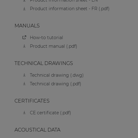
Product information sheet - EN
Product information sheet - FR (.pdf)
MANUALS
How-to tutorial
Product manual (.pdf)
TECHNICAL DRAWINGS
Technical drawing (.dwg)
Technical drawing (.pdf)
CERTIFICATES
CE certificate (.pdf)
ACOUSTICAL DATA