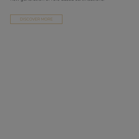
DISCOVER MORE