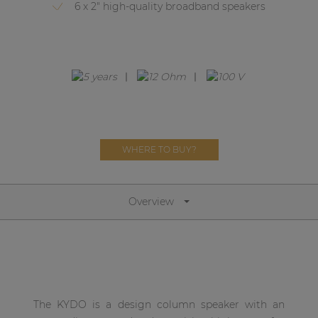
Network sound & control cards
6 x 2" high-quality broadband speakers
Transformers
Other products
AUDAC Touch™
WHERE TO BUY?
By solution
Performance Sound Solutions
Overview
Premium Sound Solutions
Public Address Solutions
Atellio family
| Part of AUDAC Platform
The KYDO is a design column speaker with an
Consenso family