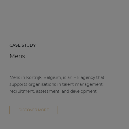
CASE STUDY
Mens
Mens in Kortrijk, Belgium, is an HR agency that
supports organisations in talent management,
recruitment, assessment, and development.
DISCOVER MORE