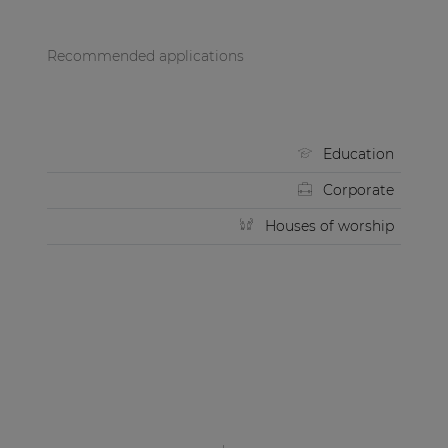
Recommended applications
Education
Corporate
Houses of worship