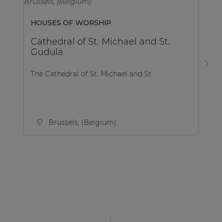
HOUSES OF WORSHIP
SP
Cathedral of St. Michael and St.
F
Gudula
The Cathedral of St. Michael and St.
Th
Ac
Brussels, (Belgium)