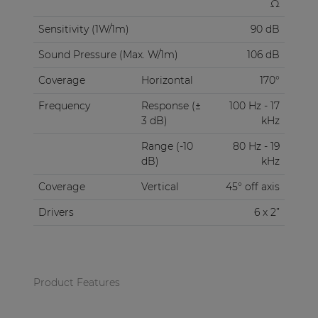
Ω
Sensitivity (1W/1m)
90 dB
Sound Pressure (Max. W/1m)
106 dB
Coverage
Horizontal
170°
Frequency
Response (±
100 Hz - 17
3 dB)
kHz
Range (-10
80 Hz - 19
dB)
kHz
Coverage
Vertical
45° off axis
Drivers
6 x 2”
Product Features