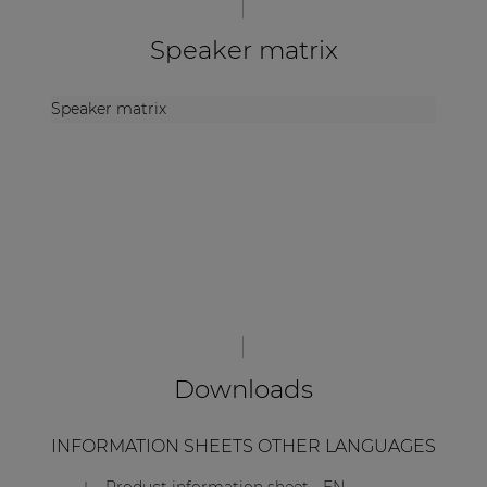
Speaker matrix
Speaker matrix
Downloads
INFORMATION SHEETS OTHER LANGUAGES