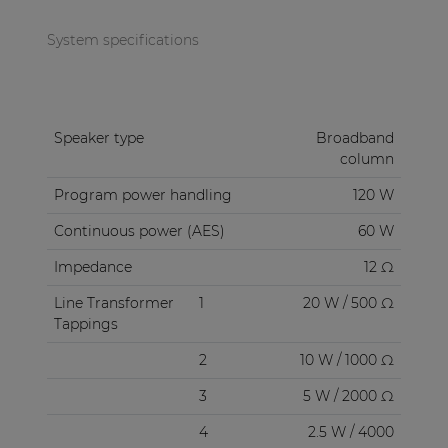
System specifications
Speaker type
Broadband
column
Program power handling
120 W
Continuous power (AES)
60 W
Impedance
12 Ω
Line Transformer
1
20 W / 500 Ω
Tappings
2
10 W / 1000 Ω
3
5 W / 2000 Ω
4
2.5 W / 4000