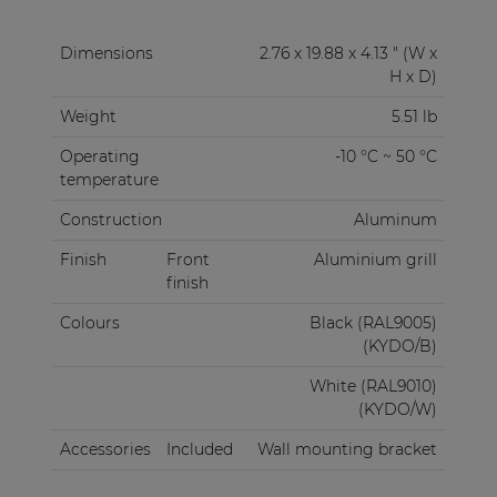
Dimensions
2.76 x 19.88 x 4.13 " (W x
H x D)
Weight
5.51 lb
Operating
-10 °C ~ 50 °C
temperature
Construction
Aluminum
Finish
Front
Aluminium grill
finish
Colours
Black (RAL9005)
(KYDO/B)
White (RAL9010)
(KYDO/W)
Accessories
Included
Wall mounting bracket