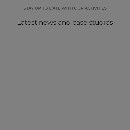
STAY UP TO DATE WITH OUR ACTIVITIES
Latest news and case studies