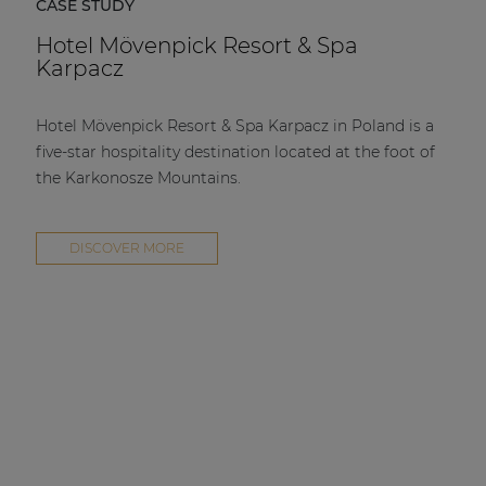
CASE STUDY
Hotel Mövenpick Resort & Spa
Karpacz
Hotel Mövenpick Resort & Spa Karpacz in Poland is a
five-star hospitality destination located at the foot of
the Karkonosze Mountains.
DISCOVER MORE