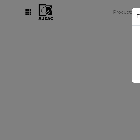
Products
D
By category
Loudspeakers
Amplifiers
Audio processors
Audio players
Preamplifiers
Wall panels
Microphones
Solution boxes
O