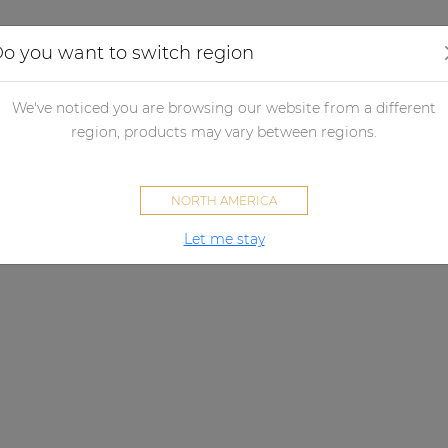
Applications
Audio configurator
Case studies
o you want to switch region
We've noticed you are browsing our website from a different
region, products may vary between regions.
NORTH AMERICA
Let me stay
KYRA SERIES
vercome acoustical challenge