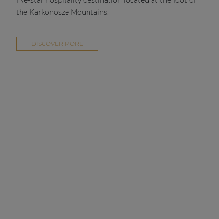
five-star hospitality destination located at the foot of
the Karkonosze Mountains.
DISCOVER MORE