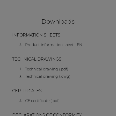
Downloads
INFORMATION SHEETS
Product information sheet - EN
TECHNICAL DRAWINGS
Technical drawing (.pdf)
Technical drawing (.dwg)
CERTIFICATES
CE certificate (.pdf)
DECLARATIONS OF CONFORMITY