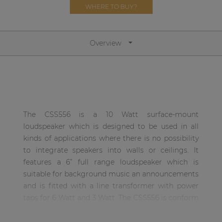
Network sound & control cards
WHERE TO BUY?
Transformers
Other products
Overview
AUDAC Touch™
By solution
The CSS556 is a 10 Watt surface-mount
loudspeaker which is designed to be used in all
Performance Sound Solutions
kinds of applications where there is no possibility
to integrate speakers into walls or ceilings. It
Premium Sound Solutions
features a 6” full range loudspeaker which is
Public Address Solutions
suitable for background music an announcements
and is fitted with a line transformer with power
Atellio family
taps for 6 Watt and 3 Watt. The CSS556 is conform
| Part of AUDAC Platform
with EN60849, which is known as the standard for
Consenso family
sound systems for emergency purposes. They are