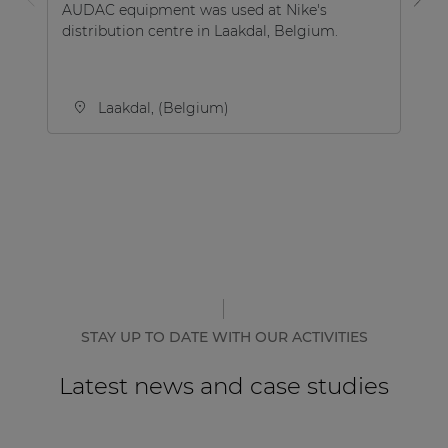
AUDAC equipment was used at Nike's
Th
distribution centre in Laakdal, Belgium.
on
Be
Laakdal, (Belgium)
STAY UP TO DATE WITH OUR ACTIVITIES
Latest news and case studies