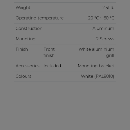
Weight
2.51 lb
Operating temperature
-20 °C ~ 60 °C
Construction
Aluminum
Mounting
2 Screws
Finish
Front
White aluminium
finish
grill
Accessories
Included
Mounting bracket
Colours
White (RAL9010)