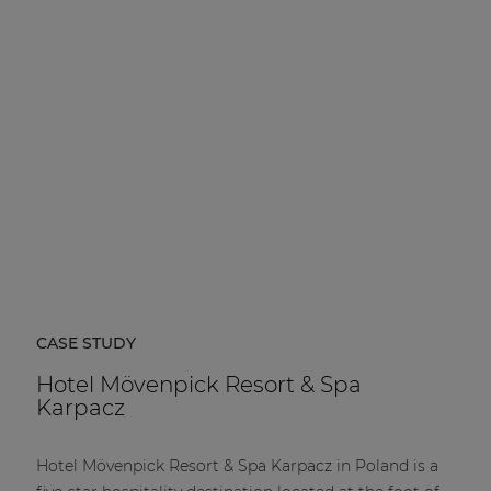
CASE STUDY
Hotel Mövenpick Resort & Spa
Karpacz
Hotel Mövenpick Resort & Spa Karpacz in Poland is a