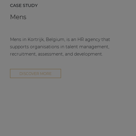
CASE STUDY
Mens
Mens in Kortrijk, Belgium, is an HR agency that
supports organisations in talent management,
recruitment, assessment, and development.
DISCOVER MORE