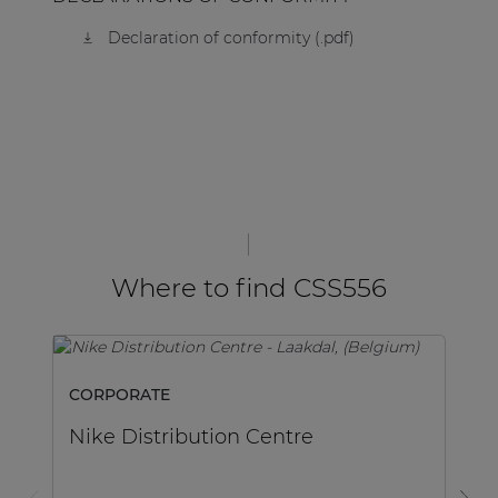
Declaration of conformity (.pdf)
Where to find CSS556
CORPORATE
C
Nike Distribution Centre
D