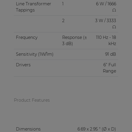
Line Transformer
1
6 W / 1666
Tappings
Ω
2
3 W / 3333
Ω
Frequency
Response (±
110 Hz - 18
3 dB)
kHz
Sensitivity (1W/1m)
91 dB
Drivers
6” Full
Range
Product Features
Dimensions
6.69 x 2.95 " (Ø x D)