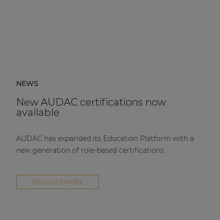
NEWS
New AUDAC certifications now
available
AUDAC has expanded its Education Platform with a
new generation of role-based certifications.
DISCOVER MORE