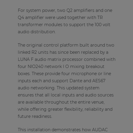
For system power, two Q2 amplifiers and one
Q4 amplifier were used together with TR
transformer modules to support the 100 volt
audio distribution.
The original control platform built around two
linked R2 units has since been replaced by a
LUNA F audio matrix processor combined with
four NIO240 network I O mixing breakout
boxes. These provide four microphone or line
inputs each and support Dante and AES67
audio networking. This updated system
ensures that all local inputs and audio sources
are available throughout the entire venue,
while offering greater flexibility, reliability and
future readiness.
This installation demonstrates how AUDAC