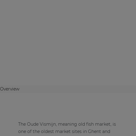
Overview
The Oude Vismijn, meaning old fish market, is
one of the oldest market sites in Ghent and