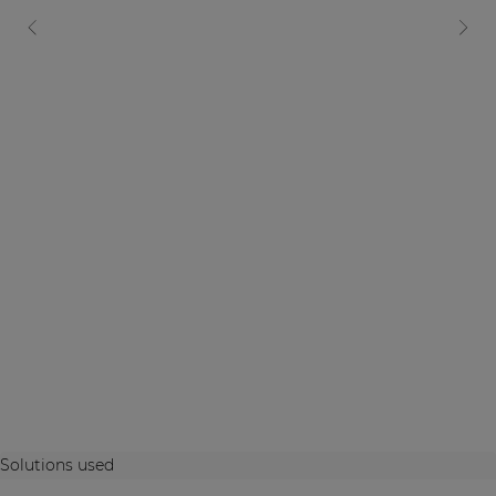
Solutions used