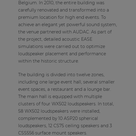
Belgium. In 2010, the entire building was
carefully renovated and transformed into a
premium location for high end events. To
achieve an elegant yet powerful sound system,
the venue partnered with AUDAC. As part of
the project, detailed acoustic EASE
simulations were carried out to optimize
loudspeaker placement and performance
within the historic structure.
The building is divided into twelve zones,
including one large event hall, several smaller
event spaces, a restaurant and a lounge bar.
The main hall is equipped with multiple
clusters of four WX502 loudspeakers. In total,
58 WX502 loudspeakers were installed,
complemented by 10 ASP20 spherical
loudspeakers, 12 CS75 ceiling speakers and 3
CSS556 surface mount speakers.