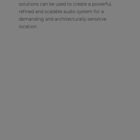
solutions can be used to create a powerful,
refined and scalable audio system for a
demanding and architecturally sensitive
location.