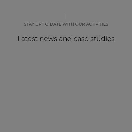
STAY UP TO DATE WITH OUR ACTIVITIES
Latest news and case studies