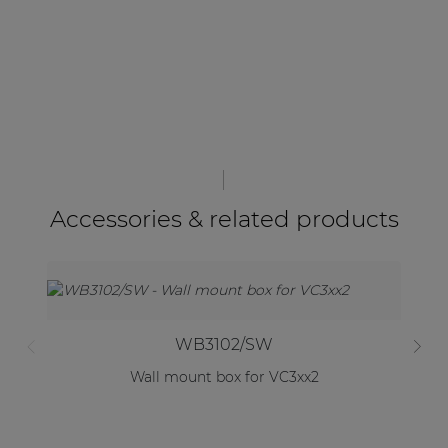
Accessories & related products
WB3102/SW
Wall mount box for VC3xx2
W