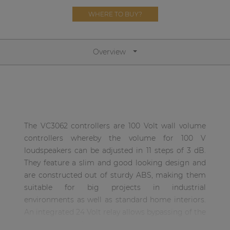
Network sound & control cards
WHERE TO BUY?
Transformers
Other products
Overview
AUDAC Touch™
By solution
The VC3062 controllers are 100 Volt wall volume
controllers whereby the volume for 100 V
Performance Sound Solutions
loudspeakers can be adjusted in 11 steps of 3 dB.
Premium Sound Solutions
They feature a slim and good looking design and
are constructed out of sturdy ABS, making them
Public Address Solutions
suitable for big projects in industrial
Atellio family
environments as well as standard home interiors.
| Part of AUDAC Platform
An integrated 24 Volt relay allows bypassing of the
volume controller in priority situations, making
Consenso family