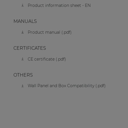
Product information sheet - EN
MANUALS
Product manual (.pdf)
CERTIFICATES
CE certificate (.pdf)
OTHERS
Wall Panel and Box Compatibility (.pdf)