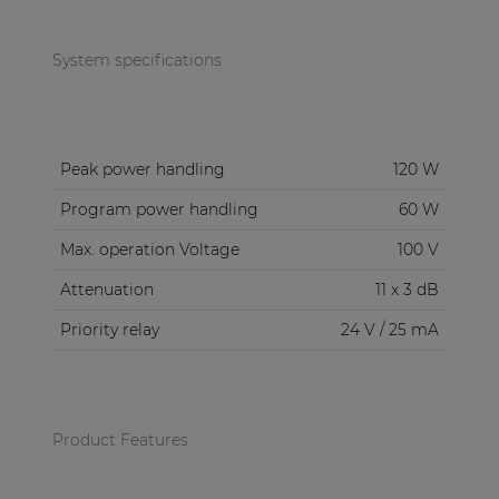
System specifications
Peak power handling
120 W
Program power handling
60 W
Max. operation Voltage
100 V
Attenuation
11 x 3 dB
Priority relay
24 V / 25 mA
Product Features