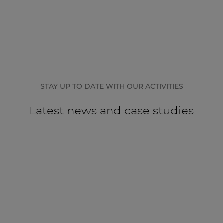
STAY UP TO DATE WITH OUR ACTIVITIES
Latest news and case studies