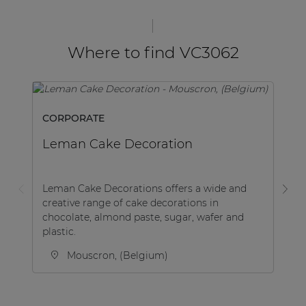
Where to find VC3062
CORPORATE
SP
Leman Cake Decoration
K
Leman Cake Decorations offers a wide and
creative range of cake decorations in
Be
chocolate, almond paste, sugar, wafer and
Le
plastic.
af
Mouscron, (Belgium)