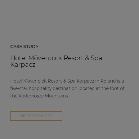
CASE STUDY
Hotel Mövenpick Resort & Spa
Karpacz
Hotel Mövenpick Resort & Spa Karpacz in Poland is a
five-star hospitality destination located at the foot of
the Karkonosze Mountains.
DISCOVER MORE