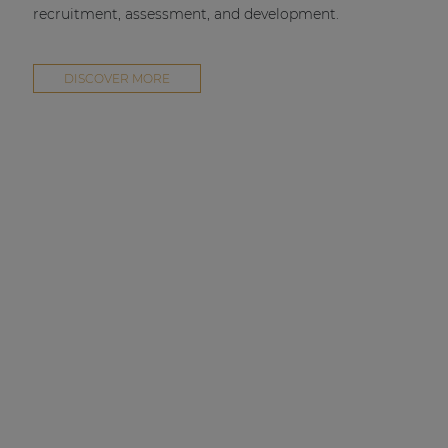
recruitment, assessment, and development.
DISCOVER MORE