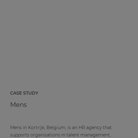
CASE STUDY
Mens
Mens in Kortrijk, Belgium, is an HR agency that
supports organisations in talent management,