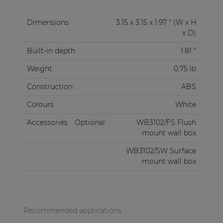
Dimensions
3.15 x 3.15 x 1.97 " (W x H
x D)
Built-in depth
1.81 "
Weight
0.75 lb
Construction
ABS
Colours
White
Accessories
Optional
WB3102/FS Flush
mount wall box
WB3102/SW Surface
mount wall box
Recommended applications