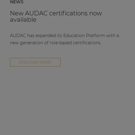
NEWS
New AUDAC certifications now
available
AUDAC has expanded its Education Platform with a
new generation of role-based certifications.
DISCOVER MORE