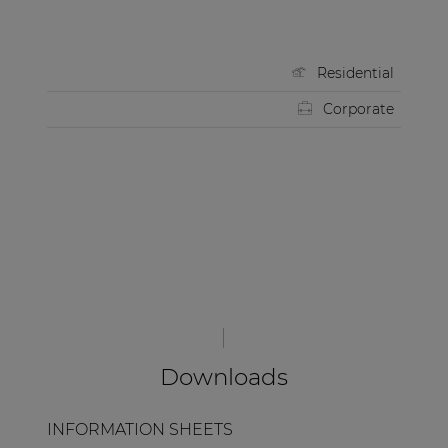
Residential
Corporate
Downloads
INFORMATION SHEETS