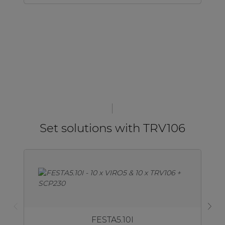
Set solutions with TRV106
FESTA5.10I