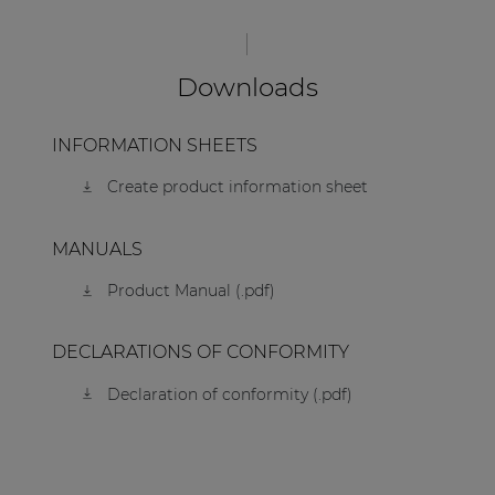
Downloads
INFORMATION SHEETS
Create product information sheet
MANUALS
Product Manual (.pdf)
DECLARATIONS OF CONFORMITY
Declaration of conformity (.pdf)