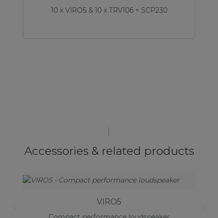
10 x VIRO5 & 10 x TRV106 + SCP230
Accessories & related products
VIRO5
Compact performance loudspeaker