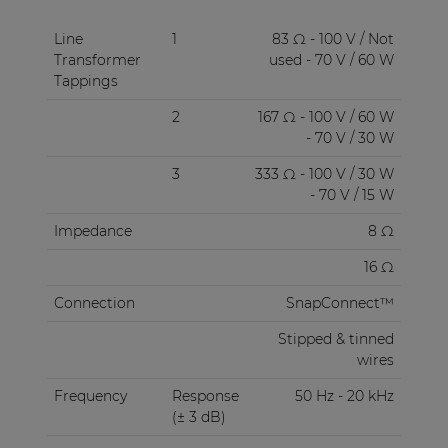
Line
1
83 Ω - 100 V / Not
Transformer
used - 70 V / 60 W
Tappings
2
167 Ω - 100 V / 60 W
- 70 V / 30 W
3
333 Ω - 100 V / 30 W
- 70 V / 15 W
Impedance
8 Ω
16 Ω
Connection
SnapConnect™
Stipped & tinned
wires
Frequency
Response
50 Hz - 20 kHz
(± 3 dB)