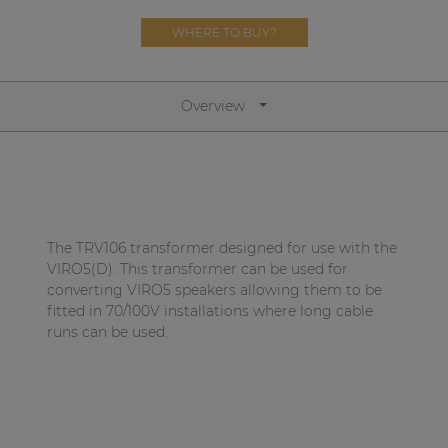
Network sound & control cards
WHERE TO BUY?
Transformers
Other products
Overview
AUDAC Touch™
By solution
The TRV106 transformer designed for use with the
VIRO5(D). This transformer can be used for
Performance Sound Solutions
converting VIRO5 speakers allowing them to be
Premium Sound Solutions
fitted in 70/100V installations where long cable
runs can be used.
Public Address Solutions
Atellio family
| Part of AUDAC Platform
Consenso family