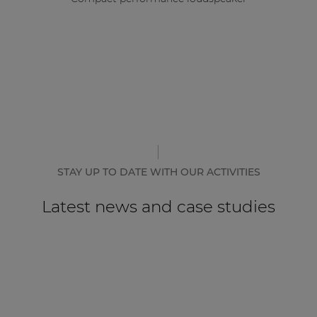
STAY UP TO DATE WITH OUR ACTIVITIES
Latest news and case studies