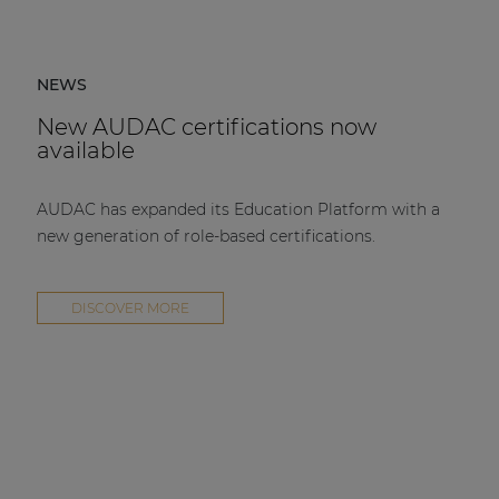
NEWS
New AUDAC certifications now
available
AUDAC has expanded its Education Platform with a
new generation of role-based certifications.
DISCOVER MORE