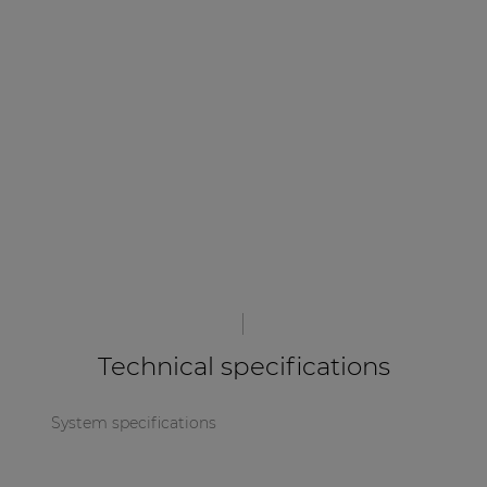
| Part of AUDAC Platform
Soveno family
Technical specifications
System specifications