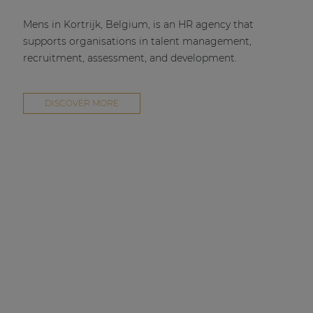
Mens in Kortrijk, Belgium, is an HR agency that
supports organisations in talent management,
recruitment, assessment, and development.
DISCOVER MORE