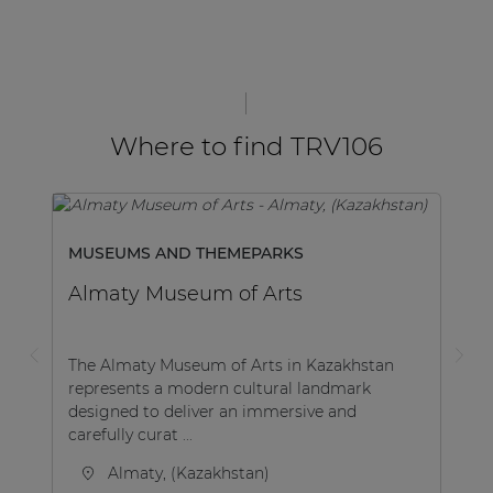
Where to find TRV106
MUSEUMS AND THEMEPARKS
Almaty Museum of Arts
The Almaty Museum of Arts in Kazakhstan
represents a modern cultural landmark
designed to deliver an immersive and
carefully curat ...
Almaty, (Kazakhstan)