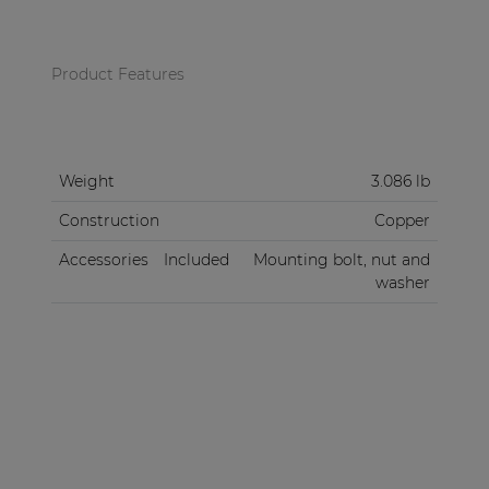
Product Features
Weight
3.086 lb
Construction
Copper
Accessories
Included
Mounting bolt, nut and
washer