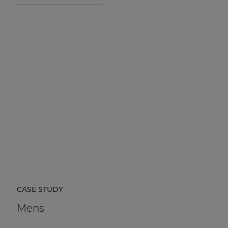
CASE STUDY
Mens