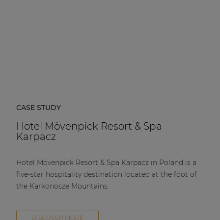
CASE STUDY
Hotel Mövenpick Resort & Spa
Karpacz
Hotel Mövenpick Resort & Spa Karpacz in Poland is a
five-star hospitality destination located at the foot of
the Karkonosze Mountains.
DISCOVER MORE