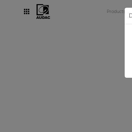
Products
D
By category
Loudspeakers
Amplifiers
Audio processors
Audio players
Preamplifiers
Wall panels
Microphones
Solution boxes