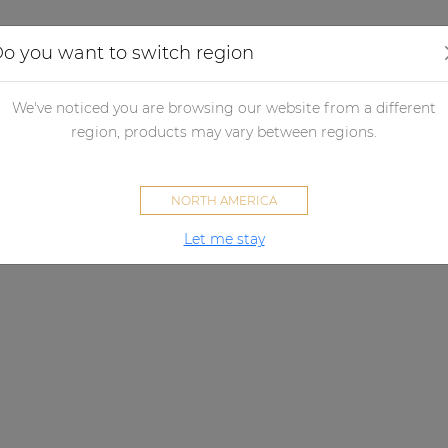
Applications
Audio configurator
Case studies
o you want to switch region
We've noticed you are browsing our website from a different
region, products may vary between regions.
NORTH AMERICA
Let me stay
LINO SERIES
Extremely detailed sound.