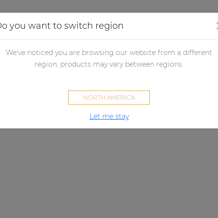
Applications
Audio configurator
Case studies
o you want to switch region
We've noticed you are browsing our website from a different
region, products may vary between regions.
NORTH AMERICA
Let me stay