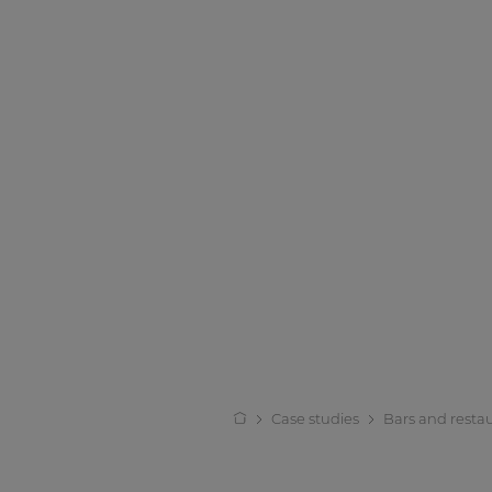
Case studies
Bars and resta