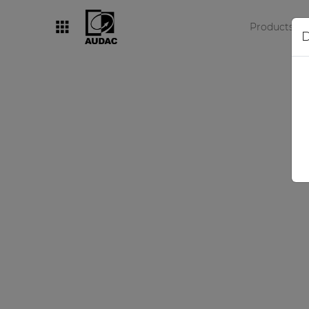
Products
D
By category
Loudspeakers
Amplifiers
Audio processors
Audio players
Preamplifiers
Wall panels
Microphones
Solution boxes