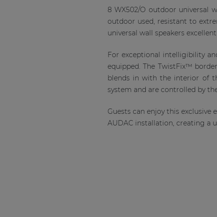
8 WX502/O outdoor universal wa
outdoor used, resistant to ext
universal wall speakers excellent
For exceptional intelligibility
equipped. The TwistFix™ borderl
blends in with the interior of 
system and are controlled by t
Guests can enjoy this exclusive
AUDAC installation, creating a