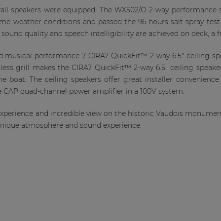
ll speakers were equipped. The WX502/O 2-way performance sp
reme weather conditions and passed the 96 hours salt-spray te
 sound quality and speech intelligibility are achieved on deck, a 
 and musical performance 7 CIRA7 QuickFit™ 2-way 6.5" ceiling sp
ess grill makes the CIRA7 QuickFit™ 2-way 6.5" ceiling speake
the boat. The ceiling speakers offer great installer convenience
he CAP quad-channel power amplifier in a 100V system.
 experience and incredible view on the historic Vaudois monumen
 unique atmosphere and sound experience.