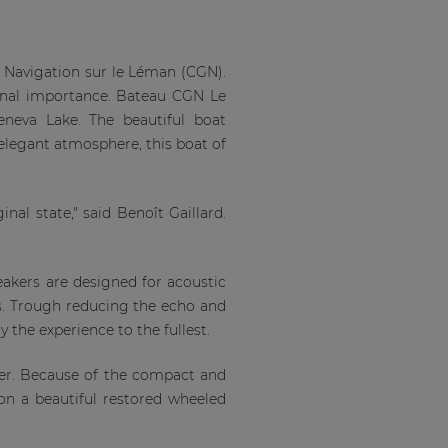
e Navigation sur le Léman (CGN).
ional importance. Bateau CGN Le
eneva Lake. The beautiful boat
 elegant atmosphere, this boat of
nal state," said Benoît Gaillard.
eakers are designed for acoustic
. Trough reducing the echo and
y the experience to the fullest.
ier. Because of the compact and
 on a beautiful restored wheeled