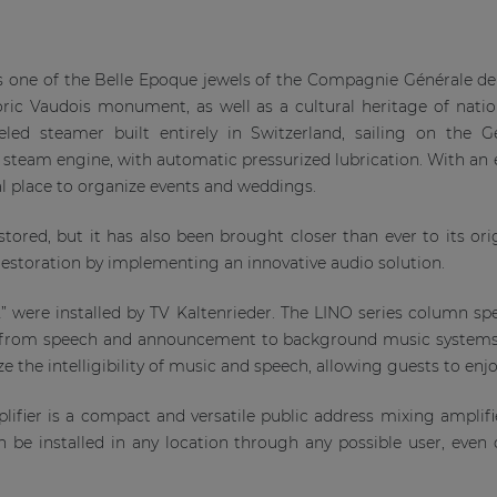
 is one of the Belle Epoque jewels of the Compagnie Générale d
storic Vaudois monument, as well as a cultural heritage of nat
led steamer built entirely in Switzerland, sailing on the G
ue steam engine, with automatic pressurized lubrication. With an
eal place to organize events and weddings.
ored, but it has also been brought closer than ever to its origi
restoration by implementing an innovative audio solution.
 were installed by TV Kaltenrieder. The LINO series column sp
ng from speech and announcement to background music systems
the intelligibility of music and speech, allowing guests to enjo
ifier is a compact and versatile public address mixing amplif
n be installed in any location through any possible user, even