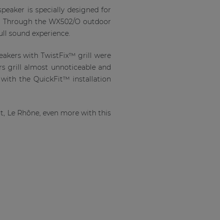
eaker is specially designed for
st. Through the WX502/O outdoor
full sound experience.
eakers with TwistFix™ grill were
rs grill almost unnoticeable and
 with the QuickFit™ installation
t, Le Rhône, even more with this