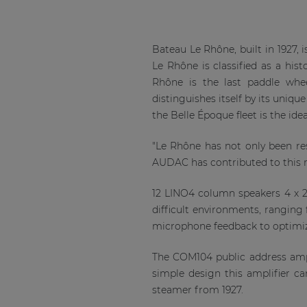
Bateau Le Rhône, built in 1927,
Le Rhône is classified as a hi
Rhône is the last paddle whee
distinguishes itself by its uniq
the Belle Époque fleet is the id
"Le Rhône has not only been rest
AUDAC has contributed to this 
12 LINO4 column speakers 4 x 2”
difficult environments, rangi
microphone feedback to optimize 
The COM104 public address ampl
simple design this amplifier ca
steamer from 1927.