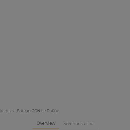
urants
Bateau CGN Le Rhône
Overview
Solutions used