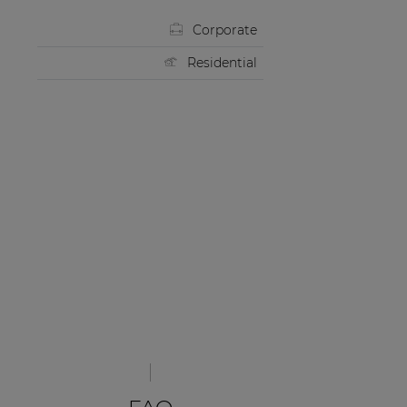
Corporate
Residential