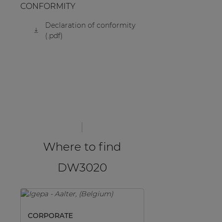
CONFORMITY
Declaration of conformity
(.pdf)
Where to find
DW3020
CORPORATE