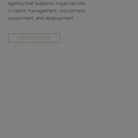
agency that supports organisations
in talent management, recruitment,
assessment, and development.
DISCOVER MORE