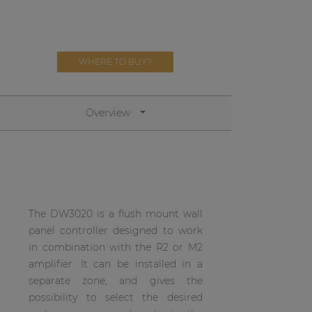
Network sound & control cards
Transformers
Other products
WHERE TO BUY?
AUDAC Touch™
Overview
By solution
Performance Sound Solutions
The DW3020 is a flush mount wall
Premium Sound Solutions
panel controller designed to work
Public Address Solutions
in combination with the R2 or M2
amplifier. It can be installed in a
Atellio family
separate zone, and gives the
| Part of AUDAC Platform
possibility to select the desired
Consenso family