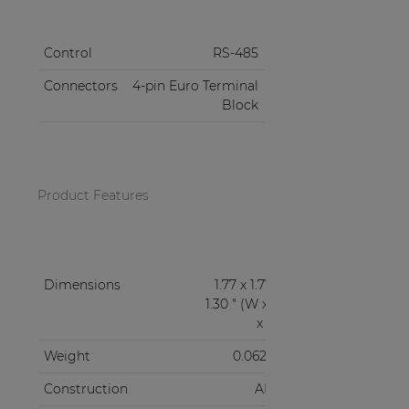
Control
RS-485
Connectors
4-pin Euro Terminal
Block
Product Features
Dimensions
1.77 x 1.77 x
1.30 " (W x H
x D)
Weight
0.062 lb
Construction
ABS