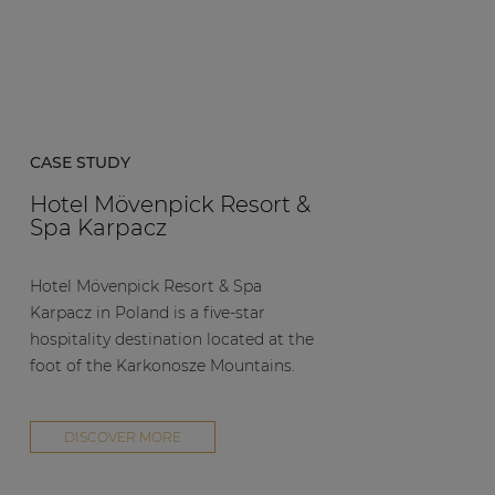
CASE STUDY
Hotel Mövenpick Resort &
Spa Karpacz
Hotel Mövenpick Resort & Spa
Karpacz in Poland is a five-star
hospitality destination located at the
foot of the Karkonosze Mountains.
DISCOVER MORE