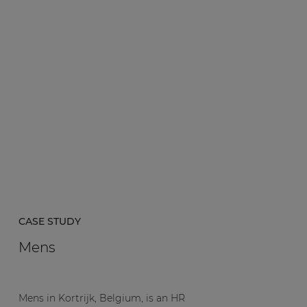
CASE STUDY
Mens
Mens in Kortrijk, Belgium, is an HR