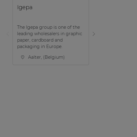
EDUCATION
Igepa
UD Woonlabo
The Igepa group is one of the
leading wholesalers in graphic
In a typical townh
paper, cardboard and
center of the city 
packaging in Europe.
Hasselt/Belgium, 
Woonlabo’ introdu
Aalter, (Belgium)
the trump cards o .
Hasselt, (Be