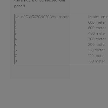
the amount of connected wall
panels.
No. of DW3020/4020 Wall panels
Maximum ca
1
600 meter
2
600 meter
3
400 meter
4
300 meter
5
200 meter
6
150 meter
7
120 meter
8
100 meter