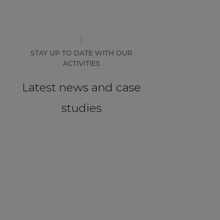
STAY UP TO DATE WITH OUR
ACTIVITIES
Latest news and case
studies