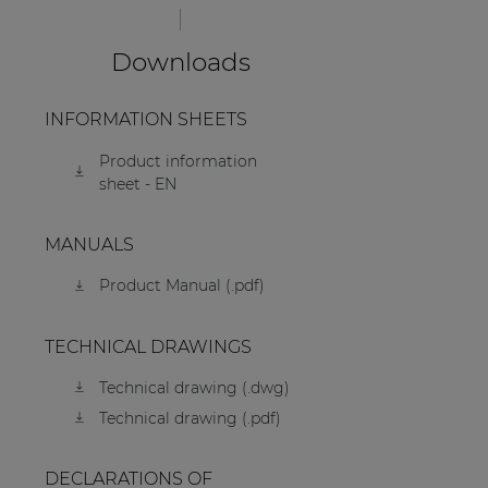
Downloads
INFORMATION SHEETS
Product information
sheet - EN
MANUALS
Product Manual (.pdf)
TECHNICAL DRAWINGS
Technical drawing (.dwg)
Technical drawing (.pdf)
DECLARATIONS OF