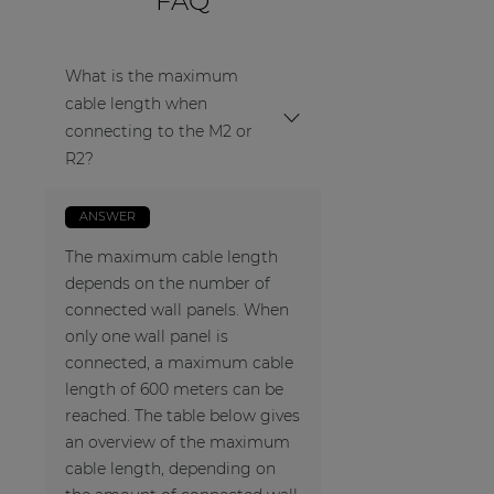
FAQ
What is the maximum
cable length when
connecting to the M2 or
R2?
ANSWER
The maximum cable length
depends on the number of
connected wall panels. When
only one wall panel is
connected, a maximum cable
length of 600 meters can be
reached. The table below gives
an overview of the maximum
cable length, depending on