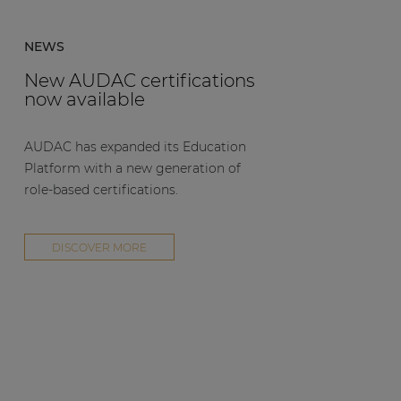
NEWS
New AUDAC certifications
now available
AUDAC has expanded its Education
Platform with a new generation of
role-based certifications.
DISCOVER MORE