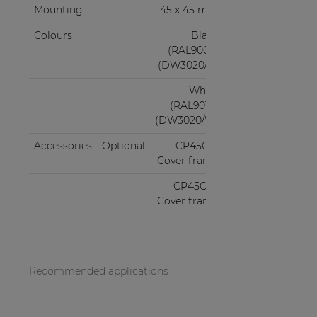
Mounting
45 x 45 mm
Colours
Black
(RAL9005)
(DW3020/B)
White
(RAL9010)
(DW3020/W)
Accessories
Optional
CP45CF1
Cover frame
CP45CF2
Cover frame
Recommended applications