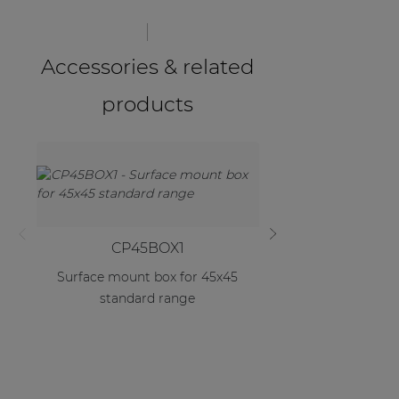
Accessories & related
products
CP45BOX1
CP45B
Surface mount box for 45x45
Double surface m
standard range
45x45 standa