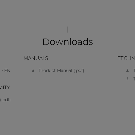
Downloads
MANUALS
TECHN
 - EN
Product Manual (.pdf)
MITY
(.pdf)