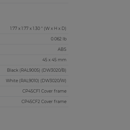
1.77 x 1.77 x 1.30 " (W x H x D)
0.062 lb
ABS
45 x 45 mm
Black (RAL9005) (DW3020/B)
White (RAL9010) (DW3020/W)
CP45CF1 Cover frame
CP45CF2 Cover frame