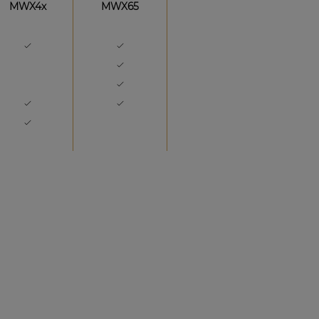
MWX4x
MWX65