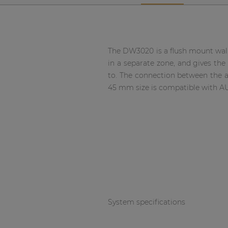
Network sound & control cards
Transformers
Other products
The DW3020 is a flush mount wall 
in a separate zone, and gives the 
to. The connection between the a
AUDAC Touch™
45 mm size is compatible with A
By solution
Performance Sound Solutions
Premium Sound Solutions
Public Address Solutions
Atellio family
System specifications
| Part of AUDAC Platform