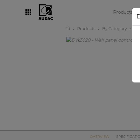
Products
D
Products
By Category
Au
By category
Loudspeakers
Amplifiers
Audio processors
Audio players
Preamplifiers
Wall panels
Microphones
Solution boxes
OVERVIEW
SPECIFICATI