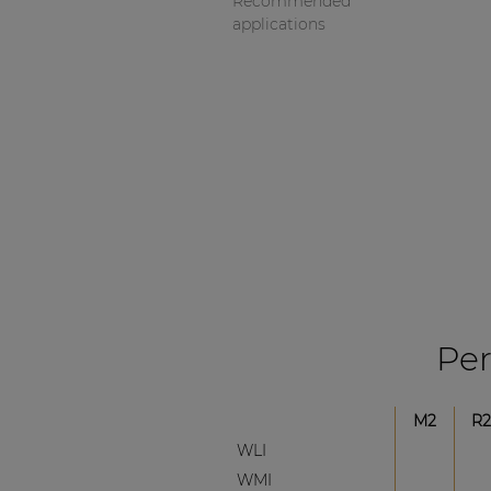
Recommended
applications
Per
M2
R2
WLI
WMI