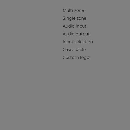
Multi zone
Single zone
Audio input
Audio output
Input selection
Cascadable
Custom logo