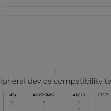
ipheral device compatibility t
MTX
AMP523MK2
APG20
LX523