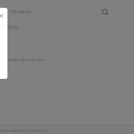
Education
×
DW3020
controller 45 x 45 mm
duct
RIES & RELATED PRODUCTS