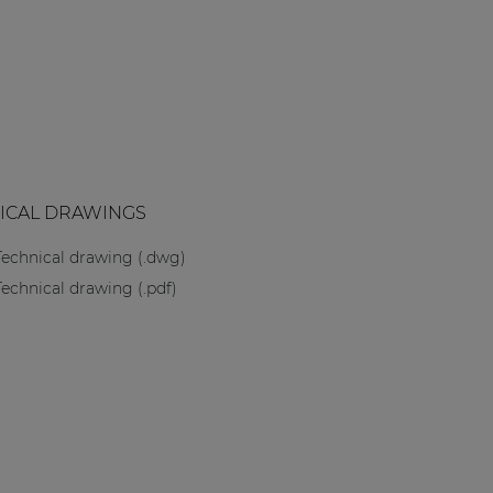
ICAL DRAWINGS
Technical drawing (.dwg)
Technical drawing (.pdf)