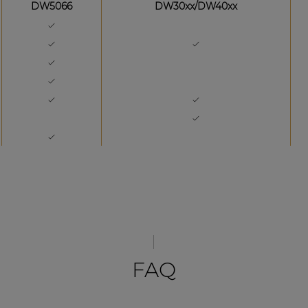
DW5066
DW30xx/DW40xx
FAQ