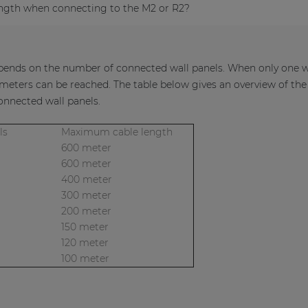
ngth when connecting to the M2 or R2?
nds on the number of connected wall panels. When only one wal
eters can be reached. The table below gives an overview of th
nnected wall panels.
anels
Maximum cable length
600 meter
600 meter
400 meter
300 meter
200 meter
150 meter
120 meter
100 meter