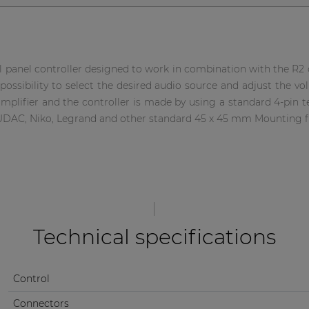
panel controller designed to work in combination with the R2 or
possibility to select the desired audio source and adjust the vo
mplifier and the controller is made by using a standard 4-pin t
UDAC, Niko, Legrand and other standard 45 x 45 mm Mounting f
Technical specifications
Control
Connectors