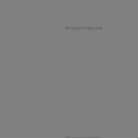
Consenso family
| Part of AUDAC Platform
Soveno family
Product Features