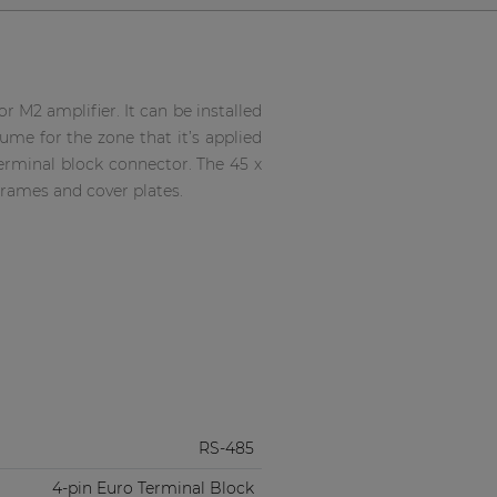
 M2 amplifier. It can be installed
lume for the zone that it’s applied
erminal block connector. The 45 x
rames and cover plates.
RS-485
4-pin Euro Terminal Block