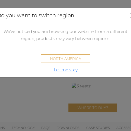
Applications
Audio configurator
Case studies
o you want to switch region
dio processors
Audio matrix processor accessories
Wall panels
We've noticed you are browsing our website from a different
DW3020
region, products may vary between regions.
Wall panel 
NORTH AMERICA
DISCONTINUED
There is no successor for this pro
Let me stay
WHERE TO BUY?
ONS
TECHNOLOGY
FAQS
DOWNLOADS
CASE STUDIES
ACCESSO