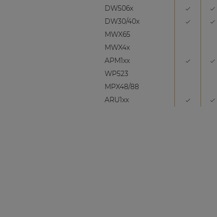
DW506x
DW30/40x
MWX65
MWX4x
APM1xx
WP523
MPX48/88
ARU1xx