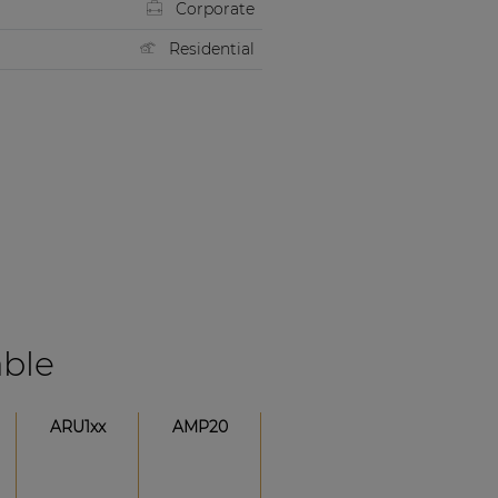
Corporate
Residential
able
ARU1xx
AMP20