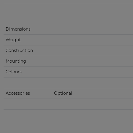
Dimensions
Weight
Construction
Mounting
Colours
Accessories
Optional