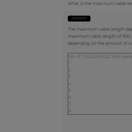
What is the maximum cable le
ANSWER
The maximum cable length depe
maximum cable length of 600 m
depending on the amount of co
No. of DW3020/4020 Wall p
1
2
3
4
5
6
7
8