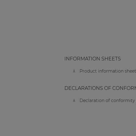
INFORMATION SHEETS
Product information sheet
DECLARATIONS OF CONFOR
Declaration of conformity 