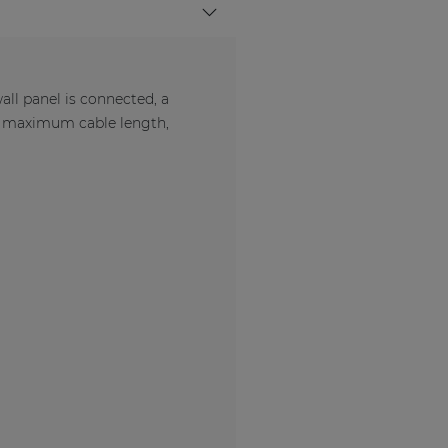
l panel is connected, a
e maximum cable length,