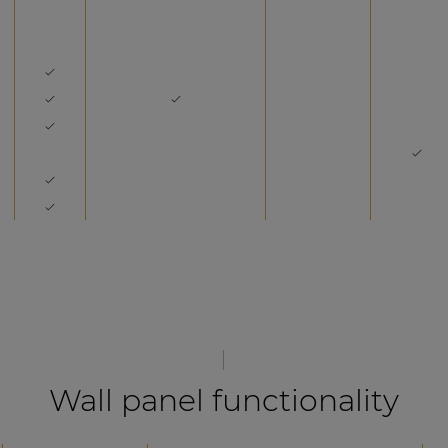
Wall panel functionality