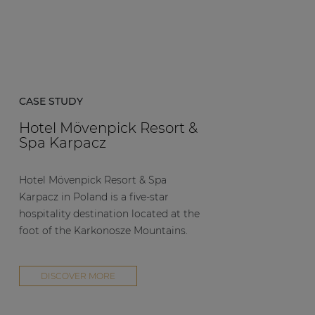
CASE STUDY
Hotel Mövenpick Resort &
Spa Karpacz
Hotel Mövenpick Resort & Spa
Karpacz in Poland is a five-star
hospitality destination located at the
foot of the Karkonosze Mountains.
DISCOVER MORE