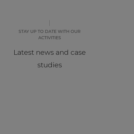
STAY UP TO DATE WITH OUR
ACTIVITIES
Latest news and case
studies