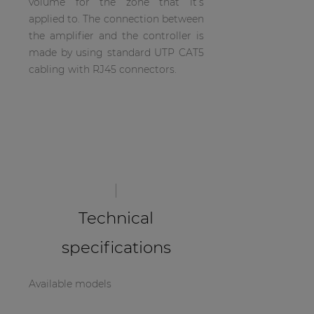
volume for the zone that it’s
| Part of AUDAC Platform
applied to. The connection between
the amplifier and the controller is
Soveno family
made by using standard UTP CAT5
cabling with RJ45 connectors.
Technical
specifications
Available models