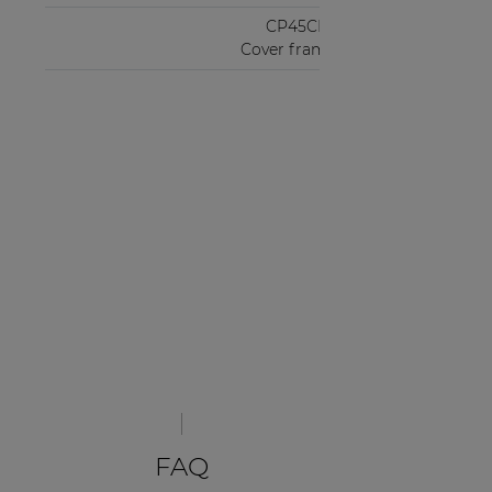
CP45CF2
Cover frame
FAQ