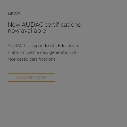
NEWS
New AUDAC certifications
now available
AUDAC has expanded its Education
Platform with a new generation of
role-based certifications.
DISCOVER MORE