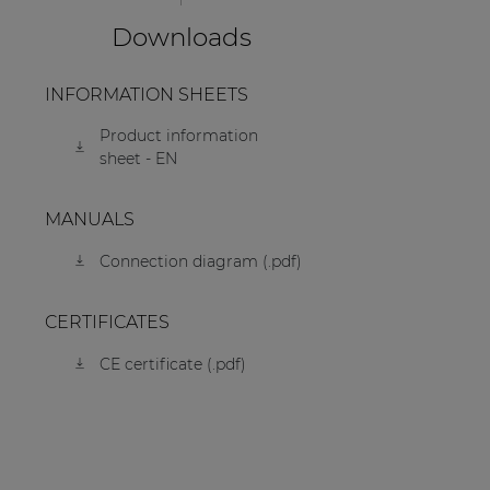
Downloads
INFORMATION SHEETS
Product information
sheet - EN
MANUALS
Connection diagram (.pdf)
CERTIFICATES
CE certificate (.pdf)