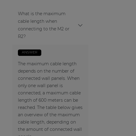
What is the maximum
cable length when
connecting to the M2 or
R2?
ANSWER
The maximum cable length
depends on the number of
connected wall panels. When
only one wall panel is
connected, a maximum cable
length of 600 meters can be
reached. The table below gives
an overview of the maximum
cable length, depending on
the amount of connected wall