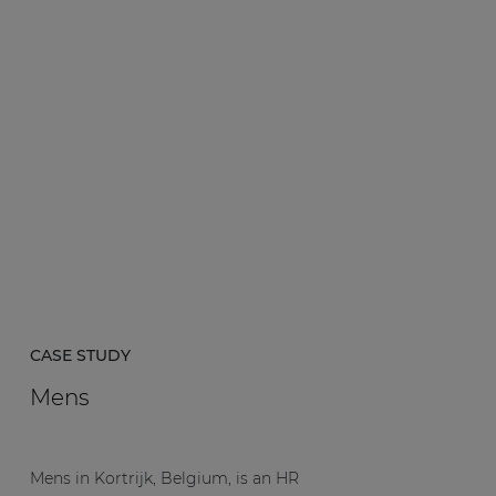
CASE STUDY
Mens
Mens in Kortrijk, Belgium, is an HR