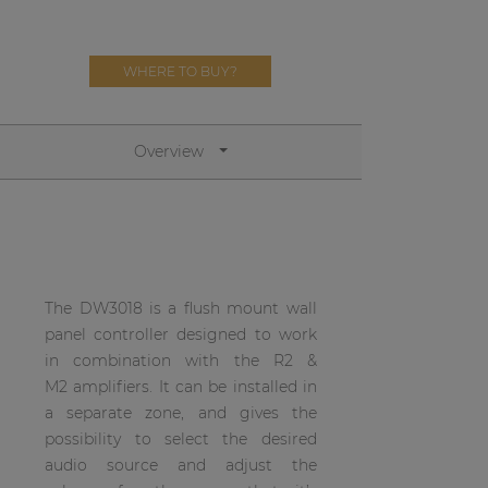
Network sound & control cards
Transformers
WHERE TO BUY?
Other products
Overview
AUDAC Touch™
By solution
Performance Sound Solutions
The DW3018 is a flush mount wall
panel controller designed to work
Premium Sound Solutions
in combination with the R2 &
Public Address Solutions
M2 amplifiers. It can be installed in
a separate zone, and gives the
Atellio family
possibility to select the desired
| Part of AUDAC Platform
audio source and adjust the
Consenso family