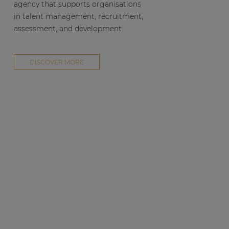
agency that supports organisations
in talent management, recruitment,
assessment, and development.
DISCOVER MORE