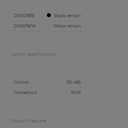
DW3018/B
Black version
DW3018/W
White version
System specifications
Control
RS-485
Connectors
RJ45
Product Features