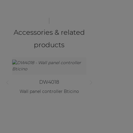
Accessories & related
products
DW4018
Wall panel controller Bticino