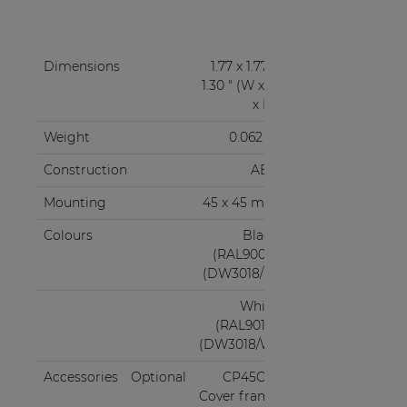
Dimensions
1.77 x 1.77 x
1.30 " (W x H
x D)
Weight
0.062 lb
Construction
ABS
Mounting
45 x 45 mm
Colours
Black
(RAL9005)
(DW3018/B)
White
(RAL9010)
(DW3018/W)
Accessories
Optional
CP45CF1
Cover frame