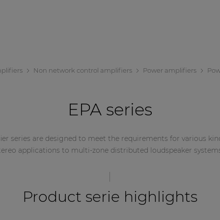
lifiers
Non network control amplifiers
Power amplifiers
Powe
EPA series
ier series are designed to meet the requirements for various kin
tereo applications to multi-zone distributed loudspeaker system
Product serie highlights