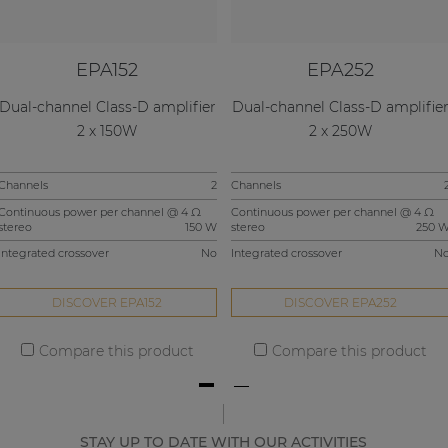
EPA152
EPA252
Dual-channel Class-D amplifier
Dual-channel Class-D amplifie
2 x 150W
2 x 250W
Channels
2
Channels
Continuous power per channel @ 4 Ω
Continuous power per channel @ 4 Ω
stereo
150 W
stereo
250 
Integrated crossover
No
Integrated crossover
N
DISCOVER EPA152
DISCOVER EPA252
Compare this product
Compare this product
STAY UP TO DATE WITH OUR ACTIVITIES