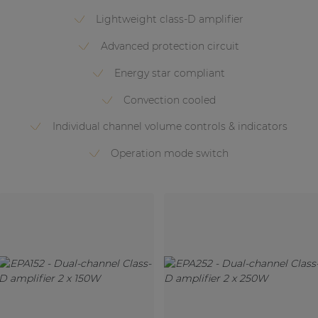
Lightweight class-D amplifier
Advanced protection circuit
Energy star compliant
Convection cooled
Individual channel volume controls & indicators
Operation mode switch