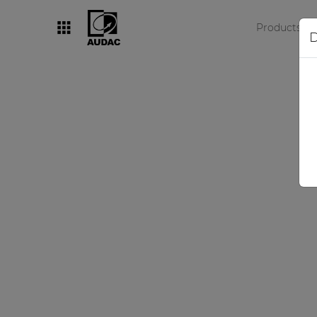
Products
D
By category
Loudspeakers
Amplifiers
Audio processors
Audio players
Preamplifiers
Wall panels
Microphones
Solution boxes