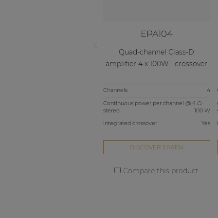
EPA104
Quad-channel Class-D
amplifier 4 x 100W - crossover
Channels
4
Continuous power per channel @ 4 Ω
stereo
100 W
Integrated crossover
Yes
DISCOVER EPA104
Compare this product