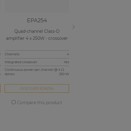
EPA254
EPA502
r
Quad-channel Class-D
Dual-channel Class-D amplif
amplifier 4 x 250W - crossover
2 x 500W
2
Channels
4
Channels
Integrated crossover
Yes
Continuous power per channel @ 4 
W
stereo
5
Continuous power per channel @ 4 Ω
o
stereo
250 W
Integrated crossover
DISCOVER EPA254
DISCOVER EPA502
Compare this product
Compare this product