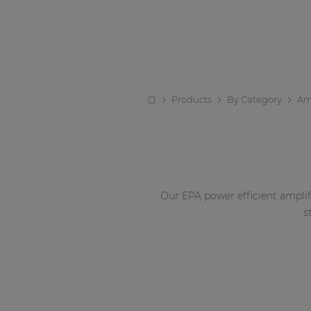
Products
By Category
Amp
Our EPA power efficient amplif
s