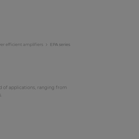
r efficient amplifiers
EPA series
d of applications, ranging from
s.