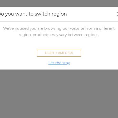
Applications
Audio configurator
Case studies
o you want to switch region
We've noticed you are browsing our website from a different
region, products may vary between regions.
NORTH AMERICA
Let me stay