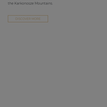
the Karkonosze Mountains.
DISCOVER MORE