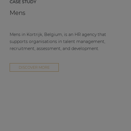
CASE STUDY
Mens
Mens in Kortrijk, Belgium, is an HR agency that
supports organisations in talent management,
recruitment, assessment, and development.
DISCOVER MORE