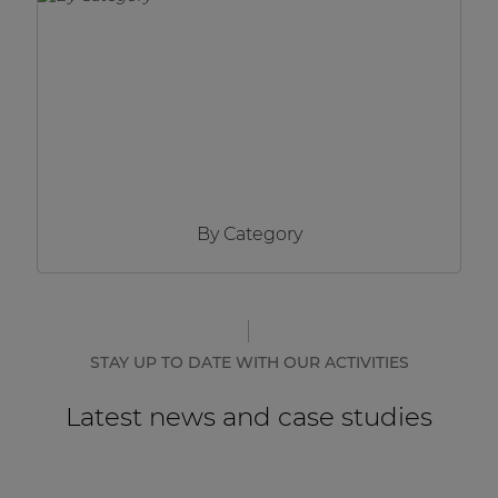
Network sound & control cards
Transformers
Other products
AUDAC Touch™
By Category
By solution
Performance Sound Solutions
Premium Sound Solutions
STAY UP TO DATE WITH OUR ACTIVITIES
Public Address Solutions
Latest news and case studies
Atellio family
| Part of AUDAC Platform
Consenso family