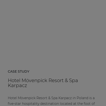
| Part of AUDAC Platform
Soveno family
CASE STUDY
Hotel Mövenpick Resort & Spa
Karpacz
Hotel Mövenpick Resort & Spa Karpacz in Poland is a
five-star hospitality destination located at the foot of