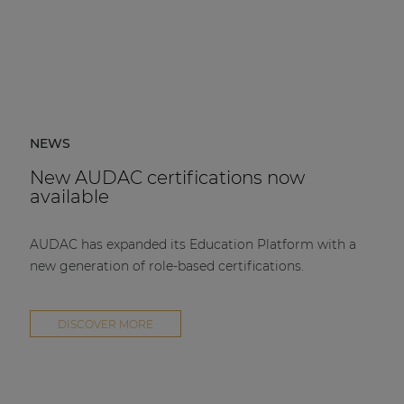
NEWS
New AUDAC certifications now
available
AUDAC has expanded its Education Platform with a
new generation of role-based certifications.
DISCOVER MORE