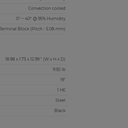
Convection cooled
0° ~ 40° @ 95% Humidity
Terminal Block (Pitch - 5.08 mm)
18.98 x 1.73 x 12.99 " (W x H x D)
9.92 lb
19”
1 HE
Steel
Black