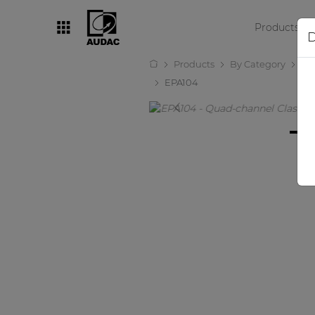
Products
D
Products
By Category
Amp
By category
EPA104
Loudspeakers
Amplifiers
Audio processors
Audio players
Preamplifiers
Wall panels
Microphones
Solution boxes