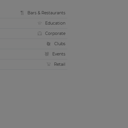
Bars & Restaurants
Education
Corporate
Clubs
Events
Retail