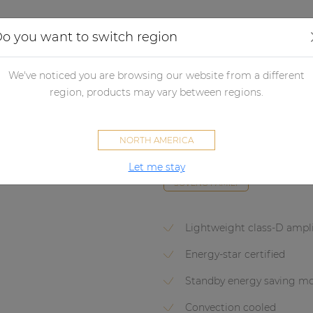
Applications
Audio configurator
Case studies
o you want to switch region
lifiers
Non network control amplifiers
Power amplifiers
Powe
We've noticed you are browsing our website from a different
region, products may vary between regions.
EPA104
NORTH AMERICA
Quad-channel Class-D amplifie
Let me stay
SOVENO FAMILY
Lightweight class-D ampli
Energy-star certified
Standby energy saving m
Convection cooled