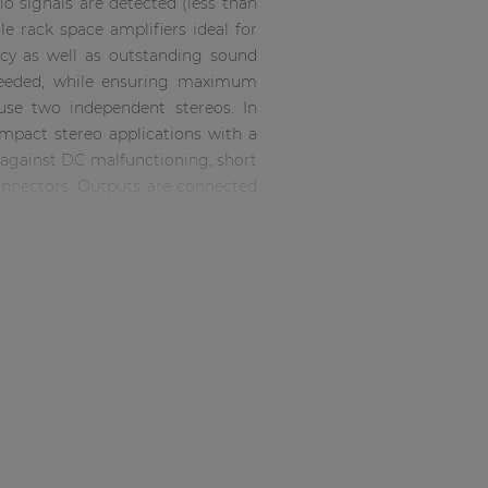
o signals are detected (less than
 rack space amplifiers ideal for
ency as well as outstanding sound
 needed, while ensuring maximum
 use two independent stereos. In
ompact stereo applications with a
n against DC malfunctioning, short
connectors. Outputs are connected