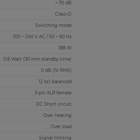
> 70 dB
Class-D
Switching mode
100 ~ 240 V AC / 50 ~ 60 Hz
188 W
0.8 Watt (30 min standby time)
0 dB (1V RMS)
12 kΩ balanced
3-pin XLR female
DC Short circuit
Over heating
Over load
Signal limiting