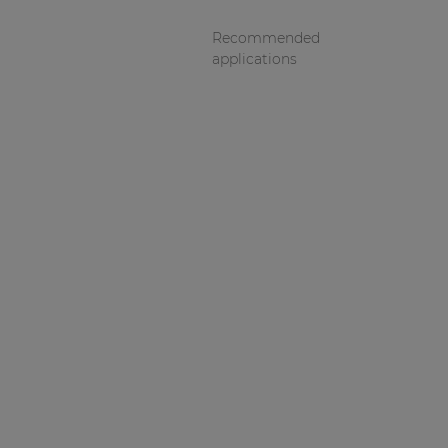
Recommended
applications