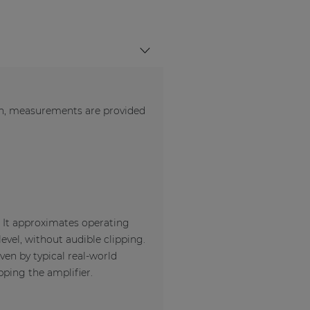
en, measurements are provided
. It approximates operating
evel, without audible clipping.
ven by typical real-world
pping the amplifier.