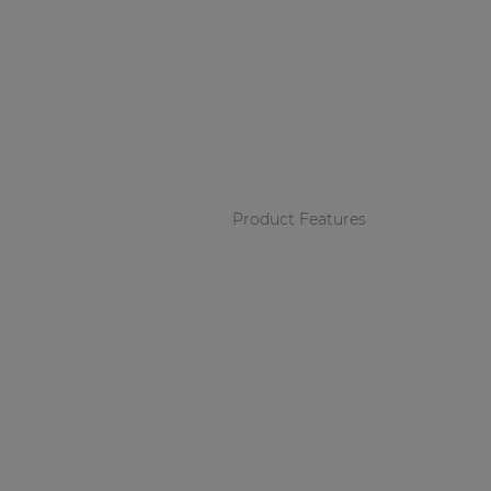
Product Features