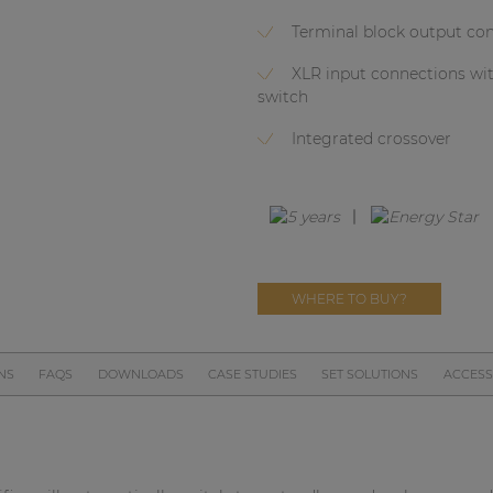
Terminal block output co
XLR input connections wi
switch
Integrated crossover
WHERE TO BUY?
NS
FAQS
DOWNLOADS
CASE STUDIES
SET SOLUTIONS
ACCESS