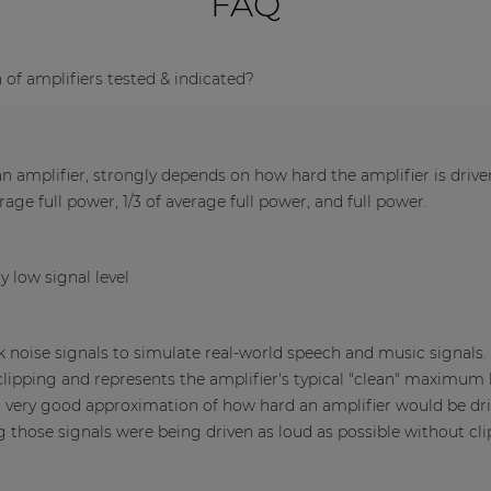
FAQ
f amplifiers tested & indicated?
 amplifier, strongly depends on how hard the amplifier is driv
verage full power, 1/3 of average full power, and full power.
y low signal level
nk noise signals to simulate real-world speech and music signals
clipping and represents the amplifier's typical "clean" maximum l
a very good approximation of how hard an amplifier would be dri
those signals were being driven as loud as possible without cli