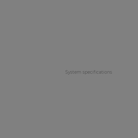
System specifications