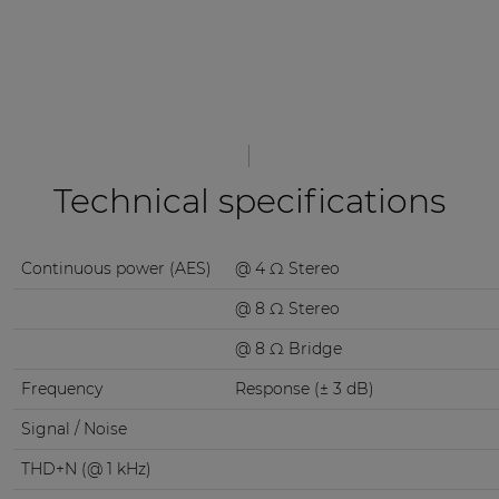
Technical specifications
Continuous power (AES)
@ 4 Ω Stereo
@ 8 Ω Stereo
@ 8 Ω Bridge
Frequency
Response (± 3 dB)
Signal / Noise
THD+N (@ 1 kHz)