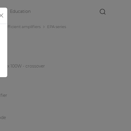
Education
×
r efficient amplifiers
EPA series
r 4 x 100W - crossover
fier
ode