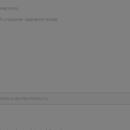
nnections
th crossover operation mode
ORIES & RELATED PRODUCTS