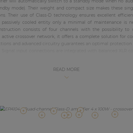
lifier will automatically switch to a standby mode when no audi
dby mode). Their weight and compact size makes these single
ons. Their use of Class-D technology ensures excellent effici
e passively cooled entity only a minimal of maintenance is
onstruction consists of four channels with the possibility to
active crossover network, it offers a complete solution for c
nctions and advanced circuitry guarantees an optimal protectio
d. Signal input connections are integrated with balanced XLR 
READ MORE