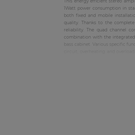
This energy efficient stereo amp
Consenso family
1Watt power consumption in stan
| Part of AUDAC Platform
both fixed and mobile installati
Soveno family
quality. Thanks to the complet
reliability. The quad channel c
combination with the integrated 
bass cabinet. Various specific fu
circuit, overheating and overloa
using terminal block connectors.