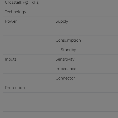
Crosstalk (@ 1 kHz)
Technology
Power
Supply
Consumption
Standby
Inputs
Sensitivity
Impedance
Connector
Protection