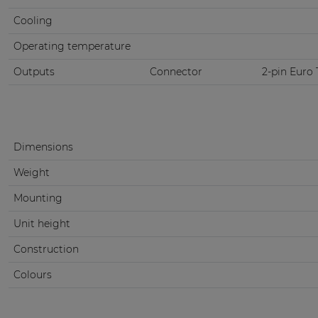
Cooling
Operating temperature
Outputs
Connector
2-pin Euro 
Dimensions
Weight
Mounting
Unit height
Construction
Colours