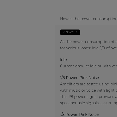
How is the power consumption o
ANSWER
As the power consumption of an
for various loads: idle, 1/8 of a
Idle
Current draw at idle or with ver
1/8 Power: Pink Noise
Amplifiers are tested using pi
with music or voice with light 
This 1/8 power signal provides 
speech/music signals, assuming 
1/3 Power: Pink Noise