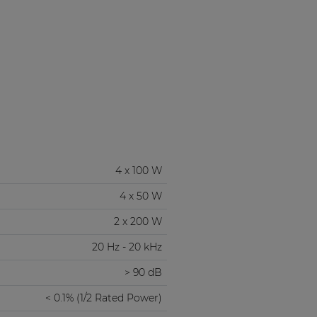
4 x 100 W
4 x 50 W
2 x 200 W
20 Hz - 20 kHz
> 90 dB
< 0.1% (1/2 Rated Power)