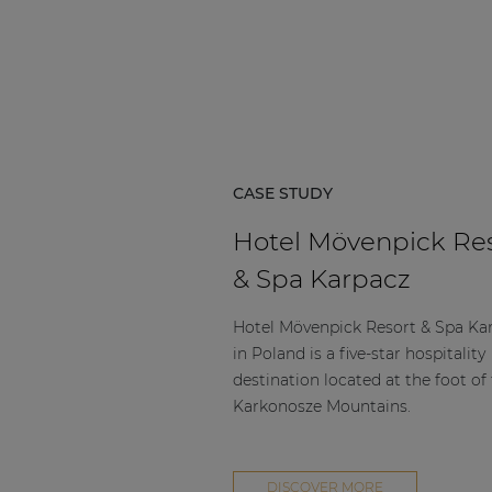
Consenso family
| Part of AUDAC Platform
Soveno family
CASE STUDY
Hotel Mövenpick Re
& Spa Karpacz
Hotel Mövenpick Resort & Spa Ka
in Poland is a five-star hospitality
destination located at the foot of
Karkonosze Mountains.
DISCOVER MORE