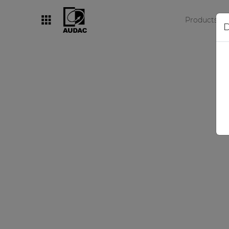
Products
D
By category
Loudspeakers
Amplifiers
Audio processors
Audio players
Preamplifiers
Wall panels
Microphones
Solution boxes