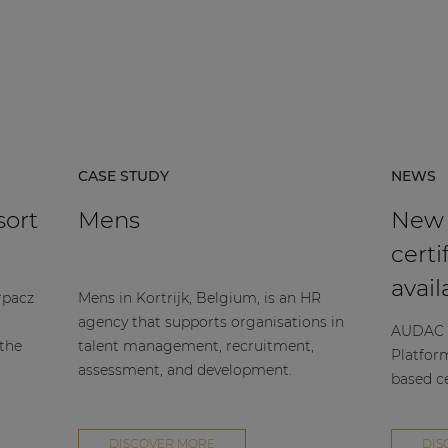
CASE STUDY
NEWS
sort
Mens
New
certi
avail
rpacz
Mens in Kortrijk, Belgium, is an HR
agency that supports organisations in
AUDAC h
 the
talent management, recruitment,
Platfor
assessment, and development.
based ce
DISCOVER MORE
DIS