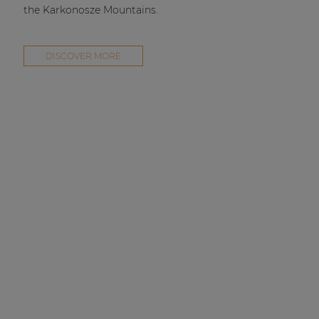
the Karkonosze Mountains.
DISCOVER MORE