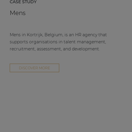
CASE STUDY
Mens
Mens in Kortrijk, Belgium, is an HR agency that
supports organisations in talent management,
recruitment, assessment, and development.
DISCOVER MORE