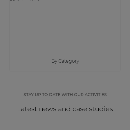
Network sound & control cards
Transformers
Other products
AUDAC Touch™
By Category
By solution
Performance Sound Solutions
Premium Sound Solutions
STAY UP TO DATE WITH OUR ACTIVITIES
Public Address Solutions
Latest news and case studies
Atellio family
| Part of AUDAC Platform
Consenso family