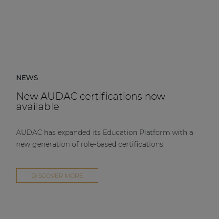
NEWS
New AUDAC certifications now
available
AUDAC has expanded its Education Platform with a
new generation of role-based certifications.
DISCOVER MORE