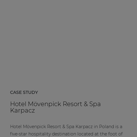
| Part of AUDAC Platform
Soveno family
CASE STUDY
Hotel Mövenpick Resort & Spa
Karpacz
Hotel Mövenpick Resort & Spa Karpacz in Poland is a
five-star hospitality destination located at the foot of