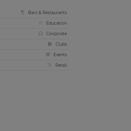
Bars & Restaurants
Education
Corporate
Clubs
Events
Retail