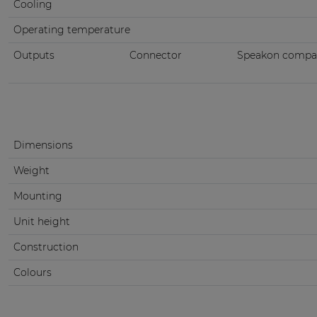
Cooling
Operating temperature
Outputs
Connector
Speakon compati
Dimensions
Weight
Mounting
Unit height
Construction
Colours