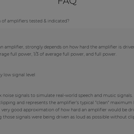
FAQ
f amplifiers tested & indicated?
 amplifier, strongly depends on how hard the amplifier is driv
verage full power, 1/3 of average full power, and full power.
y low signal level
nk noise signals to simulate real-world speech and music signals
clipping and represents the amplifier's typical "clean" maximum l
a very good approximation of how hard an amplifier would be dri
those signals were being driven as loud as possible without cli