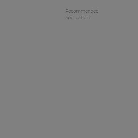
Recommended
applications