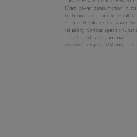
This energy efficient stereo amp
Consenso family
1Watt power consumption in stan
| Part of AUDAC Platform
both fixed and mobile installati
Soveno family
quality. Thanks to the complet
reliability. Various specific fu
circuit, overheating and overload
possible using the XLR output co