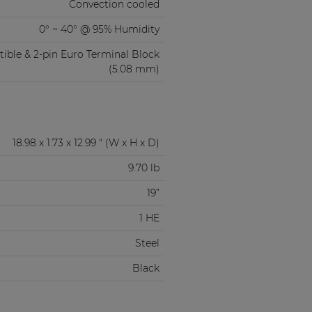
Convection cooled
0° ~ 40° @ 95% Humidity
ble & 2-pin Euro Terminal Block
(5.08 mm)
18.98 x 1.73 x 12.99 " (W x H x D)
9.70 lb
19”
1 HE
Steel
Black