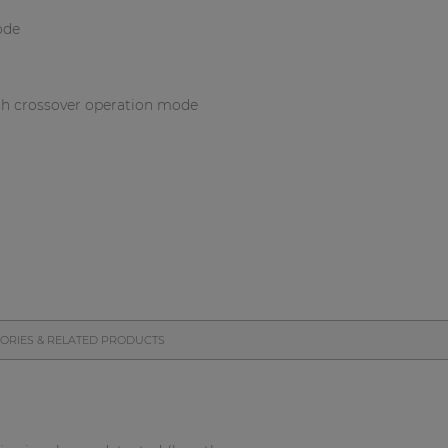
ode
th crossover operation mode
ORIES & RELATED PRODUCTS