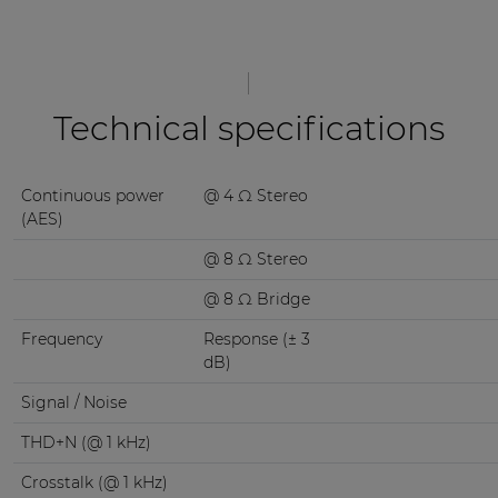
Technical specifications
Continuous power
@ 4 Ω Stereo
(AES)
@ 8 Ω Stereo
@ 8 Ω Bridge
Frequency
Response (± 3
dB)
Signal / Noise
THD+N (@ 1 kHz)
Crosstalk (@ 1 kHz)