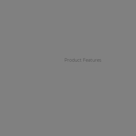
Product Features