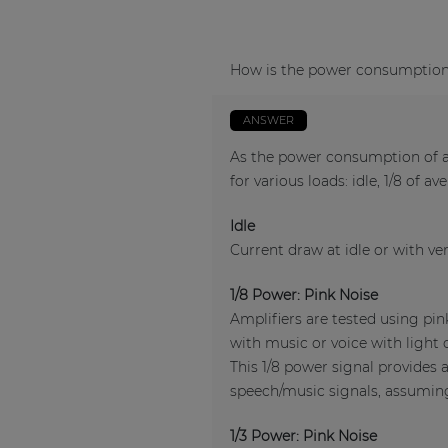
How is the power consumption o
ANSWER
As the power consumption of an
for various loads: idle, 1/8 of a
Idle
Current draw at idle or with ver
1/8 Power: Pink Noise
Amplifiers are tested using pi
with music or voice with light 
This 1/8 power signal provides 
speech/music signals, assuming 
1/3 Power: Pink Noise