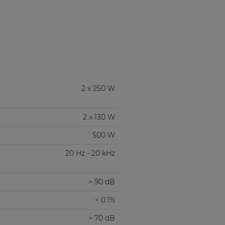
2 x 250 W
2 x 130 W
500 W
20 Hz - 20 kHz
> 90 dB
< 0.1%
> 70 dB