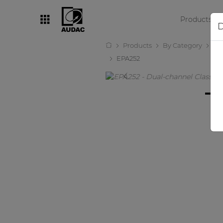
Products
D
Products
By Category
Amp
By category
EPA252
Loudspeakers
Amplifiers
Audio processors
Audio players
Preamplifiers
Wall panels
Microphones
Solution boxes