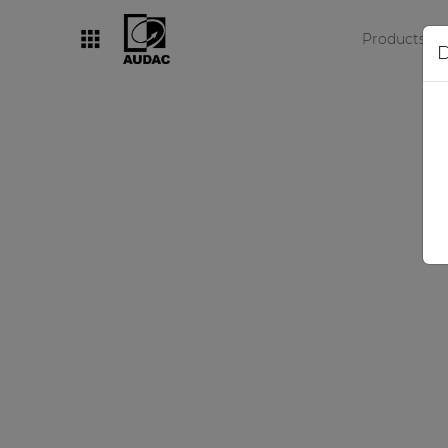
Products
D
By category
Loudspeakers
Amplifiers
Audio processors
Audio players
Preamplifiers
Wall panels
Microphones
Solution boxes