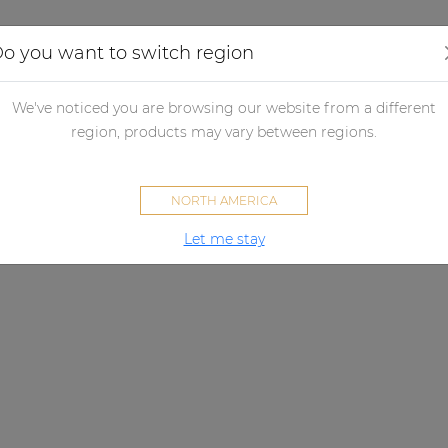
Applications
Audio configurator
Case studies
o you want to switch region
We've noticed you are browsing our website from a different
region, products may vary between regions.
NORTH AMERICA
Let me stay
VIRO C SERIES
Engineered to impress