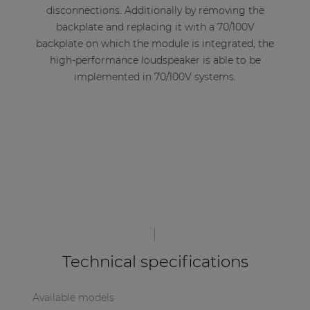
disconnections. Additionally by removing the
backplate and replacing it with a 70/100V
backplate on which the module is integrated, the
high-performance loudspeaker is able to be
implemented in 70/100V systems.
Technical specifications
Available models