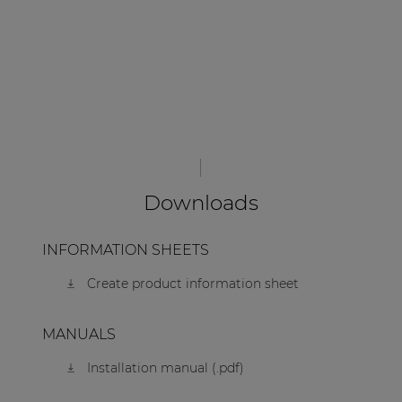
Downloads
INFORMATION SHEETS
Create product information sheet
MANUALS
Installation manual (.pdf)