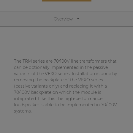
Network sound & control cards
Transformers
Overview
Other products
AUDAC Touch™
The TRM series are 70/100V line transformers that
By solution
can be optionally implemented in the passive
variants of the VEXO series. Installation is done by
removing the backplate of the VEXO series
Performance Sound Solutions
(passive variants only) and replacing it with a
Premium Sound Solutions
70/100V backplate on which the module is
integrated. Like this the high-performance
Public Address Solutions
loudspeaker is able to be implemented in 70/100V
systems.
Atellio family
| Part of AUDAC Platform
Consenso family