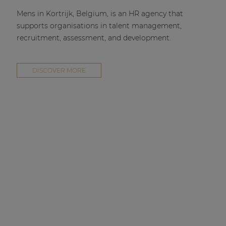
Mens in Kortrijk, Belgium, is an HR agency that
supports organisations in talent management,
recruitment, assessment, and development.
DISCOVER MORE