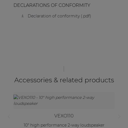
DECLARATIONS OF CONFORMITY
Declaration of conformity (.pdf)
Accessories & related products
VEXO110
10" high performance 2-way loudspeaker