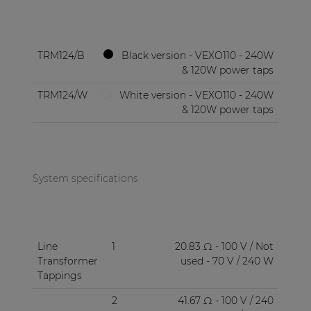
TRM124/B
Black version - VEXO110 - 240W
& 120W power taps
TRM124/W
White version - VEXO110 - 240W
& 120W power taps
System specifications
Line
1
20.83 Ω - 100 V / Not
Transformer
used - 70 V / 240 W
Tappings
2
41.67 Ω - 100 V / 240