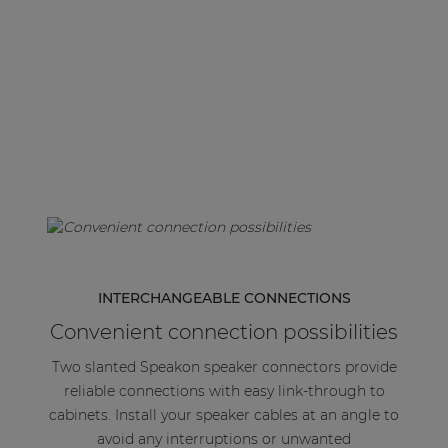
| Part of AUDAC Platform
Soveno family
INTERCHANGEABLE CONNECTIONS
Convenient connection possibilities
Two slanted Speakon speaker connectors provide
reliable connections with easy link-through to
cabinets. Install your speaker cables at an angle to
avoid any interruptions or unwanted