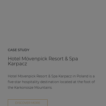
CASE STUDY
Hotel Mövenpick Resort & Spa
Karpacz
Hotel Mövenpick Resort & Spa Karpacz in Poland is a
five-star hospitality destination located at the foot of
the Karkonosze Mountains.
DISCOVER MORE