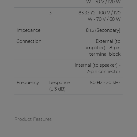
W - 70 V / 120 W
3
83.33 Ω - 100 V / 120
W - 70 V / 60 W
Impedance
8 Ω (Secondary)
Connection
External (to
amplifier) - 8-pin
terminal block
Internal (to speaker) -
2-pin connector
Frequency
Response
50 Hz - 20 kHz
(± 3 dB)
Product Features