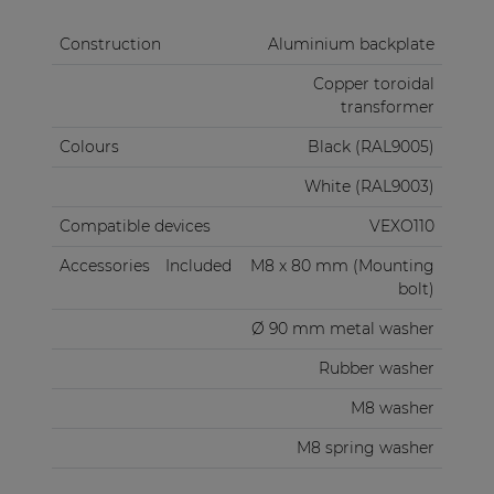
Construction
Aluminium backplate
Copper toroidal
transformer
Colours
Black (RAL9005)
White (RAL9003)
Compatible devices
VEXO110
Accessories
Included
M8 x 80 mm (Mounting
bolt)
Ø 90 mm metal washer
Rubber washer
M8 washer
M8 spring washer