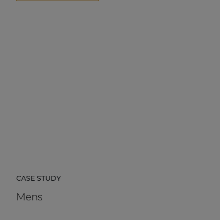
CASE STUDY
Mens