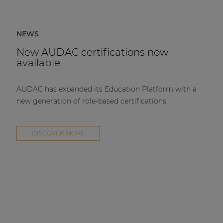
NEWS
New AUDAC certifications now
available
AUDAC has expanded its Education Platform with a
new generation of role-based certifications.
DISCOVER MORE