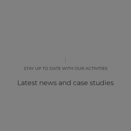
STAY UP TO DATE WITH OUR ACTIVITIES
Latest news and case studies