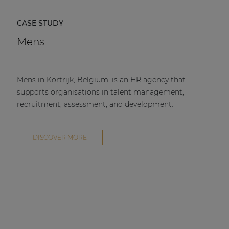
CASE STUDY
Mens
Mens in Kortrijk, Belgium, is an HR agency that
supports organisations in talent management,
recruitment, assessment, and development.
DISCOVER MORE