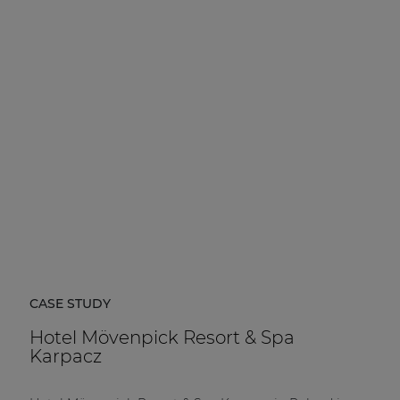
CASE STUDY
Hotel Mövenpick Resort & Spa
Karpacz