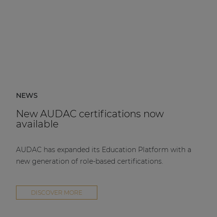
NEWS
New AUDAC certifications now
available
AUDAC has expanded its Education Platform with a
new generation of role-based certifications.
DISCOVER MORE