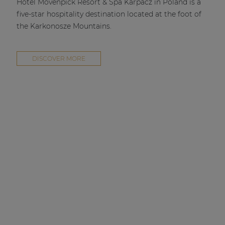
Hotel Mövenpick Resort & Spa Karpacz in Poland is a
five-star hospitality destination located at the foot of
the Karkonosze Mountains.
DISCOVER MORE