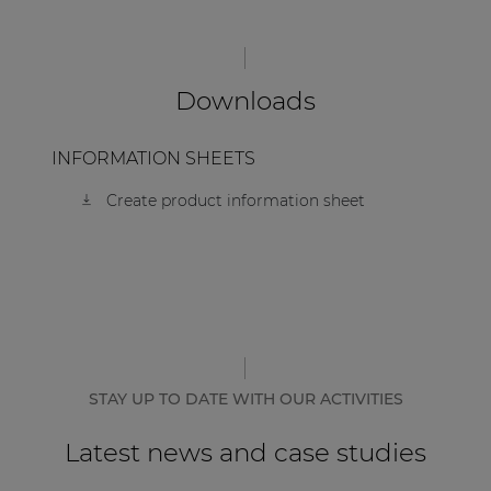
| Part of AUDAC Platform
Soveno family
Downloads
INFORMATION SHEETS
Create product information sheet
STAY UP TO DATE WITH OUR ACTIVITIES
Latest news and case studies