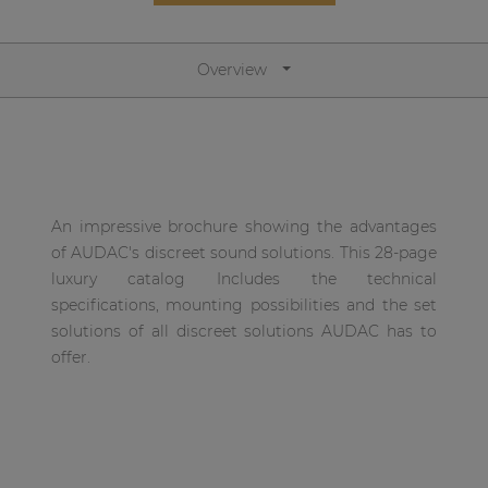
Network sound & control cards
Transformers
Overview
Other products
AUDAC Touch™
An impressive brochure showing the advantages
By solution
of AUDAC's discreet sound solutions. This 28-page
luxury catalog Includes the technical
Performance Sound Solutions
specifications, mounting possibilities and the set
solutions of all discreet solutions AUDAC has to
Premium Sound Solutions
offer.
Public Address Solutions
Atellio family
| Part of AUDAC Platform
Consenso family