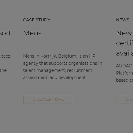
CASE STUDY
NEWS
sort
Mens
New
certi
avail
rpacz
Mens in Kortrijk, Belgium, is an HR
agency that supports organisations in
AUDAC h
 the
talent management, recruitment,
Platfor
assessment, and development.
based ce
DISCOVER MORE
DIS