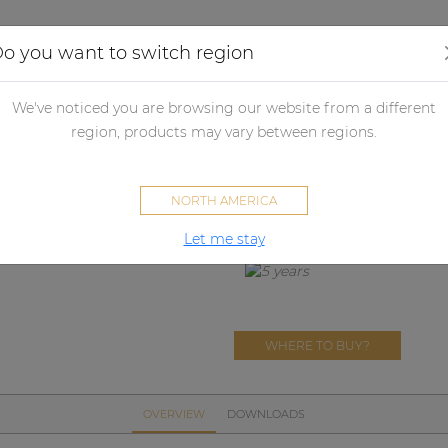
Applications
Audio configurator
Case studies
o you want to switch region
her products
Merchandising
Loudspeaker protection
PROMO
We've noticed you are browsing our website from a different
PROMO5110
region, products may vary between regions.
Transportation cover for BAS
NORTH AMERICA
Let me stay
WHERE TO BUY?
OVERVIEW
DOWNLOADS