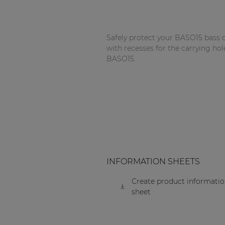
Network sound & control cards
Transformers
Safely protect your BASO15 bass c
Other products
with recesses for the carrying hol
BASO15.
AUDAC Touch™
By solution
Performance Sound Solutions
Premium Sound Solutions
INFORMATION SHEETS
Public Address Solutions
Create product informati
sheet
Atellio family
| Part of AUDAC Platform