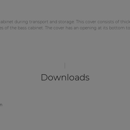
abinet during transport and storage. This cover consists of thic
es of the bass cabinet. The cover has an opening at its bottom to
Downloads
on