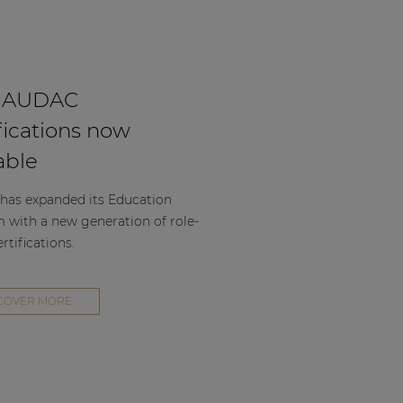
 AUDAC
fications now
able
as expanded its Education
m with a new generation of role-
rtifications.
COVER MORE