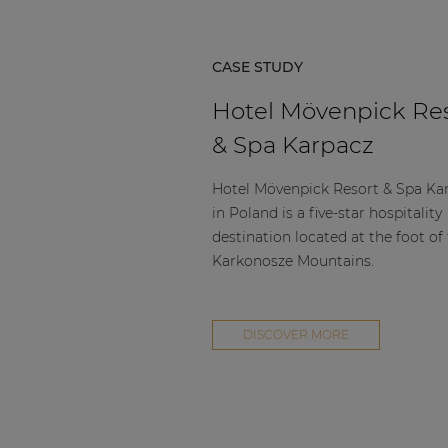
CASE STUDY
Hotel Mövenpick Re
& Spa Karpacz
Hotel Mövenpick Resort & Spa Ka
in Poland is a five-star hospitality
destination located at the foot of
Karkonosze Mountains.
DISCOVER MORE