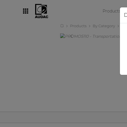
Products
D
Products
By Category
Ot
By category
Loudspeakers
Amplifiers
Audio processors
Audio players
Preamplifiers
Wall panels
Microphones
Solution boxes