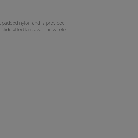
k padded nylon and is provided
 slide effortless over the whole