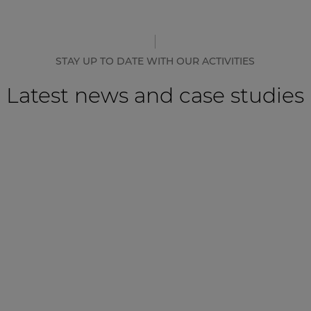
STAY UP TO DATE WITH OUR ACTIVITIES
Latest news and case studies