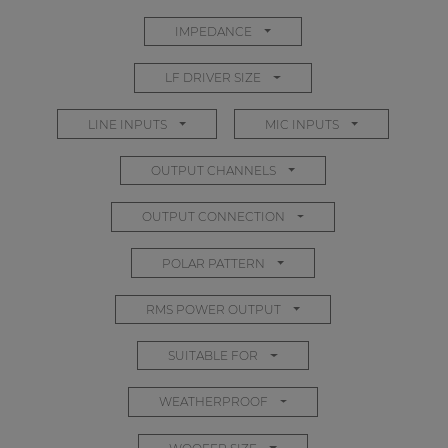
IMPEDANCE
LF DRIVER SIZE
LINE INPUTS
MIC INPUTS
OUTPUT CHANNELS
OUTPUT CONNECTION
POLAR PATTERN
RMS POWER OUTPUT
SUITABLE FOR
WEATHERPROOF