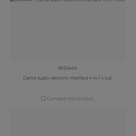
ANX44X
Dante audio network interface 4 in / 4 out
Compare this product