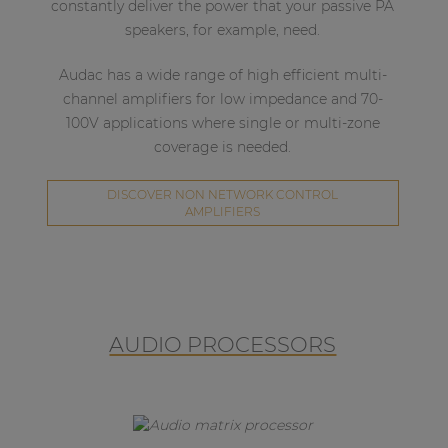
constantly deliver the power that your passive PA
speakers, for example, need.
Audac has a wide range of high efficient multi-
channel amplifiers for low impedance and 70-
100V applications where single or multi-zone
coverage is needed.
DISCOVER NON NETWORK CONTROL
AMPLIFIERS
AUDIO PROCESSORS