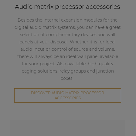
Audio matrix processor accessories
Besides the internal expansion modules for the
digital audio matrix systems, you can have a great
selection of complementary devices and wall
panels at your disposal. Whether it is for local
audio input or control of source and volume,
there will always be an ideal wall panel available
for your project. Also available: high-quality
paging solutions, relay groups and junction
boxes.
DISCOVER AUDIO MATRIX PROCESSOR
ACCESSORIES