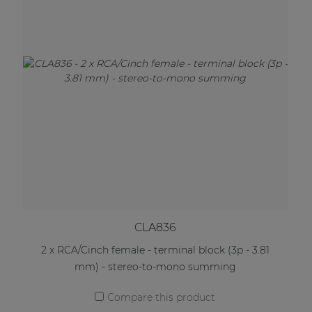
CLA836
2 x RCA/Cinch female - terminal block (3p - 3.81
mm) - stereo-to-mono summing
Compare this product