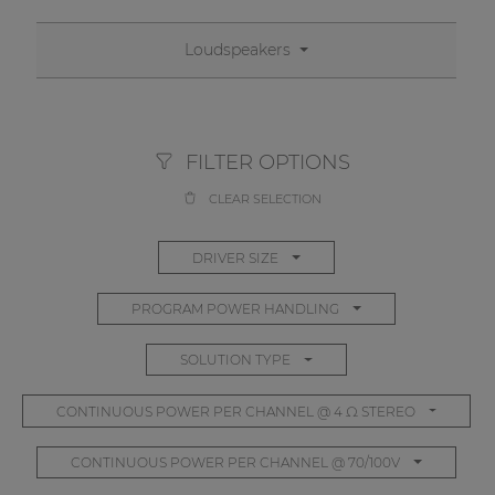
Network sound & control cards
Transformers
Loudspeakers
Other products
FILTER OPTIONS
AUDAC Touch™
CLEAR SELECTION
By solution
DRIVER SIZE
Performance Sound Solutions
PROGRAM POWER HANDLING
Premium Sound Solutions
SOLUTION TYPE
Public Address Solutions
CONTINUOUS POWER PER CHANNEL @ 4 Ω STEREO
Atellio family
| Part of AUDAC Platform
CONTINUOUS POWER PER CHANNEL @ 70/100V
Consenso family