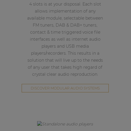
4 slots is at your disposal. Each slot
allows implementation of any
available module, selectable between
FM tuners, DAB & DAB+ tuners,
contact & time triggered voice file
interfaces as well as internet audio
players and USB media
players/recorders. This results in a
solution that will live up to the needs
of any user that takes high regard of
crystal clear audio reproduction.
DISCOVER MODULAR AUDIO SYSTEMS