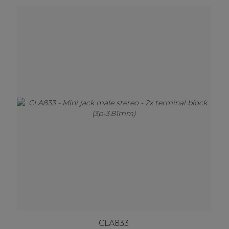
CLA833