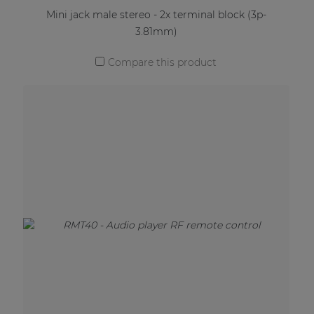
Mini jack male stereo - 2x terminal block (3p-
3.81mm)
Compare this product