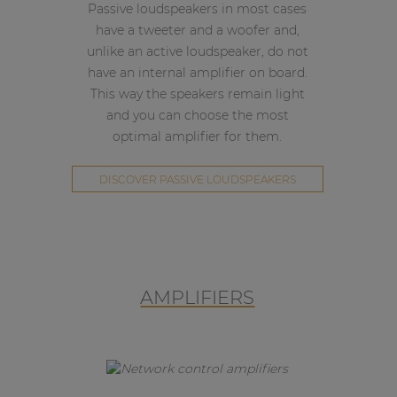
Passive loudspeakers in most cases
have a tweeter and a woofer and,
unlike an active loudspeaker, do not
have an internal amplifier on board.
This way the speakers remain light
and you can choose the most
optimal amplifier for them.
DISCOVER PASSIVE LOUDSPEAKERS
AMPLIFIERS