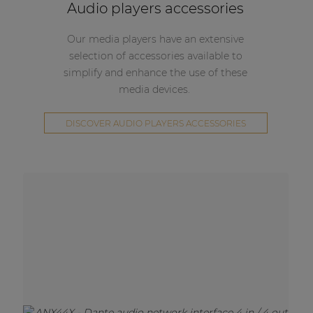
Audio players accessories
Our media players have an extensive
selection of accessories available to
simplify and enhance the use of these
media devices.
DISCOVER AUDIO PLAYERS ACCESSORIES