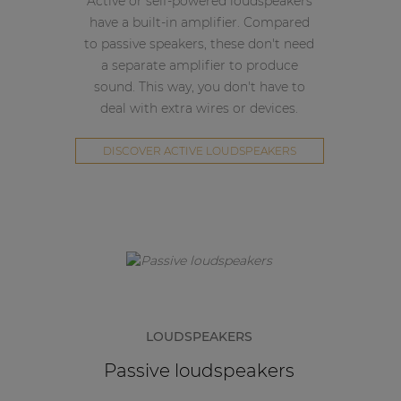
Active or self-powered loudspeakers
have a built-in amplifier. Compared
to passive speakers, these don't need
a separate amplifier to produce
sound. This way, you don't have to
deal with extra wires or devices.
DISCOVER ACTIVE LOUDSPEAKERS
LOUDSPEAKERS
Passive loudspeakers