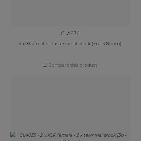
CLA834
2 x XLR male - 2 x terminal block (3p - 3.81mm)
Compare this product