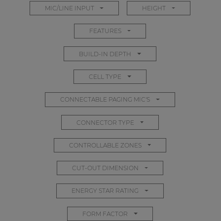
MIC/LINE INPUT
HEIGHT
| Part of AUDAC Platform
Soveno family
FEATURES
BUILD-IN DEPTH
CELL TYPE
CONNECTABLE PAGING MIC'S
CONNECTOR TYPE
CONTROLLABLE ZONES
CUT-OUT DIMENSION
ENERGY STAR RATING
FORM FACTOR