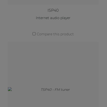
ISP40
Internet audio player
Compare this product