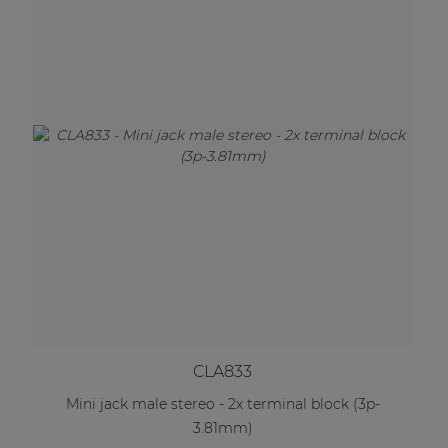
CLA833
Mini jack male stereo - 2x terminal block (3p-
3.81mm)