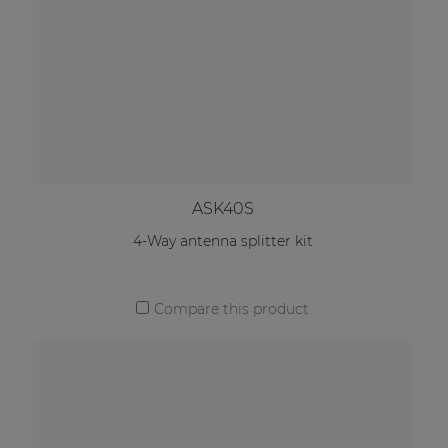
ASK40S
4-Way antenna splitter kit
Compare this product