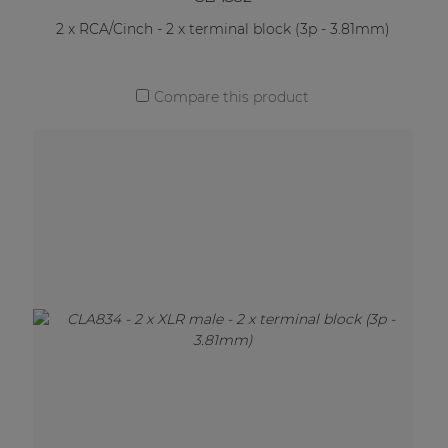
2 x RCA/Cinch - 2 x terminal block (3p - 3.81mm)
Compare this product