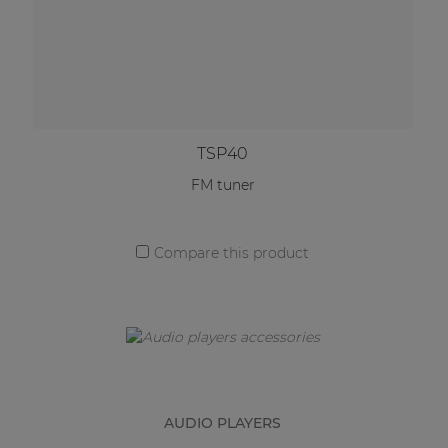
TSP40
FM tuner
Compare this product
AUDIO PLAYERS