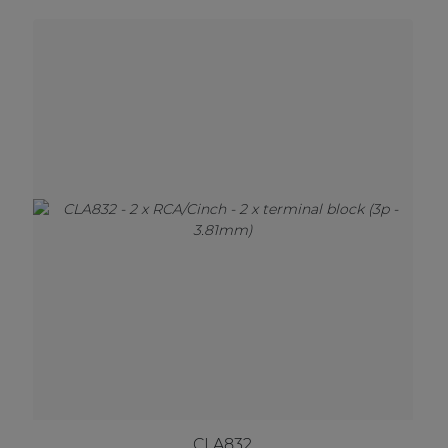
CLA832