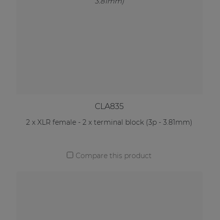
CLA835
2 x XLR female - 2 x terminal block (3p - 3.81mm)
Compare this product