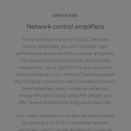
AMPLIFIERS
Network control amplifiers
"In our extensive range of AUDAC Network
control amplifiers, you will find both high-
performance stereo and mono power amplifiers
that feature Dante® and AES67 digital audio
networking. Using Dante™ the processor will
receive the audio from remote, Dante-equipped
digital signal processors over a standard network.
Some amplifiers even include an advanced,
energy-efficient Class D amplifier design, and
offer several professional integration features.
Your audio installation can also be decentralized
by working with POE-compatible network
amplifiers, which can be divided into zones by