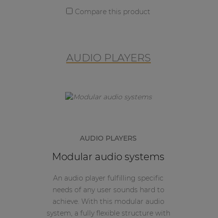
Compare this product
AUDIO PLAYERS
AUDIO PLAYERS
Modular audio systems
An audio player fulfilling specific
needs of any user sounds hard to
achieve. With this modular audio
system, a fully flexible structure with