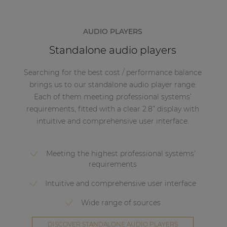
AUDIO PLAYERS
Standalone audio players
Searching for the best cost / performance balance
brings us to our standalone audio player range.
Each of them meeting professional systems’
requirements, fitted with a clear 2.8” display with
intuitive and comprehensive user interface.
Meeting the highest professional systems'
requirements
Intuitive and comprehensive user interface
Wide range of sources
DISCOVER STANDALONE AUDIO PLAYERS