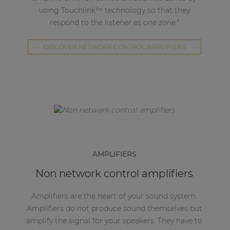
using Touchlink™ technology so that they
respond to the listener as one zone."
DISCOVER NETWORK CONTROL AMPLIFIERS
AMPLIFIERS
Non network control amplifiers
Amplifiers are the heart of your sound system.
Amplifiers do not produce sound themselves but
amplify the signal for your speakers. They have to