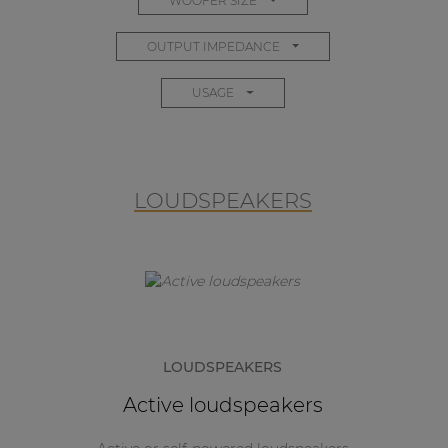
WOOFER SIZE
OUTPUT IMPEDANCE
USAGE
LOUDSPEAKERS
LOUDSPEAKERS
Active loudspeakers