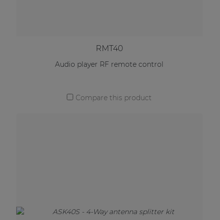
RMT40
Audio player RF remote control
Compare this product