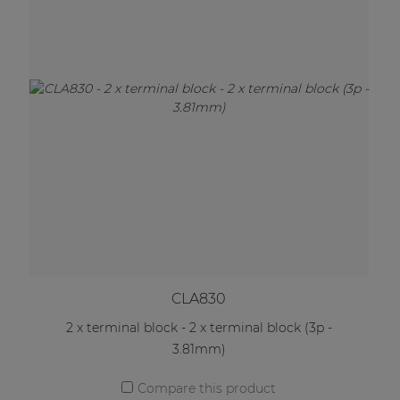
CLA830
2 x terminal block - 2 x terminal block (3p -
3.81mm)
Compare this product