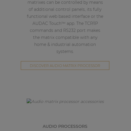
matrixes can be controlled by means
of additional control panels, its fully
functional web based interface or the
AUDAC Touch™ app. The TCP/IP
commands and RS232 port makes
the matrix compatible with any
home & industrial automation
systems.
DISCOVER AUDIO MATRIX PROCESSOR
AUDIO PROCESSORS