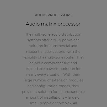
AUDIO PROCESSORS
Audio matrix processor
The multi-zone audio distribution
systems offer a truly polyvalent
solution for commercial and
residential applications, with the
flexibility of a multi-zone router. They
deliver a comprehensive and
expandable powerful solution for
nearly every situation. With their
large number of extension modules
and configuration modes, they
provide a solution for an uncountable
amount of installations – large or
small, simple or complex. All