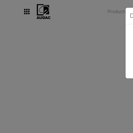
Products
D
By category
Loudspeakers
Amplifiers
Audio processors
Audio players
Preamplifiers
Wall panels
Microphones
Solution boxes
N