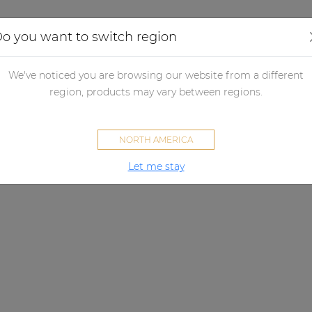
Applications
Audio configurator
Case studies
o you want to switch region
We've noticed you are browsing our website from a different
region, products may vary between regions.
NORTH AMERICA
Let me stay
SMQ SERIES
ew standard for affordable aud