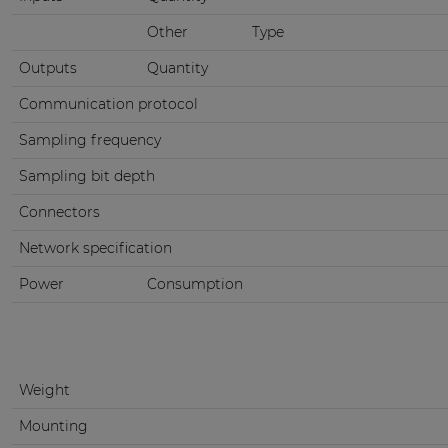
Other
Type
Outputs
Quantity
Communication protocol
Sampling frequency
Sampling bit depth
Connectors
Network specification
Power
Consumption
Weight
Mounting