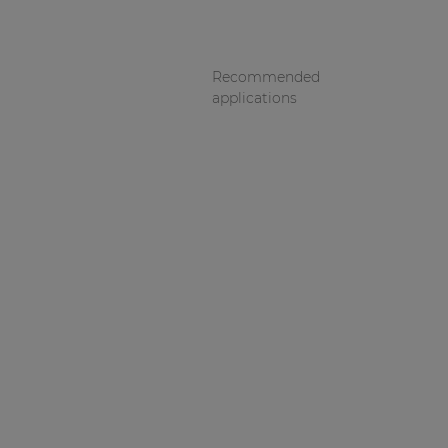
Recommended
applications