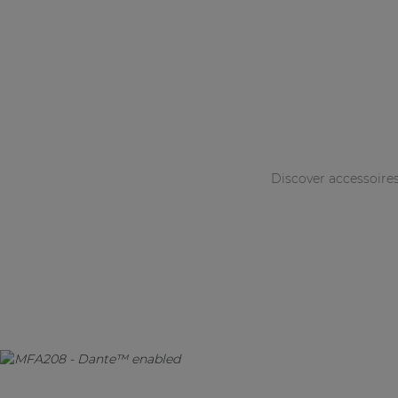
Discover accessoire