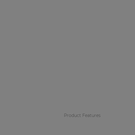
Product Features