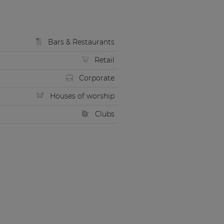
Bars & Restaurants
Retail
Corporate
Houses of worship
Clubs