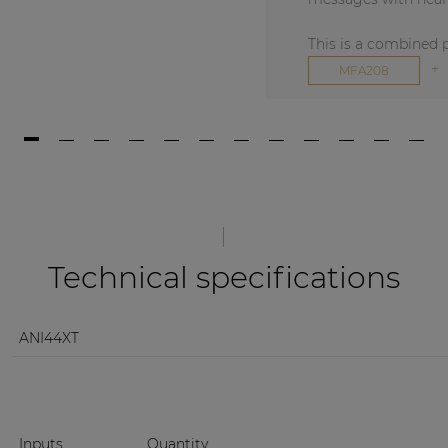
This is a combined 
+
MFA216
Technical specifications
ANI44XT
Inputs
Quantity