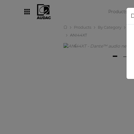
Products
D
Products
By Category
Amp
By category
ANI44XT
Loudspeakers
Amplifiers
Audio processors
Audio players
Preamplifiers
Wall panels
Microphones
Solution boxes