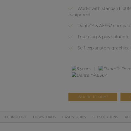
Works with standard 100M
equipment
Dante™ & AES67 compati
True plug & play solution
Self-explanatory graphica
WHERE TO BUY?
TECHNOLOGY
DOWNLOADS
CASE STUDIES
SET SOLUTIONS
ACC