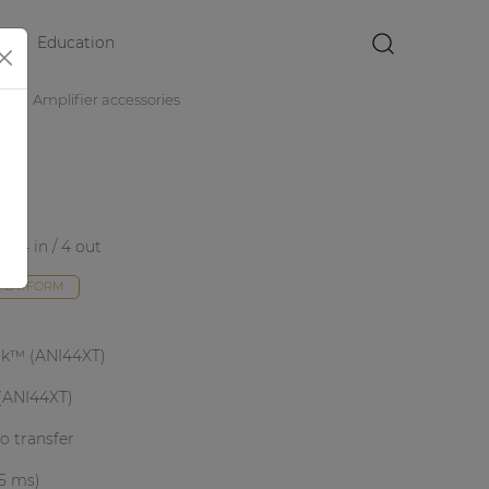
Education
×
es
Amplifier accessories
e 4 in / 4 out
 PLATFORM
nk™ (ANI44XT)
(ANI44XT)
io transfer
 5 ms)