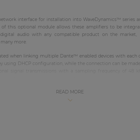
twork interface for installation into WaveDynamics™ series am
n of this optional module allows these amplifiers to be inte
r digital audio with any compatible product on the market
d many more.
reated when linking multiple Dante™ enabled devices with each o
 by using DHCP configuration, while the connection can be made 
tional signal transmissions with a sampling frequency of 48 k
n and output channels while guaranteeing an incredibly low late
upation). The network connection is implemented using an 
READ MORE
rd RJ45 or ruggedized Ethercon connections in professional app
 installation kit, including all required accessories for integ
 qualified technicians.
 functionalities like: