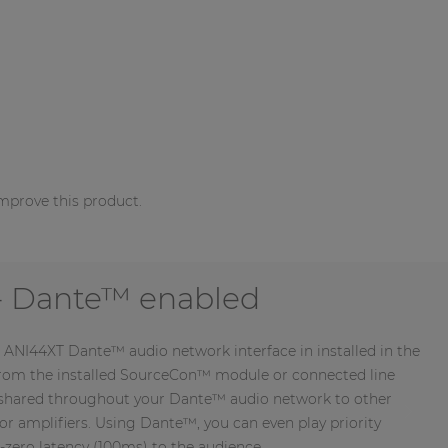
mprove this product.
 Dante™ enabled
 ANI44XT Dante™ audio network interface in installed in the
from the installed SourceCon™ module or connected line
e shared throughout your Dante™ audio network to other
or amplifiers. Using Dante™, you can even play priority
zero latency (100ms) to the audience.