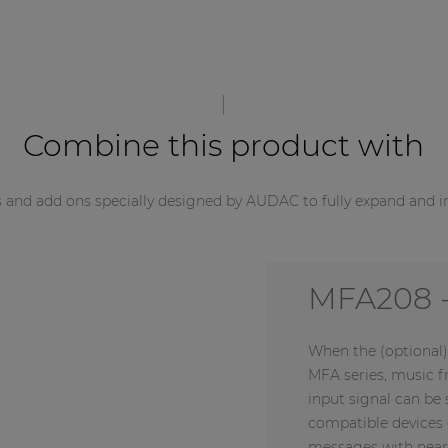
Combine this product with
s and add ons specially designed by AUDAC to fully expand and i
MFA216 -
When the (optional)
MFA series, music 
input signal can b
compatible devices 
messages with near-