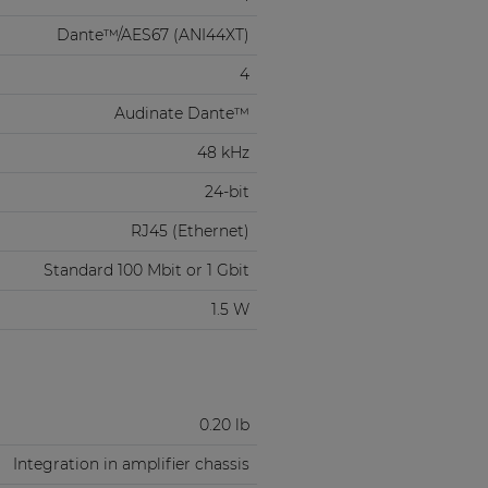
Dante™/AES67 (ANI44XT)
4
Audinate Dante™
48 kHz
24-bit
RJ45 (Ethernet)
Standard 100 Mbit or 1 Gbit
1.5 W
0.20 lb
Integration in amplifier chassis