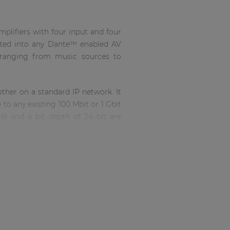
plifiers with four input and four
grated into any Dante™ enabled AV
, ranging from music sources to
ther on a standard IP network. It
to any existing 100 Mbit or 1 Gbit
Hz and a bit depth of 24 bit are
ncy with a maximum of up to 5 ms.
Ethercon compatible connector,
lications.
ration into the amplifier chassis.