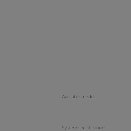
Available models
System specifications