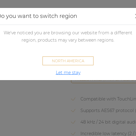
Applications
Audio configurator
Case studies
o you want to switch region
lifiers
Network control amplifiers
Network Amplifier accessori
We've noticed you are browsing our website from a different
region, products may vary between regions.
ANI44XT
NORTH AMERICA
Dante™ audio network interfac
Let me stay
ATELLIO FAMILY | PART OF AUDAC
Compatible with TouchLi
Supports AES67 protocol 
48 kHz / 24 bit digital aud
Incredible low latency (2 /