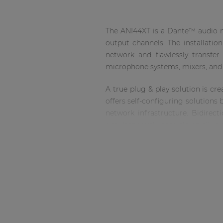
Consenso family
| Part of AUDAC Platform
The ANI44XT is a Dante™ audio ne
Soveno family
output channels. The installatio
network and flawlessly transfe
microphone systems, mixers, an
A true plug & play solution is c
offers self-configuring solutions
network infrastructure. Bidirec
simultaneously possible on all i
(depending on the network occ
allowing connection using standa
The ANI44XT comes delivered as an
Installation shall be performed by
The updated ANI44XT will have new