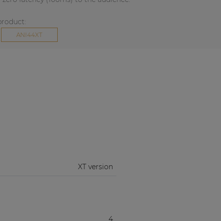
product:
ANI44XT
XT version
4