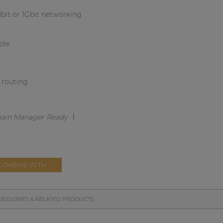
bit or 1Gbit networking
ble
l routing
COMBINE WITH
ESSORIES & RELATED PRODUCTS