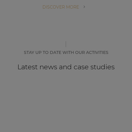
DISCOVER MORE
STAY UP TO DATE WITH OUR ACTIVITIES
Latest news and case studies