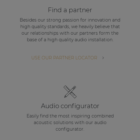
| Part of AUDAC Platform
Find a partner
Soveno family
Besides our strong passion for innovation and
high quality standards, we heavily believe that
our relationships with our partners form the
base of a high quality audio installation.
USE OUR PARTNER LOCATOR
Audio configurator
Easily find the most inspiring combined
acoustic solutions with our audio
configurator.