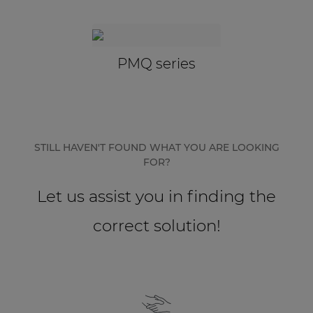
Network sound & control cards
Transformers
Other products
PMQ series
AUDAC Touch™
STILL HAVEN'T FOUND WHAT YOU ARE LOOKING
By solution
FOR?
Performance Sound Solutions
Let us assist you in finding the
Premium Sound Solutions
correct solution!
Public Address Solutions
Atellio family
| Part of AUDAC Platform
Consenso family