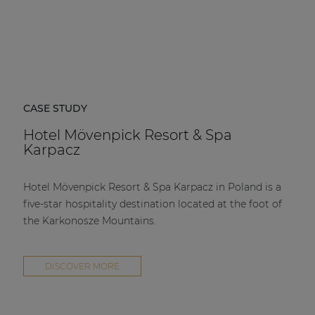
CASE STUDY
Hotel Mövenpick Resort & Spa
Karpacz
Hotel Mövenpick Resort & Spa Karpacz in Poland is a
five-star hospitality destination located at the foot of
the Karkonosze Mountains.
DISCOVER MORE