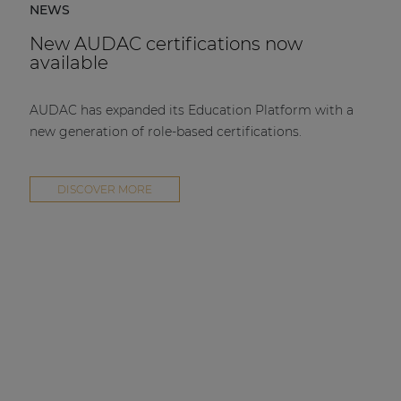
NEWS
New AUDAC certifications now
available
AUDAC has expanded its Education Platform with a
new generation of role-based certifications.
DISCOVER MORE