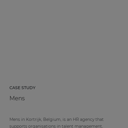
CASE STUDY
Mens
Mens in Kortrijk, Belgium, is an HR agency that
supports organisations in talent management,