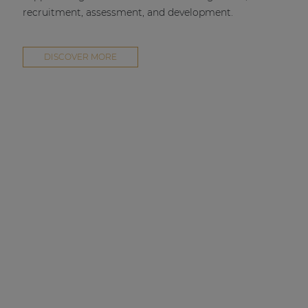
recruitment, assessment, and development.
DISCOVER MORE