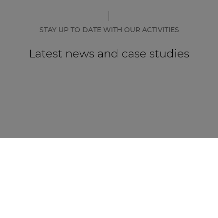
STAY UP TO DATE WITH OUR ACTIVITIES
Latest news and case studies