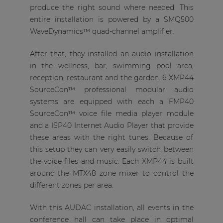
produce the right sound where needed. This
entire installation is powered by a SMQ500
WaveDynamics™ quad-channel amplifier.
After that, they installed an audio installation
in the wellness, bar, swimming pool area,
reception, restaurant and the garden. 6 XMP44
SourceCon™ professional modular audio
systems are equipped with each a FMP40
SourceCon™ voice file media player module
and a ISP40 Internet Audio Player that provide
these areas with the right tunes. Because of
this setup they can very easily switch between
the voice files and music. Each XMP44 is built
around the MTX48 zone mixer to control the
different zones per area.
With this AUDAC installation, all events in the
conference hall can take place in optimal