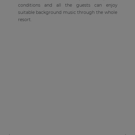
conditions and all the guests can enjoy
suitable background music through the whole
resort.