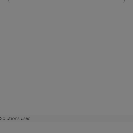
Solutions used