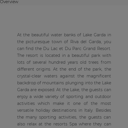
Overview
At the beautiful water banks of Lake Garda in
the picturesque town of Riva del Garda, you
can find the Du Lac et Du Parc Grand Resort.
The resort is located in a beautiful park with
lots of several hundred years old trees from
different origins. At the end of the park, the
crystal-clear waters against the magnificent
backdrop of mountains plunging into the Lake
Garda are exposed. At the Lake, the guests can
enjoy a wide variety of sporting and outdoor
activities which make it one of the most
versatile holiday destinations in Italy. Besides
the many sporting activities, the guests can
also relax at the resorts Spa where they can