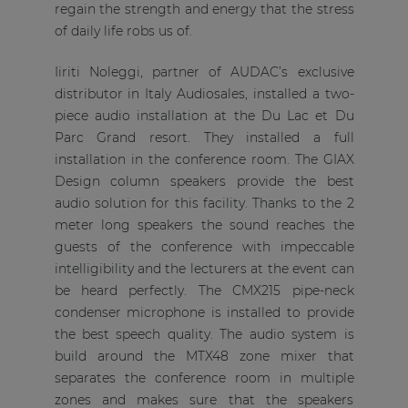
regain the strength and energy that the stress
of daily life robs us of.
Iiriti Noleggi, partner of AUDAC’s exclusive
distributor in Italy Audiosales, installed a two-
piece audio installation at the Du Lac et Du
Parc Grand resort. They installed a full
installation in the conference room. The GIAX
Design column speakers provide the best
audio solution for this facility. Thanks to the 2
meter long speakers the sound reaches the
guests of the conference with impeccable
intelligibility and the lecturers at the event can
be heard perfectly. The CMX215 pipe-neck
condenser microphone is installed to provide
the best speech quality. The audio system is
build around the MTX48 zone mixer that
separates the conference room in multiple
zones and makes sure that the speakers