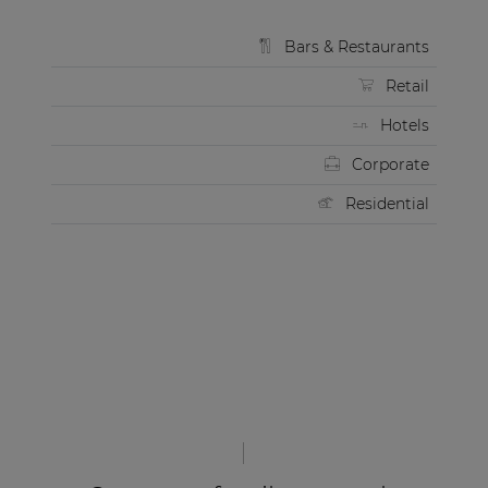
Bars & Restaurants
Retail
Hotels
Corporate
Residential