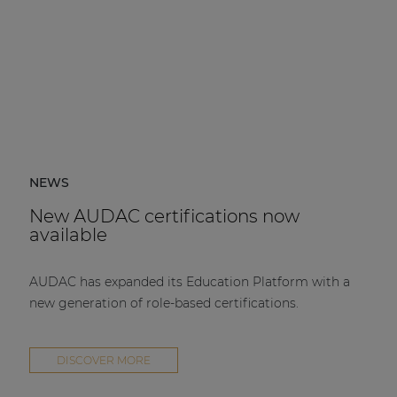
NEWS
New AUDAC certifications now
available
AUDAC has expanded its Education Platform with a
new generation of role-based certifications.
DISCOVER MORE