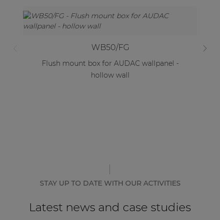
WB50/FG
Flush mount box for AUDAC wallpanel -
F
hollow wall
STAY UP TO DATE WITH OUR ACTIVITIES
Latest news and case studies