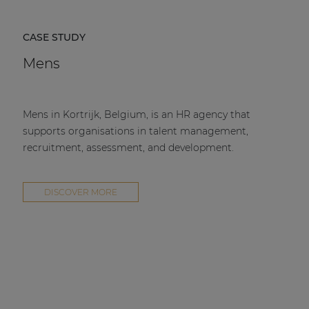
CASE STUDY
Mens
Mens in Kortrijk, Belgium, is an HR agency that
supports organisations in talent management,
recruitment, assessment, and development.
DISCOVER MORE