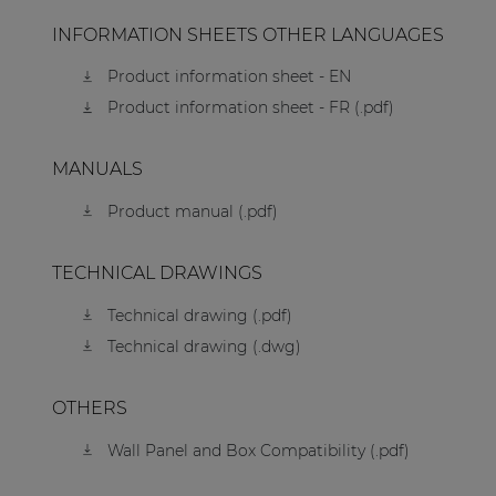
INFORMATION SHEETS OTHER LANGUAGES
Product information sheet - EN
Product information sheet - FR (.pdf)
MANUALS
Product manual (.pdf)
TECHNICAL DRAWINGS
Technical drawing (.pdf)
Technical drawing (.dwg)
OTHERS
Wall Panel and Box Compatibility (.pdf)