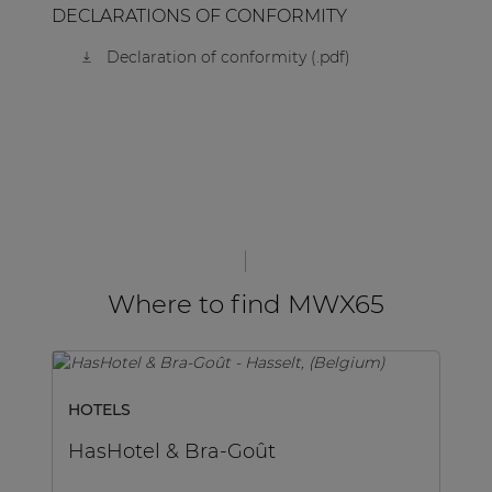
DECLARATIONS OF CONFORMITY
Declaration of conformity (.pdf)
Where to find MWX65
HOTELS
H
HasHotel & Bra-Goût
H