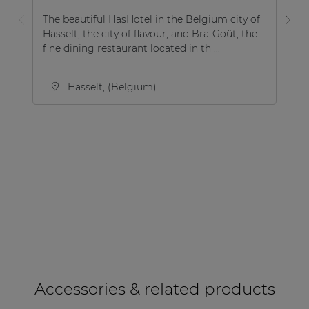
The beautiful HasHotel in the Belgium city of
Hasselt, the city of flavour, and Bra-Goût, the
Ho
fine dining restaurant located in th ...
in
Hasselt, (Belgium)
Accessories & related products