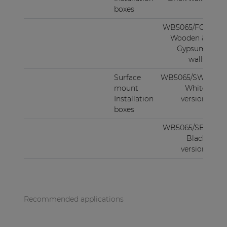
boxes
WB5065/FG:
Wooden &
Gypsum
walls
Surface
WB5065/SW:
mount
White
Installation
version
boxes
WB5065/SB:
Black
version
Recommended applications