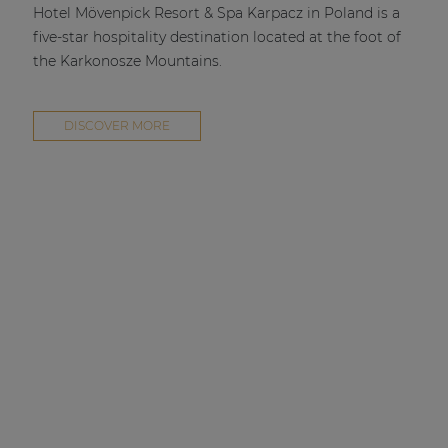
Hotel Mövenpick Resort & Spa Karpacz in Poland is a
five-star hospitality destination located at the foot of
the Karkonosze Mountains.
DISCOVER MORE