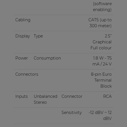
(software
enabling)
Cabling
CAT5 (up to
300 meter)
Display
Type
2.5”
Graphical
Full colour
Power
Consumption
1.8 W - 75
mA / 24 V
Connectors
8-pin Euro
Terminal
Block
Inputs
Unbalanced
Connector
RCA
Stereo
Sensitivity
-12 dBV ~ 12
dBV