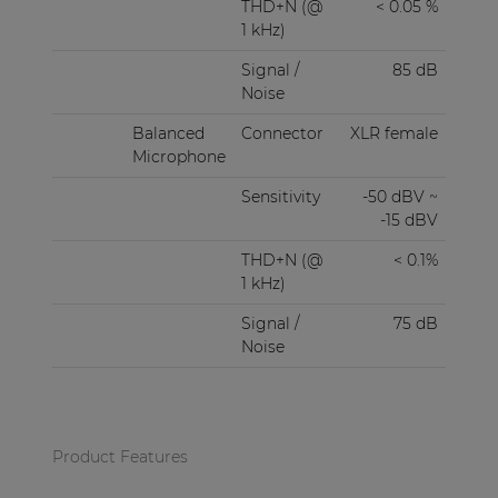
THD+N (@
< 0.05 %
1 kHz)
Signal /
85 dB
Noise
Balanced
Connector
XLR female
Microphone
Sensitivity
-50 dBV ~
-15 dBV
THD+N (@
< 0.1%
1 kHz)
Signal /
75 dB
Noise
Product Features