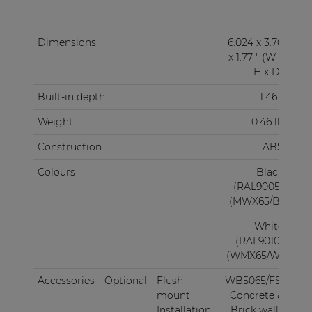
Dimensions
6.024 x 3.70
x 1.77 " (W x
H x D)
Built-in depth
1.46 "
Weight
0.46 lb
Construction
ABS
Colours
Black
(RAL9005)
(MWX65/B)
White
(RAL9010)
(WMX65/W)
Accessories
Optional
Flush
WB5065/FS:
mount
Concrete &
Installation
Brick walls