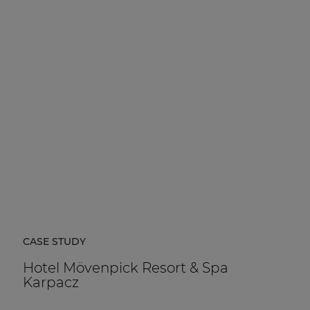
CASE STUDY
Hotel Mövenpick Resort & Spa
Karpacz