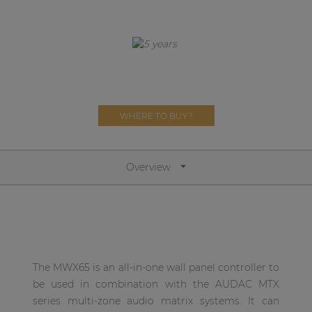
Network sound & control cards
Transformers
Other products
AUDAC Touch™
WHERE TO BUY?
By solution
Overview
Performance Sound Solutions
Premium Sound Solutions
Public Address Solutions
The MWX65 is an all-in-one wall panel controller to
Atellio family
be used in combination with the AUDAC MTX
| Part of AUDAC Platform
series multi-zone audio matrix systems. It can
Consenso family