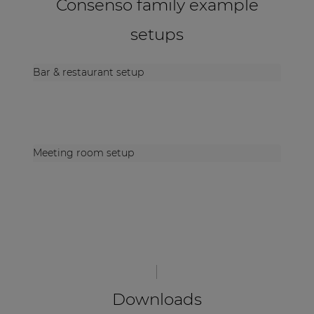
Consenso family example
setups
Bar & restaurant setup
Meeting room setup
Downloads