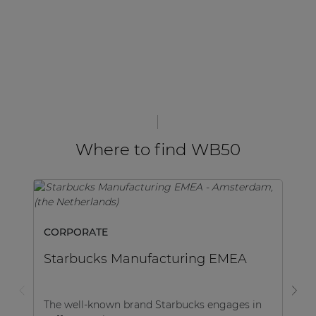
Where to find WB50
SP
CORPORATE
S
Starbucks Manufacturing EMEA
In
The well-known brand Starbucks engages in
ha