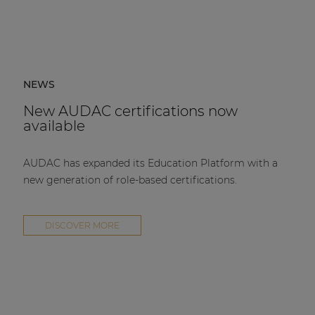
NEWS
New AUDAC certifications now
available
AUDAC has expanded its Education Platform with a
new generation of role-based certifications.
DISCOVER MORE