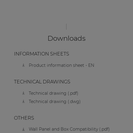
Downloads
INFORMATION SHEETS
Product information sheet - EN
TECHNICAL DRAWINGS
Technical drawing (.pdf)
Technical drawing (.dwg)
OTHERS
Wall Panel and Box Compatibility (.pdf)