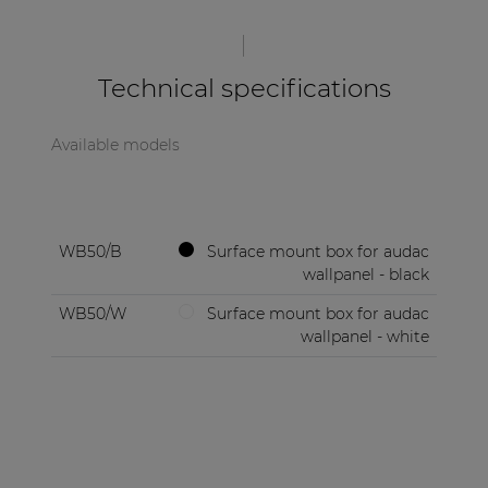
| Part of AUDAC Platform
Soveno family
Technical specifications
Available models
WB50/B
Surface mount box for audac
wallpanel - black
WB50/W
Surface mount box for audac
wallpanel - white