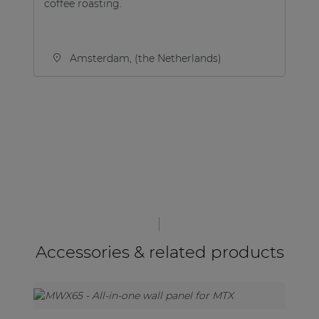
coffee roasting.
Amsterdam, (the Netherlands)
Accessories & related products