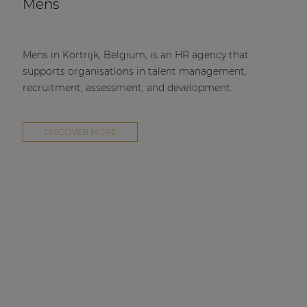
Mens
Mens in Kortrijk, Belgium, is an HR agency that
supports organisations in talent management,
recruitment, assessment, and development.
DISCOVER MORE