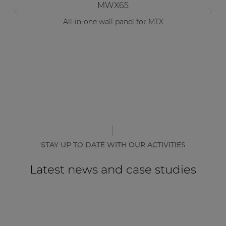
MWX65
All-in-one wall panel for MTX
STAY UP TO DATE WITH OUR ACTIVITIES
Latest news and case studies