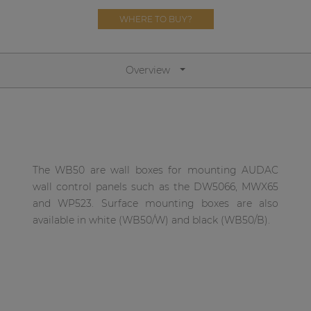
Network sound & control cards
WHERE TO BUY?
Transformers
Other products
Overview
AUDAC Touch™
By solution
The WB50 are wall boxes for mounting AUDAC
wall control panels such as the DW5066, MWX65
Performance Sound Solutions
and WP523. Surface mounting boxes are also
Premium Sound Solutions
available in white (WB50/W) and black (WB50/B).
Public Address Solutions
Atellio family
| Part of AUDAC Platform
Consenso family