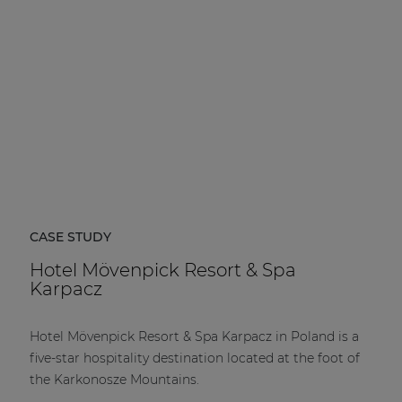
CASE STUDY
Hotel Mövenpick Resort & Spa
Karpacz
Hotel Mövenpick Resort & Spa Karpacz in Poland is a
five-star hospitality destination located at the foot of
the Karkonosze Mountains.