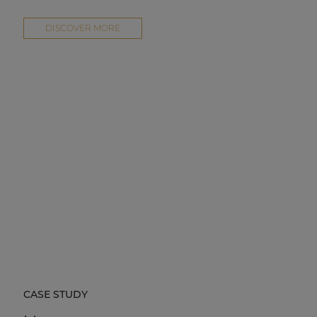
DISCOVER MORE
CASE STUDY