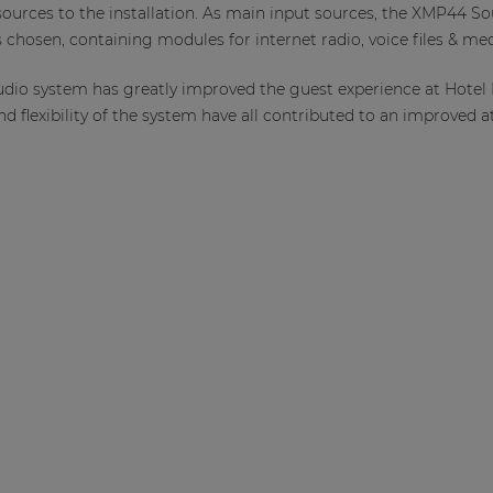
 sources to the installation. As main input sources, the XMP44
chosen, containing modules for internet radio, voice files & med
udio system has greatly improved the guest experience at Hotel
d flexibility of the system have all contributed to an improved 