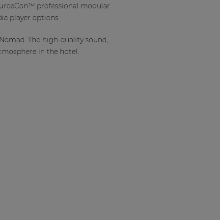
 SourceCon™ professional modular
ia player options.
 Nomad. The high-quality sound,
atmosphere in the hotel.