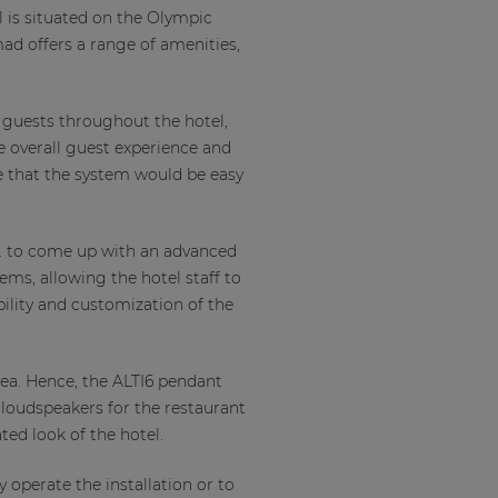
l is situated on the Olympic
ad offers a range of amenities,
 guests throughout the hotel,
e overall guest experience and
e that the system would be easy
o. to come up with an advanced
ms, allowing the hotel staff to
bility and customization of the
rea. Hence, the ALTI6 pendant
 loudspeakers for the restaurant
ated look of the hotel.
y operate the installation or to