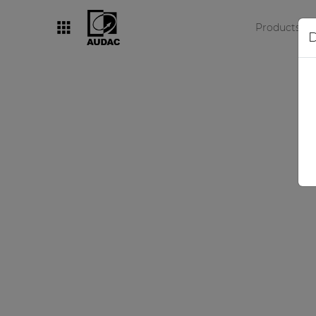
Products
D
By category
Loudspeakers
Amplifiers
Audio processors
Audio players
Preamplifiers
Wall panels
Microphones
Solution boxes