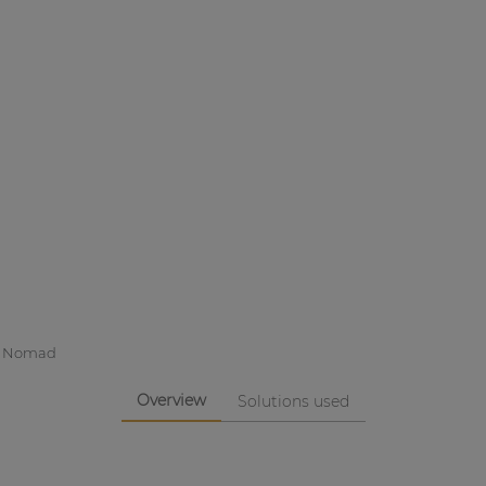
l Nomad
Overview
Solutions used