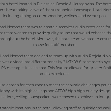
ous hotel located in Bjelašnica, Bosnia & Herzegovina. The hote
ers breathtaking views of the surrounding landscape. Hotel Nom
including dining, accommodation, wellness and event space.
otel Nomad team was to create a seamless audio experience for
 The team wanted to provide quality sound that would enhance th
hroughout the hotel. Moreover, the hotel team wanted to ensur
to use for staff members..
 Hotel Nomad team decided to team up with Audio Projekt d.o.
 was divided into different zones by 2 MTX88 8-zone matrix syste
PA messages in each area. This feature allowed for greater flexi
audio experience.
lso chosen for each zone to meet the acoustic challenges per a
lobby with its high ceilings and ATEO6 high high-quality design
 locations, ceiling loudspeakers were chosen to achieve an integr
rategic locations in the hotel, allowing staff to quickly and easil