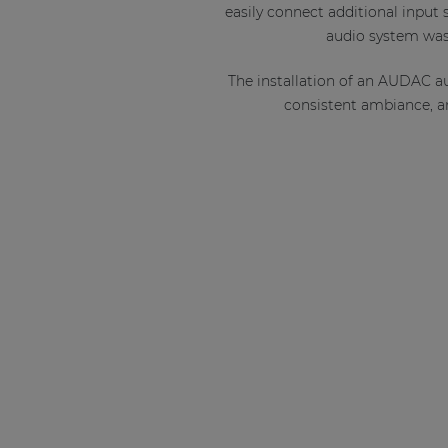
easily connect additional input
audio system was 
The installation of an AUDAC a
consistent ambiance, an