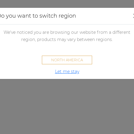
Applications
Audio configurator
Case studies
o you want to switch region
We've noticed you are browsing our website from a different
region, products may vary between regions.
NORTH AMERICA
Let me stay