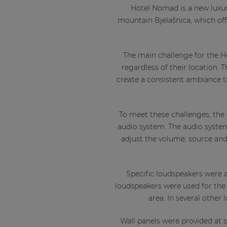
Hotel Nomad is a new luxuri
mountain Bjelašnica, which off
The main challenge for the H
regardless of their location.
create a consistent ambiance t
To meet these challenges, the
audio system. The audio system
adjust the volume, source and 
Specific loudspeakers were a
loudspeakers were used for the 
area. In several other
Wall panels were provided at st