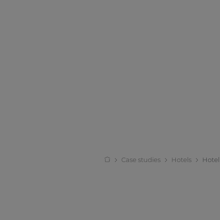
Case studies
Hotels
Hote