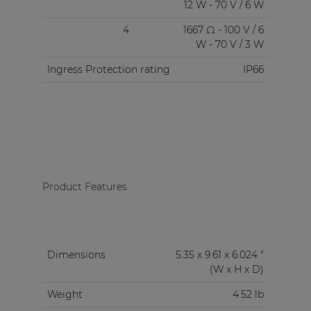
12 W - 70 V / 6 W
4
1667 Ω - 100 V / 6
W - 70 V / 3 W
Ingress Protection rating
IP66
Product Features
Dimensions
5.35 x 9.61 x 6.024 "
(W x H x D)
Weight
4.52 lb