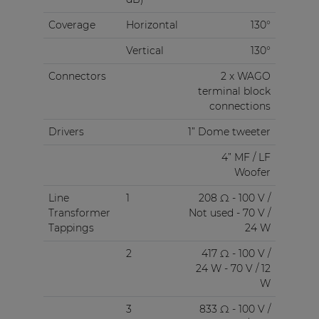
Coverage
Horizontal
130°
Vertical
130°
Connectors
2 x WAGO
terminal block
connections
Drivers
1” Dome tweeter
4” MF / LF
Woofer
Line
1
208 Ω - 100 V /
Transformer
Not used - 70 V /
Tappings
24 W
2
417 Ω - 100 V /
24 W - 70 V / 12
W
3
833 Ω - 100 V /