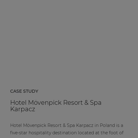
CASE STUDY
Hotel Mövenpick Resort & Spa
Karpacz
Hotel Mövenpick Resort & Spa Karpacz in Poland is a
five-star hospitality destination located at the foot of