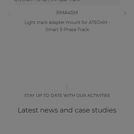
RMA45M
Light track adapter mount for ATEO4M -
Smart 3-Phase Track
STAY UP TO DATE WITH OUR ACTIVITIES
Latest news and case studies