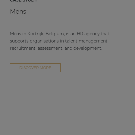
CASE STUDY
Mens
Mens in Kortrijk, Belgium, is an HR agency that
supports organisations in talent management,
recruitment, assessment, and development.
DISCOVER MORE