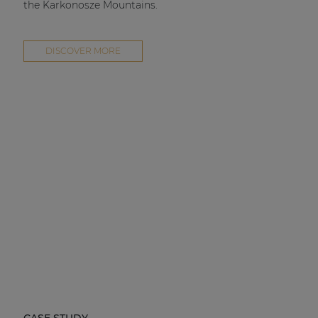
the Karkonosze Mountains.
DISCOVER MORE