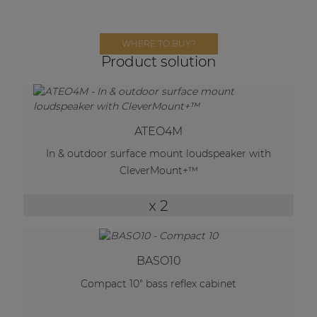
Network sound & control cards
Transformers
WHERE TO BUY?
Other products
Product solution
AUDAC Touch™
ATEO4M
In & outdoor surface mount loudspeaker with
By solution
CleverMount+™
Performance Sound Solutions
x 2
Premium Sound Solutions
Public Address Solutions
BASO10
Atellio family
Compact 10" bass reflex cabinet
| Part of AUDAC Platform
Consenso family