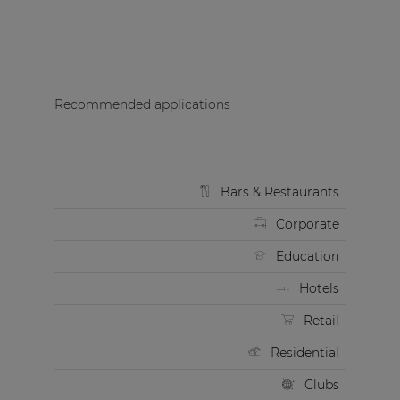
Recommended applications
Bars & Restaurants
Corporate
Education
Hotels
Retail
Residential
Clubs