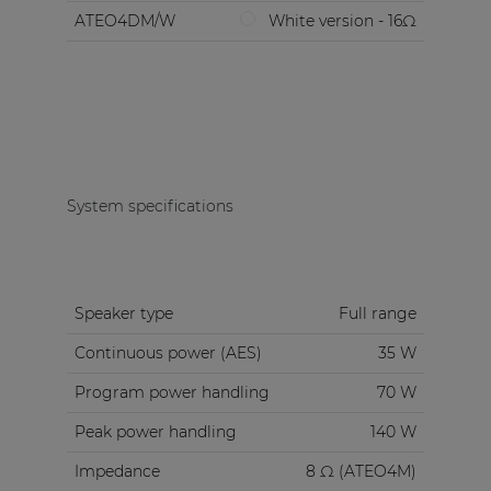
ATEO4DM/W
White version - 16Ω
System specifications
Speaker type
Full range
Continuous power (AES)
35 W
Program power handling
70 W
Peak power handling
140 W
Impedance
8 Ω (ATEO4M)