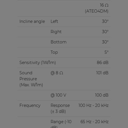
16 Ω
(ATEO4DM)
Incline angle
Left
30°
Right
30°
Bottom
30°
Top
5°
Sensitivity (1W/1m)
86 dB
Sound
@ 8 Ω
101 dB
Pressure
(Max. W/1m)
@ 100 V
100 dB
Frequency
Response
100 Hz - 20 kHz
(± 3 dB)
Range (-10
65 Hz - 20 kHz
dB)