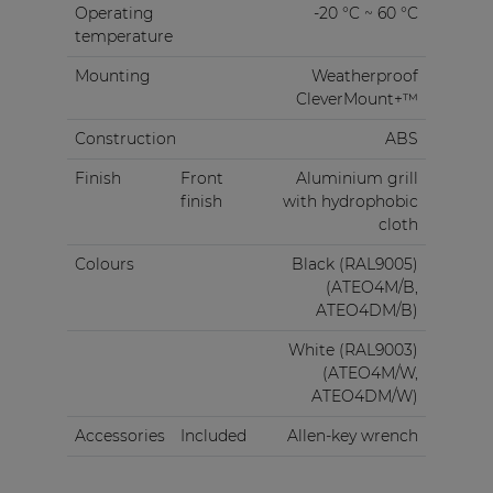
Operating
-20 °C ~ 60 °C
temperature
Mounting
Weatherproof
CleverMount+™
Construction
ABS
Finish
Front
Aluminium grill
finish
with hydrophobic
cloth
Colours
Black (RAL9005)
(ATEO4M/B,
ATEO4DM/B)
White (RAL9003)
(ATEO4M/W,
ATEO4DM/W)
Accessories
Included
Allen-key wrench