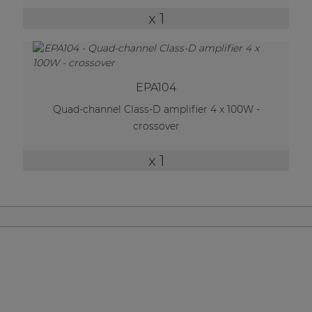
| Part of AUDAC Platform
x 1
Soveno family
EPA104
Quad-channel Class-D amplifier 4 x 100W -
crossover
x 1