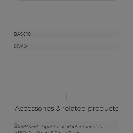
BASO10
EPA104
Accessories & related products