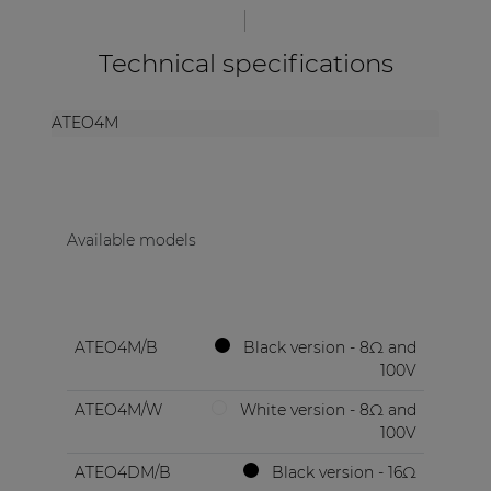
Technical specifications
ATEO4M
Available models
ATEO4M/B
Black version - 8Ω and
100V
ATEO4M/W
White version - 8Ω and
100V
ATEO4DM/B
Black version - 16Ω