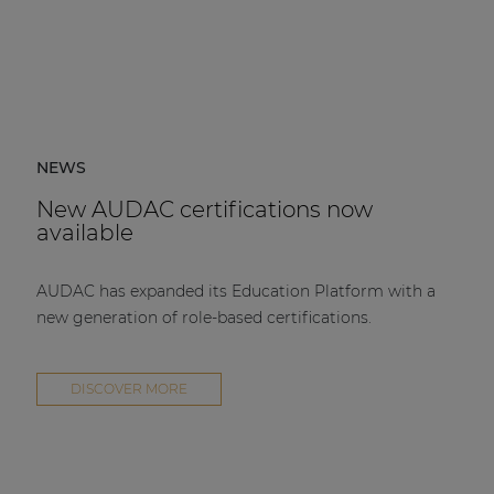
NEWS
New AUDAC certifications now
available
AUDAC has expanded its Education Platform with a
new generation of role-based certifications.
DISCOVER MORE