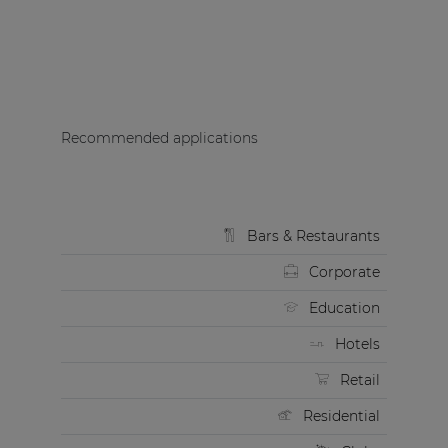
Recommended applications
Bars & Restaurants
Corporate
Education
Hotels
Retail
Residential