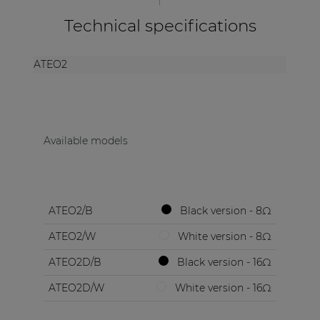
Technical specifications
ATEO2
Available models
ATEO2/B
Black version - 8Ω
ATEO2/W
White version - 8Ω
ATEO2D/B
Black version - 16Ω
ATEO2D/W
White version - 16Ω