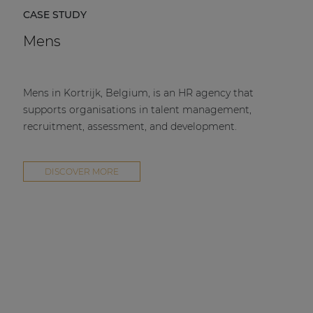
CASE STUDY
Mens
Mens in Kortrijk, Belgium, is an HR agency that
supports organisations in talent management,
recruitment, assessment, and development.
DISCOVER MORE