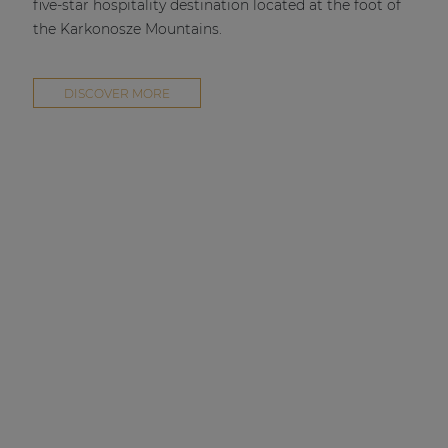
five-star hospitality destination located at the foot of
the Karkonosze Mountains.
DISCOVER MORE