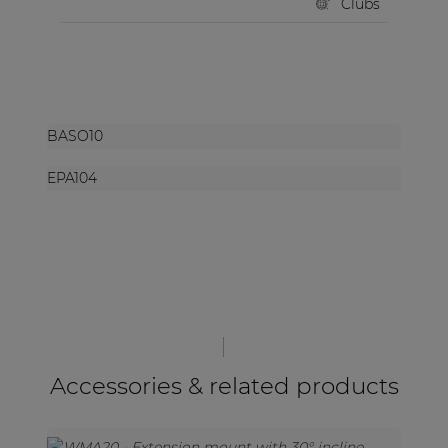
Clubs
BASO10
EPA104
Accessories & related products