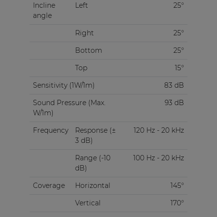
Incline
Left
25°
angle
Right
25°
Bottom
25°
Top
15°
Sensitivity (1W/1m)
83 dB
Sound Pressure (Max.
93 dB
W/1m)
Frequency
Response (±
120 Hz - 20 kHz
3 dB)
Range (-10
100 Hz - 20 kHz
dB)
Coverage
Horizontal
145°
Vertical
170°