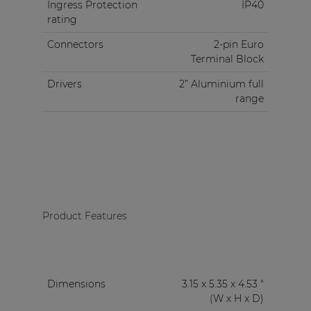
Ingress Protection
IP40
rating
Connectors
2-pin Euro
Terminal Block
Drivers
2” Aluminium full
range
Product Features
Dimensions
3.15 x 5.35 x 4.53 "
(W x H x D)