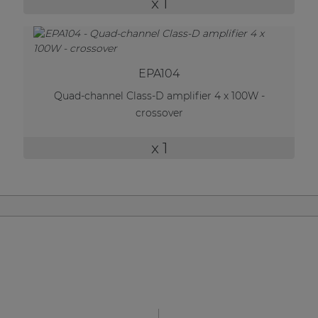
x 1
| Part of AUDAC Platform
Soveno family
EPA104
Quad-channel Class-D amplifier 4 x 100W -
crossover
x 1