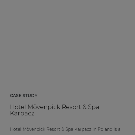
CASE STUDY
Hotel Mövenpick Resort & Spa
Karpacz
Hotel Mövenpick Resort & Spa Karpacz in Poland is a