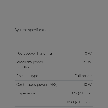
System specifications
Peak power handling
40 W
Program power
20 W
handling
Speaker type
Full range
Continuous power (AES)
10 W
Impedance
8 Ω (ATEO2)
16 Ω (ATEO2D)