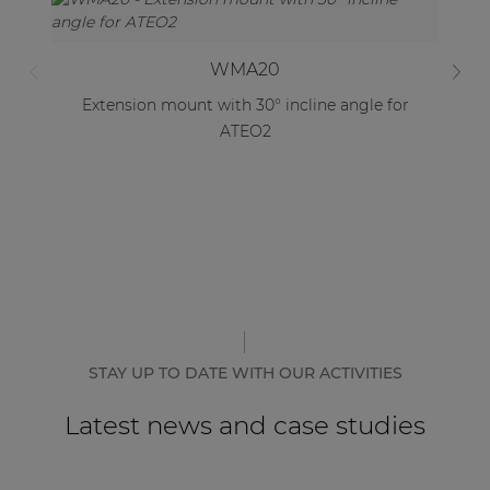
WMA20
Extension mount with 30° incline angle for
Lo
ATEO2
STAY UP TO DATE WITH OUR ACTIVITIES
Latest news and case studies