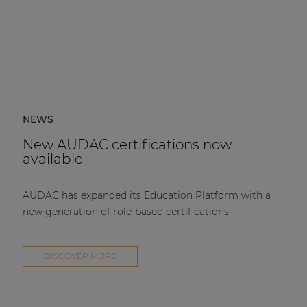
NEWS
New AUDAC certifications now
available
AUDAC has expanded its Education Platform with a
new generation of role-based certifications.
DISCOVER MORE