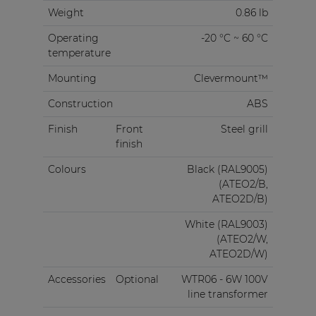
Weight
0.86 lb
Operating
-20 °C ~ 60 °C
temperature
Mounting
Clevermount™
Construction
ABS
Finish
Front
Steel grill
finish
Colours
Black (RAL9005)
(ATEO2/B,
ATEO2D/B)
White (RAL9003)
(ATEO2/W,
ATEO2D/W)
Accessories
Optional
WTR06 - 6W 100V
line transformer