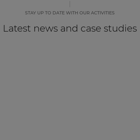
STAY UP TO DATE WITH OUR ACTIVITIES
Latest news and case studies