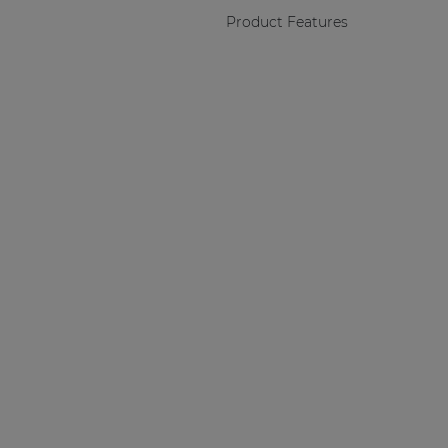
Product Features