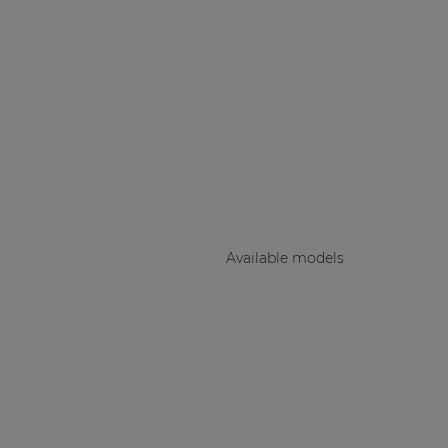
Consenso family
| Part of AUDAC Platform
Soveno family
Available models