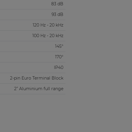
83 dB
93 dB
120 Hz - 20 kHz
100 Hz - 20 kHz
145°
170°
IP40
2-pin Euro Terminal Block
2” Aluminium full range