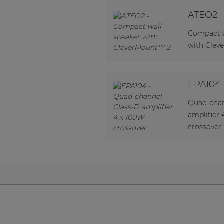
Network sound & control cards
ATEO2
Transformers
Compact w
Other products
with Clev
AUDAC Touch™
EPA104
Quad-chan
By solution
amplifier 
crossover
Performance Sound Solutions
Premium Sound Solutions
Public Address Solutions
Atellio family
| Part of AUDAC Platform