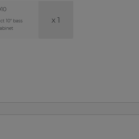
10
x 1
t 10" bass
cabinet