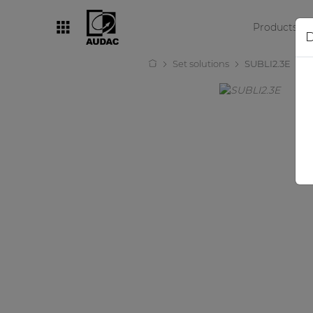
Products
D
Set solutions
SUBLI2.3E
By category
Loudspeakers
Amplifiers
Audio processors
Audio players
Preamplifiers
Wall panels
Microphones
Solution boxes