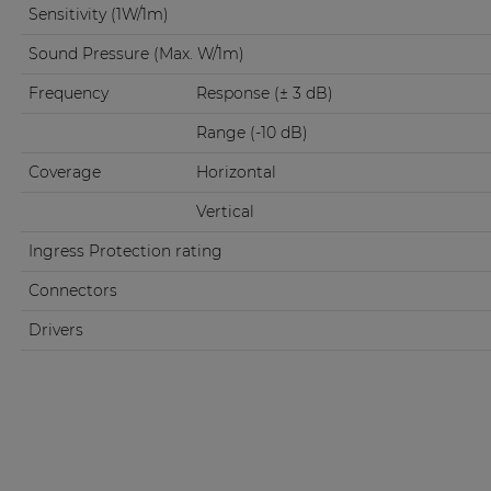
Sensitivity (1W/1m)
Sound Pressure (Max. W/1m)
Frequency
Response (± 3 dB)
Range (-10 dB)
Coverage
Horizontal
Vertical
Ingress Protection rating
Connectors
Drivers