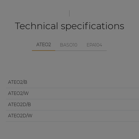
Technical specifications
ATEO2
BASO10
EPA104
ATEO2/B
ATEO2/W
ATEO2D/B
ATEO2D/W