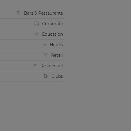
Bars & Restaurants
Corporate
Education
Hotels
Retail
Residential
Clubs