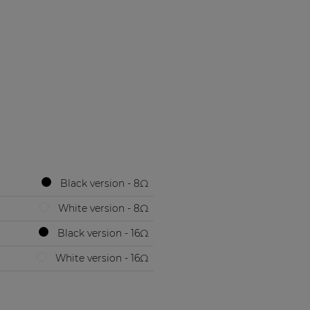
Black version - 8Ω
White version - 8Ω
Black version - 16Ω
White version - 16Ω