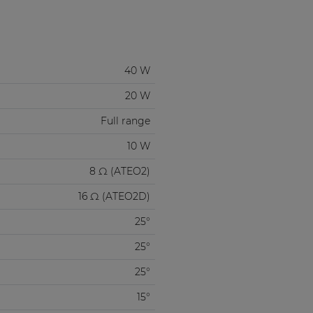
40 W
20 W
Full range
10 W
8 Ω (ATEO2)
16 Ω (ATEO2D)
25°
25°
25°
15°