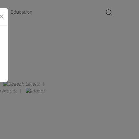
Education
×