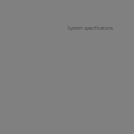
System specifications