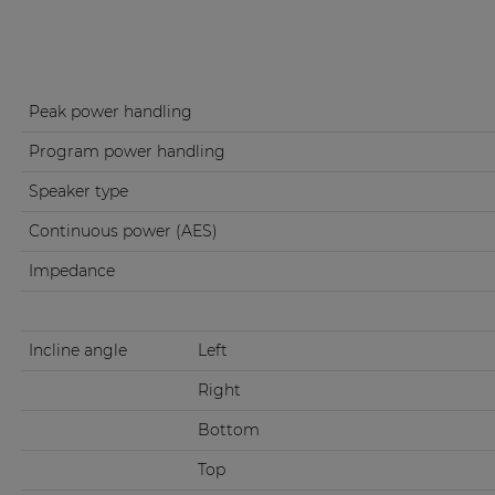
Peak power handling
Program power handling
Speaker type
Continuous power (AES)
Impedance
Incline angle
Left
Right
Bottom
Top