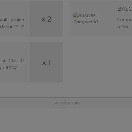
BASO
x 2
all speaker
Compac
erMount™ 2"
reflex 
x 1
nel Class-D
4 x 100W -
SPECIFICATIONS