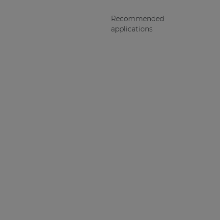
Recommended
applications