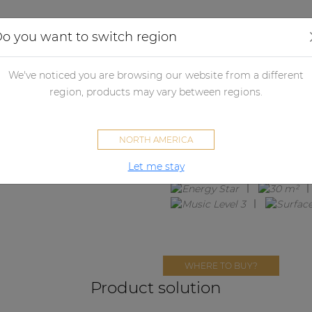
Applications
Audio configurator
Case studies
o you want to switch region
We've noticed you are browsing our website from a different
SUBLI2.3E
region, products may vary between regions.
2 x ATEO2 + BASO10 + EPA104
NORTH AMERICA
Let me stay
WHERE TO BUY?
Product solution