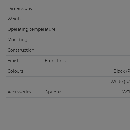
Dimensions
Weight
Operating temperature
Mounting
Construction
Finish
Front finish
Colours
Black (
White (R
Accessories
Optional
WTR