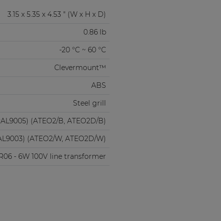
3.15 x 5.35 x 4.53 " (W x H x D)
0.86 lb
-20 °C ~ 60 °C
Clevermount™
ABS
Steel grill
RAL9005) (ATEO2/B, ATEO2D/B)
AL9003) (ATEO2/W, ATEO2D/W)
06 - 6W 100V line transformer