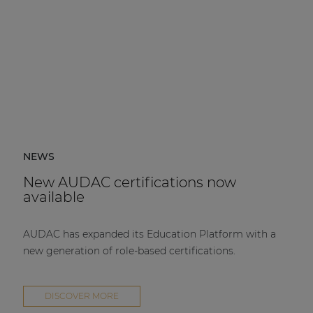
NEWS
New AUDAC certifications now
available
AUDAC has expanded its Education Platform with a
new generation of role-based certifications.
DISCOVER MORE