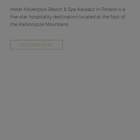
| Part of AUDAC Platform
Hotel Mövenpick Resort & Spa Karpacz in Poland is a
Soveno family
five-star hospitality destination located at the foot of
the Karkonosze Mountains.
DISCOVER MORE