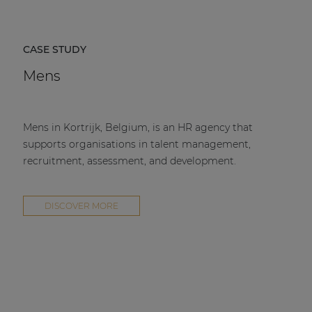
CASE STUDY
Mens
Mens in Kortrijk, Belgium, is an HR agency that
supports organisations in talent management,
recruitment, assessment, and development.
DISCOVER MORE