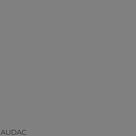
 AUDAC