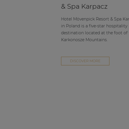
Consenso family
& Spa Karpacz
| Part of AUDAC Platform
Soveno family
Hotel Mövenpick Resort & Spa Ka
in Poland is a five-star hospitality
destination located at the foot of
Karkonosze Mountains.
DISCOVER MORE