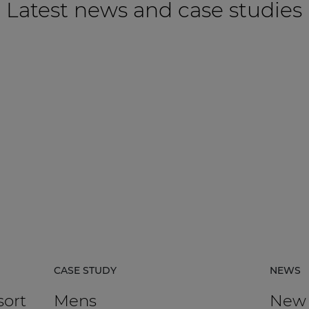
Latest news and case studies
CASE STUDY
NEWS
sort
Mens
New