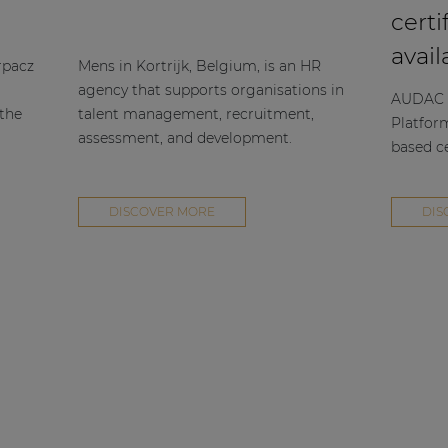
certi
avail
rpacz
Mens in Kortrijk, Belgium, is an HR
agency that supports organisations in
AUDAC h
 the
talent management, recruitment,
Platfor
assessment, and development.
based ce
DISCOVER MORE
DIS