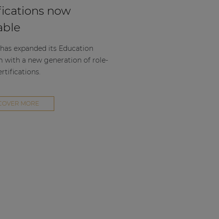
fications now
able
as expanded its Education
m with a new generation of role-
rtifications.
COVER MORE