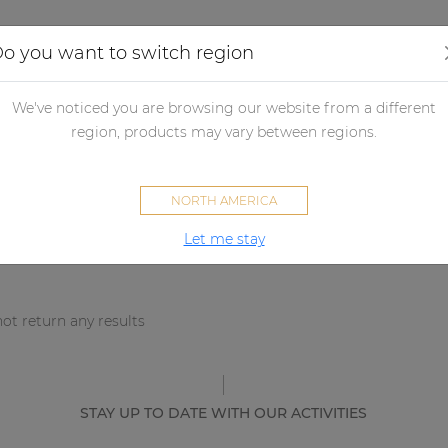
Applications
Audio configurator
Case studies
o you want to switch region
We've noticed you are browsing our website from a different
sults
region, products may vary between regions.
NORTH AMERICA
Let me stay
ot return any results
STAY UP TO DATE WITH OUR ACTIVITIES