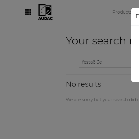
Products
D
By category
Your search re
Loudspeakers
Amplifiers
Audio processors
No results
Audio players
Preamplifiers
We are sorry but your search did n
Wall panels
Microphones
Solution boxes