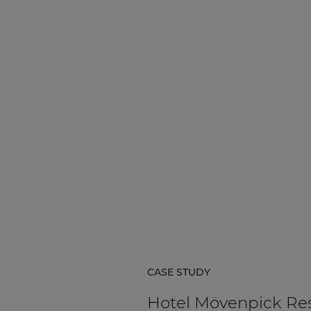
Network sound & control cards
Transformers
Other products
AUDAC Touch™
By solution
Performance Sound Solutions
Premium Sound Solutions
Public Address Solutions
CASE STUDY
Atellio family
| Part of AUDAC Platform
Hotel Mövenpick Re