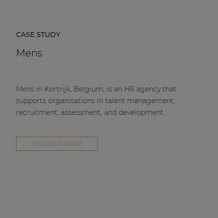
CASE STUDY
Mens
Mens in Kortrijk, Belgium, is an HR agency that
supports organisations in talent management,
recruitment, assessment, and development.
DISCOVER MORE