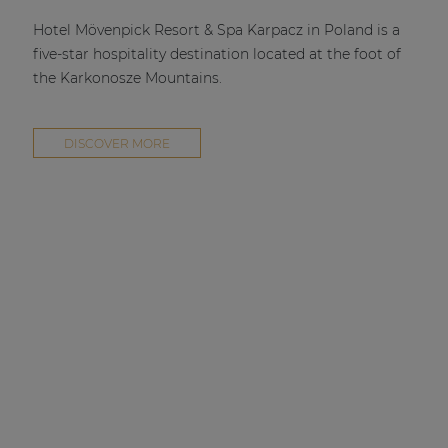
| Part of AUDAC Platform
Hotel Mövenpick Resort & Spa Karpacz in Poland is a
Soveno family
five-star hospitality destination located at the foot of
the Karkonosze Mountains.
DISCOVER MORE