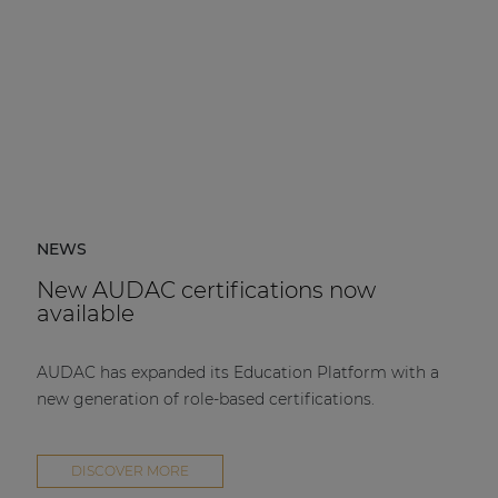
NEWS
New AUDAC certifications now
available
AUDAC has expanded its Education Platform with a
new generation of role-based certifications.
DISCOVER MORE