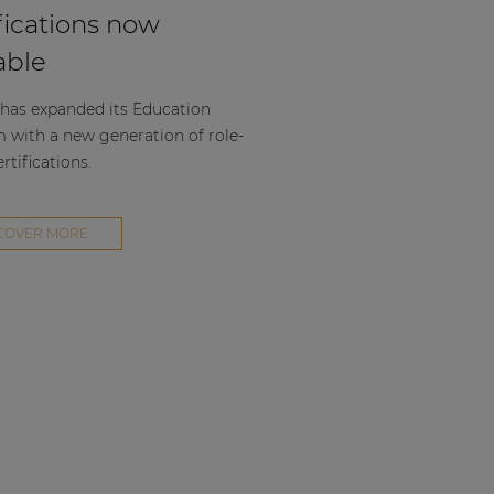
fications now
able
as expanded its Education
m with a new generation of role-
rtifications.
COVER MORE