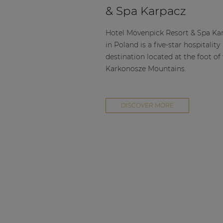
Consenso family
& Spa Karpacz
| Part of AUDAC Platform
Soveno family
Hotel Mövenpick Resort & Spa Ka
in Poland is a five-star hospitality
destination located at the foot of
Karkonosze Mountains.
DISCOVER MORE