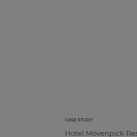
Network sound & control cards
Transformers
Other products
AUDAC Touch™
By solution
Performance Sound Solutions
Premium Sound Solutions
Public Address Solutions
CASE STUDY
Atellio family
| Part of AUDAC Platform
Hotel Mövenpick Re