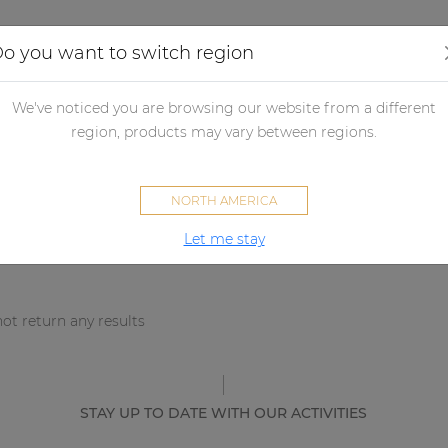
Applications
Audio configurator
Case studies
o you want to switch region
We've noticed you are browsing our website from a different
sults
region, products may vary between regions.
NORTH AMERICA
Let me stay
ot return any results
STAY UP TO DATE WITH OUR ACTIVITIES