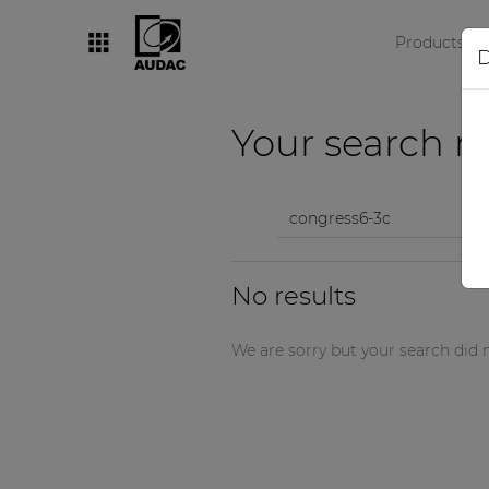
Products
D
By category
Your search re
Loudspeakers
Amplifiers
Audio processors
No results
Audio players
Preamplifiers
We are sorry but your search did n
Wall panels
Microphones
Solution boxes