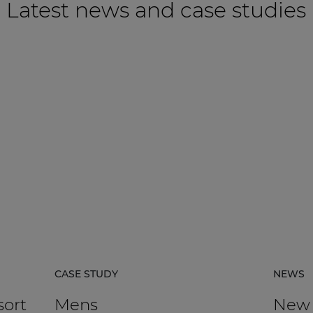
Latest news and case studies
CASE STUDY
NEWS
sort
Mens
New