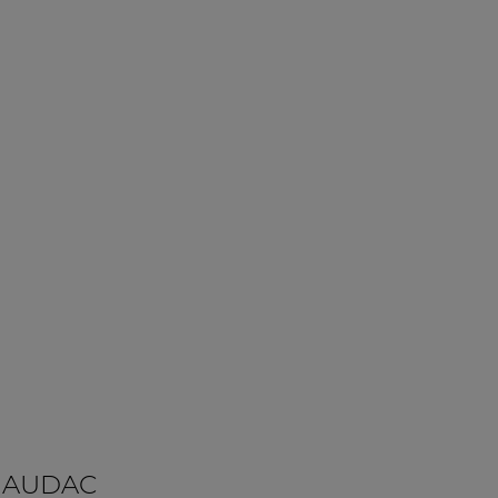
 AUDAC