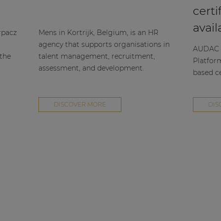
certi
avail
rpacz
Mens in Kortrijk, Belgium, is an HR
agency that supports organisations in
AUDAC h
 the
talent management, recruitment,
Platfor
assessment, and development.
based ce
DISCOVER MORE
DIS