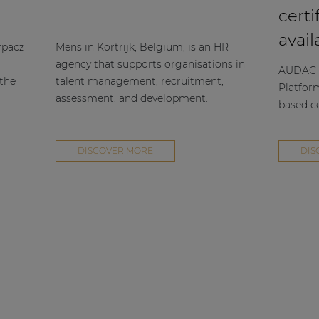
certi
avail
rpacz
Mens in Kortrijk, Belgium, is an HR
agency that supports organisations in
AUDAC h
 the
talent management, recruitment,
Platfor
assessment, and development.
based ce
DISCOVER MORE
DIS