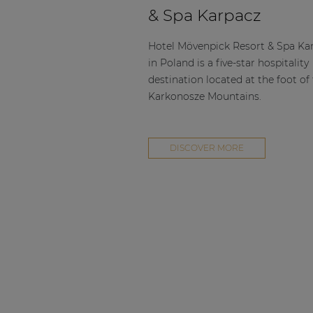
Consenso family
& Spa Karpacz
| Part of AUDAC Platform
Soveno family
Hotel Mövenpick Resort & Spa Ka
in Poland is a five-star hospitality
destination located at the foot of
Karkonosze Mountains.
DISCOVER MORE