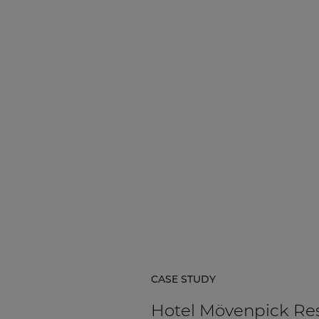
Network sound & control cards
Transformers
Other products
AUDAC Touch™
By solution
Performance Sound Solutions
Premium Sound Solutions
Public Address Solutions
CASE STUDY
Atellio family
| Part of AUDAC Platform
Hotel Mövenpick Re