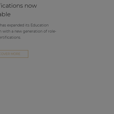
fications now
able
as expanded its Education
m with a new generation of role-
rtifications.
COVER MORE