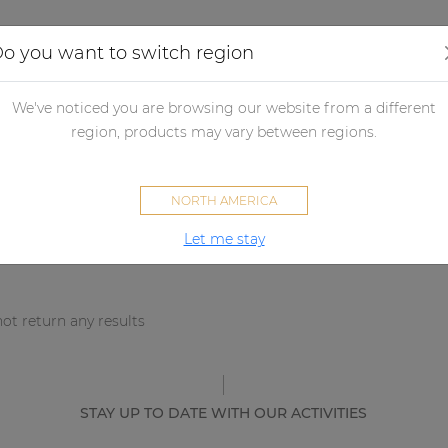
Applications
Audio configurator
Case studies
o you want to switch region
We've noticed you are browsing our website from a different
sults
region, products may vary between regions.
NORTH AMERICA
Let me stay
ot return any results
STAY UP TO DATE WITH OUR ACTIVITIES