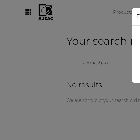
Products
D
By category
Your search re
Loudspeakers
Amplifiers
Audio processors
No results
Audio players
Preamplifiers
We are sorry but your search did n
Wall panels
Microphones
Solution boxes