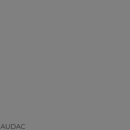
 AUDAC