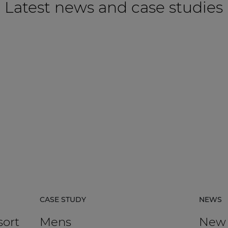
Latest news and case studies
CASE STUDY
NEWS
sort
Mens
New