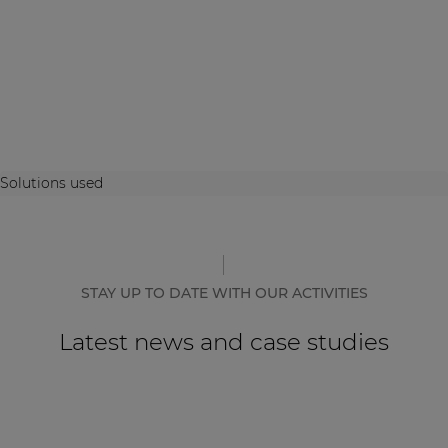
Solutions used
STAY UP TO DATE WITH OUR ACTIVITIES
Latest news and case studies