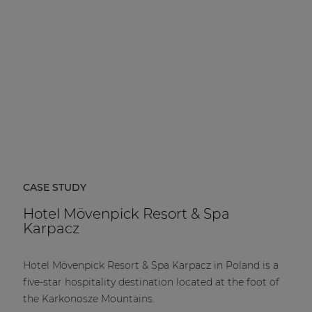
CASE STUDY
Hotel Mövenpick Resort & Spa
Karpacz
Hotel Mövenpick Resort & Spa Karpacz in Poland is a
five-star hospitality destination located at the foot of
the Karkonosze Mountains.