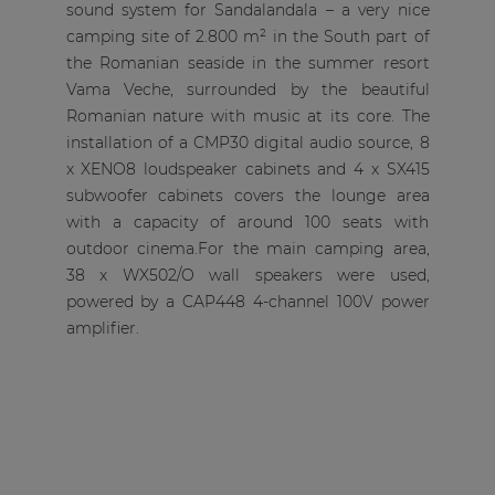
sound system for Sandalandala – a very nice
camping site of 2.800 m² in the South part of
the Romanian seaside in the summer resort
Vama Veche, surrounded by the beautiful
Romanian nature with music at its core. The
installation of a CMP30 digital audio source, 8
x XENO8 loudspeaker cabinets and 4 x SX415
subwoofer cabinets covers the lounge area
with a capacity of around 100 seats with
outdoor cinema.For the main camping area,
38 x WX502/O wall speakers were used,
powered by a CAP448 4-channel 100V power
amplifier.