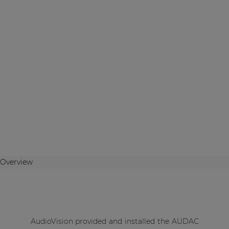
Overview
AudioVision provided and installed the AUDAC